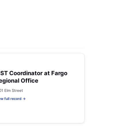
ST Coordinator at Fargo
egional Office
01 Elm Street
ew full record →