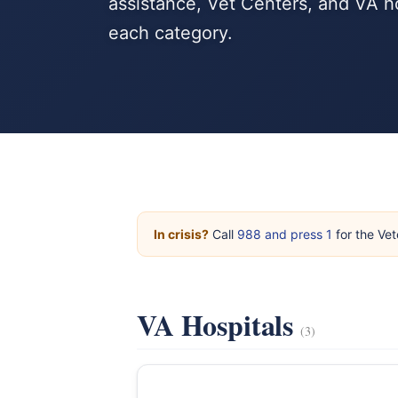
assistance, Vet Centers, and VA h
each category.
In crisis?
Call
988 and press 1
for the Vet
VA Hospitals
(3)