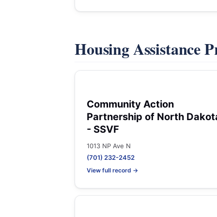
Housing Assistance 
Community Action
Partnership of North Dakot
- SSVF
1013 NP Ave N
(701) 232-2452
View full record →