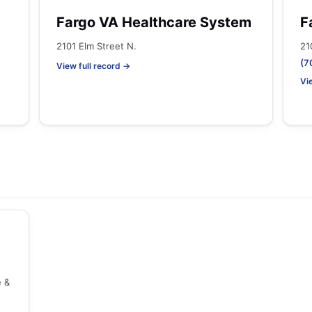
Fargo VA Healthcare System
F
2101 Elm Street N.
21
(7
View full record →
Vi
e &