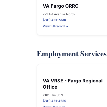
VA Fargo CRRC
721 1st Avenue North
(701) 461-7330
View full record →
Employment Service
VA VR&E - Fargo Regional
Office
2101 Elm St N
(701) 451-4689