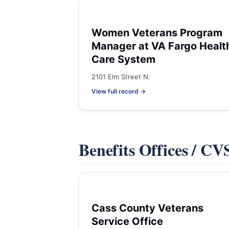
Women Veterans Program
Manager at VA Fargo Healt
Care System
2101 Elm Street N.
View full record →
Benefits Offices / C
Cass County Veterans
Service Office