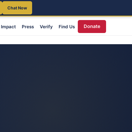
Chat Now
Donate
Impact
Press
Verify
Find Us