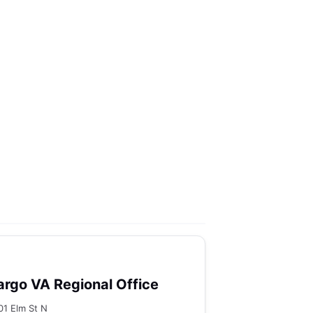
argo VA Regional Office
01 Elm St N