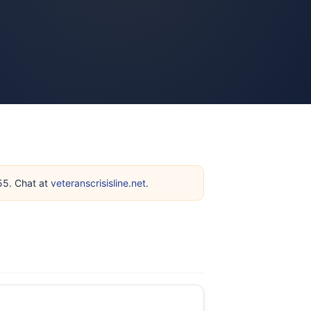
255. Chat at
veteranscrisisline.net
.