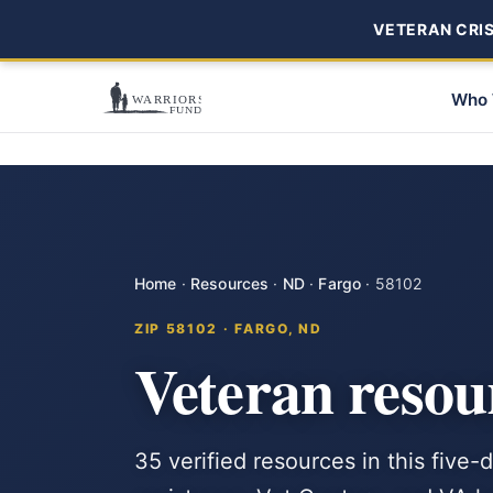
VETERAN CRISI
Who 
Home
·
Resources
·
ND
·
Fargo
·
58102
ZIP 58102 · FARGO, ND
Veteran resou
35 verified resources in this five