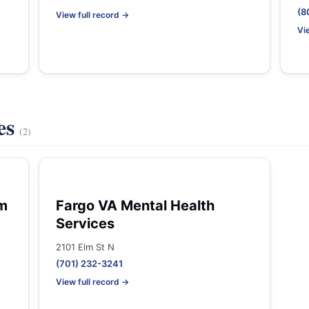
(8
View full record →
Vi
es
(2)
em
Fargo VA Mental Health
Services
2101 Elm St N
(701) 232-3241
View full record →