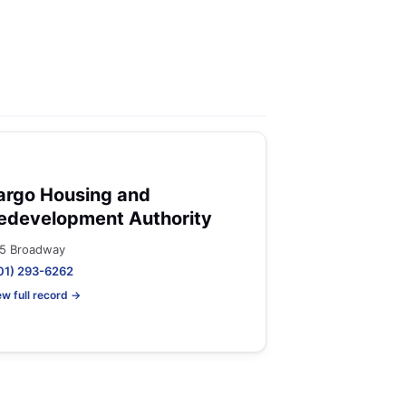
argo Housing and
edevelopment Authority
5 Broadway
01) 293-6262
ew full record →