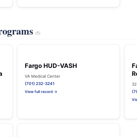
Programs
(5)
Fargo HUD-VASH
F
a
R
VA Medical Center
(701) 232-3241
32
(7
View full record →
Vi