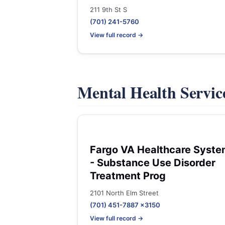
211 9th St S
(701) 241-5760
View full record →
Mental Health Servic
Fargo VA Healthcare Syst
- Substance Use Disorder
Treatment Prog
2101 North Elm Street
(701) 451-7887 x3150
View full record →