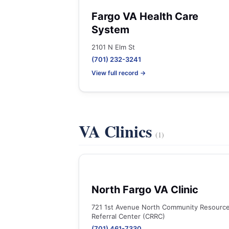
Fargo VA Health Care
System
2101 N Elm St
(701) 232-3241
View full record →
VA Clinics
(1)
North Fargo VA Clinic
721 1st Avenue North Community Resourc
Referral Center (CRRC)
(701) 461-7330