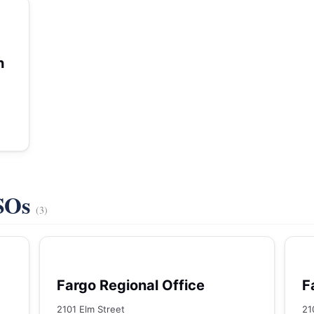
h
VSOs
(3)
Fargo Regional Office
F
2101 Elm Street
21