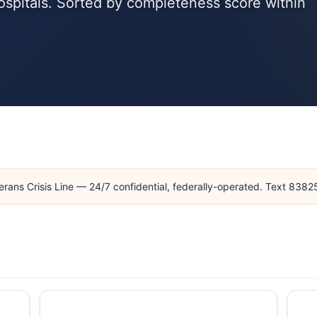
ospitals. Sorted by completeness score within
erans Crisis Line — 24/7 confidential, federally-operated. Text 838