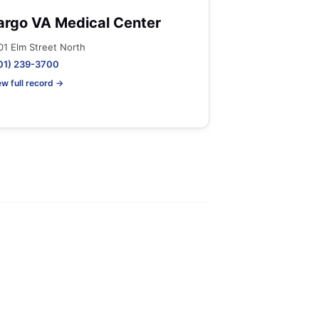
argo VA Medical Center
01 Elm Street North
01) 239-3700
ew full record →