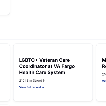
LGBTQ+ Veteran Care
M
Coordinator at VA Fargo
R
Health Care System
21
2101 Elm Street N.
Vi
View full record →