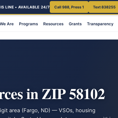
S LINE • AVAILABLE 24/7
Call 988, Press 1
Text 838255
We Are
Programs
Resources
Grants
Transparency
rces in ZIP 58102
-digit area (Fargo, ND) — VSOs, housing