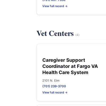
View full record →
Vet Centers
(4)
Caregiver Support
Coordinator at Fargo VA
Health Care System
2101 N. Elm
(701) 239-3700
View full record →