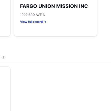
FARGO UNION MISSION INC
1902 3RD AVE N
View full record →
s
(1)