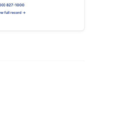
00) 827-1000
ew full record →