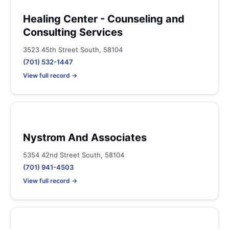
Healing Center - Counseling and
Consulting Services
3523 45th Street South, 58104
(701) 532-1447
View full record →
Nystrom And Associates
5354 42nd Street South, 58104
(701) 941-4503
View full record →