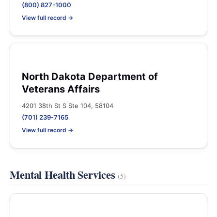
(800) 827-1000
View full record →
North Dakota Department of
Veterans Affairs
4201 38th St S Ste 104, 58104
(701) 239-7165
View full record →
Mental Health Services
(5)