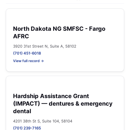
North Dakota NG SMFSC - Fargo
AFRC
3920 31st Street N, Suite A, 58102
(701) 451-6018
View full record →
Hardship Assistance Grant
(IMPACT) — dentures & emergency
dental
4201 38th St S, Suite 104, 58104
(701) 239-7165