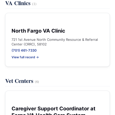
VA Clinics
(1)
North Fargo VA Clinic
721 1st Avenue North Community Resource & Referral
Center (CRRC), 58102
(701) 461-7330
View full record →
Vet Centers
(6)
Caregiver Support Coordinator at