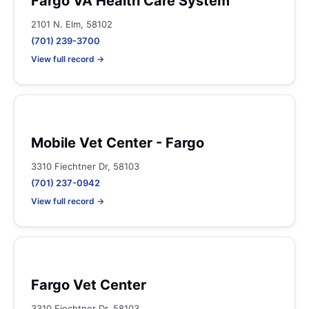
Fargo VA Health Care System
2101 N. Elm, 58102
(701) 239-3700
View full record →
Mobile Vet Center - Fargo
3310 Fiechtner Dr, 58103
(701) 237-0942
View full record →
Fargo Vet Center
3310 Fiechtner Dr, 58103