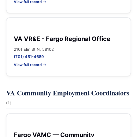
View full record →
VA VR&E - Fargo Regional Office
2101 Elm St N, 58102
(701) 451-4689
View full record →
VA Community Employment Coordinators
(1)
Fargo VAMC — Community