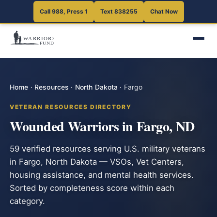
Call 988, Press 1
Text 838255
Chat Now
Home
·
Resources
·
North Dakota
·
Fargo
VETERAN RESOURCES DIRECTORY
Wounded Warriors in Fargo, ND
59 verified resources serving U.S. military veterans
in Fargo, North Dakota — VSOs, Vet Centers,
housing assistance, and mental health services.
Sorted by completeness score within each
category.