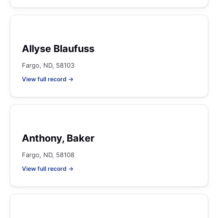
Allyse Blaufuss
Fargo, ND, 58103
View full record →
Anthony, Baker
Fargo, ND, 58108
View full record →