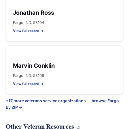
Jonathan Ross
Fargo, ND, 58104
View full record →
Marvin Conklin
Fargo, ND, 58106
View full record →
+17 more veterans service organizations — browse Fargo
by ZIP →
Other Veteran Resources
(2)