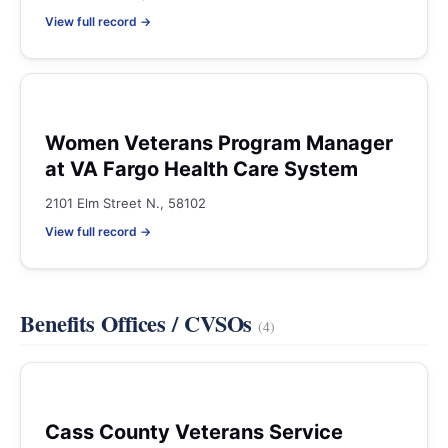
View full record →
Women Veterans Program Manager
at VA Fargo Health Care System
2101 Elm Street N., 58102
View full record →
Benefits Offices / CVSOs
(4)
Cass County Veterans Service