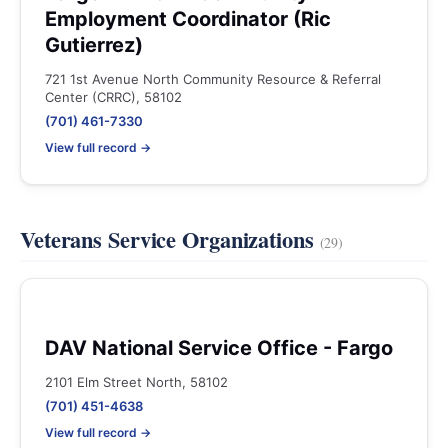
Employment Coordinator (Ric
Gutierrez)
721 1st Avenue North Community Resource & Referral
Center (CRRC), 58102
(701) 461-7330
View full record →
Veterans Service Organizations
(29)
DAV National Service Office - Fargo
2101 Elm Street North, 58102
(701) 451-4638
View full record →