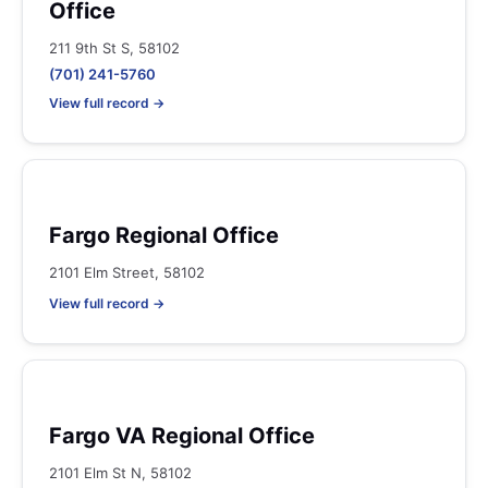
Office
211 9th St S, 58102
(701) 241-5760
View full record →
Fargo Regional Office
2101 Elm Street, 58102
View full record →
Fargo VA Regional Office
2101 Elm St N, 58102