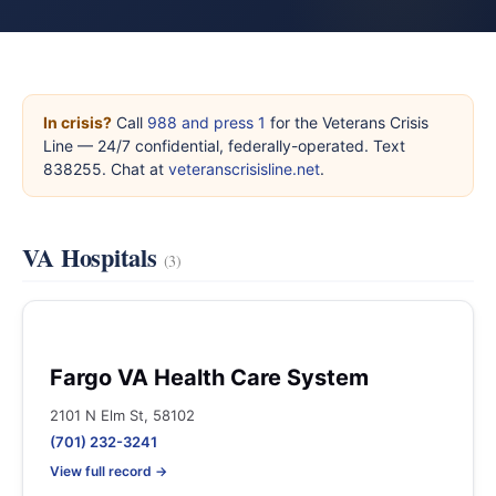
In crisis?
Call
988 and press 1
for the Veterans Crisis
Line — 24/7 confidential, federally-operated. Text
838255. Chat at
veteranscrisisline.net
.
VA Hospitals
(3)
Fargo VA Health Care System
2101 N Elm St, 58102
(701) 232-3241
View full record →