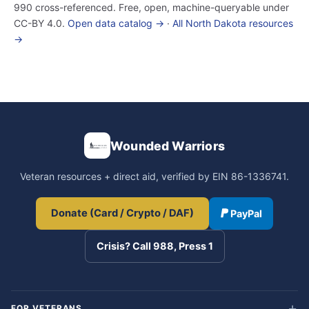
990 cross-referenced. Free, open, machine-queryable under
CC-BY 4.0.
Open data catalog →
·
All North Dakota resources
→
Wounded Warriors
Veteran resources + direct aid, verified by EIN 86-1336741.
Donate (Card / Crypto / DAF)
PayPal
Crisis? Call 988, Press 1
FOR VETERANS