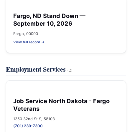
Fargo, ND Stand Down —
September 10, 2026
Fargo, 00000
View full record →
Employment Services
(2)
Job Service North Dakota - Fargo
Veterans
1350 32nd St S, 58103
(701) 239-7300