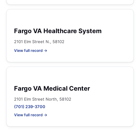
Fargo VA Healthcare System
2101 Elm Street N., 58102
View full record →
Fargo VA Medical Center
2101 Elm Street North, 58102
(701) 239-3700
View full record →