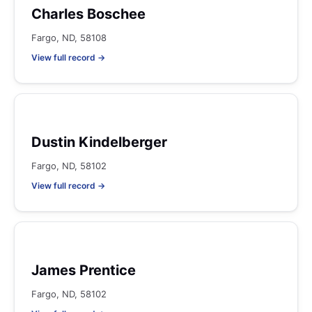
Charles Boschee
Fargo, ND, 58108
View full record →
Dustin Kindelberger
Fargo, ND, 58102
View full record →
James Prentice
Fargo, ND, 58102