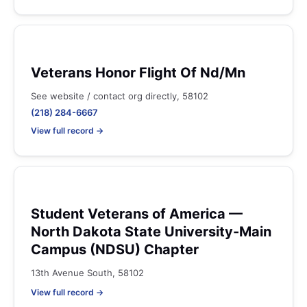
Veterans Honor Flight Of Nd/Mn
See website / contact org directly, 58102
(218) 284-6667
View full record →
Student Veterans of America —
North Dakota State University-Main
Campus (NDSU) Chapter
13th Avenue South, 58102
View full record →