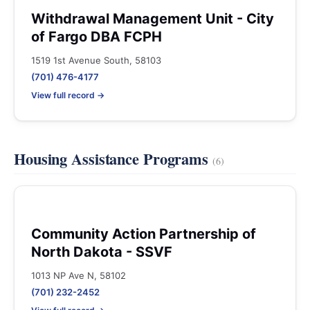
Withdrawal Management Unit - City
of Fargo DBA FCPH
1519 1st Avenue South, 58103
(701) 476-4177
View full record →
Housing Assistance Programs
(6)
Community Action Partnership of
North Dakota - SSVF
1013 NP Ave N, 58102
(701) 232-2452