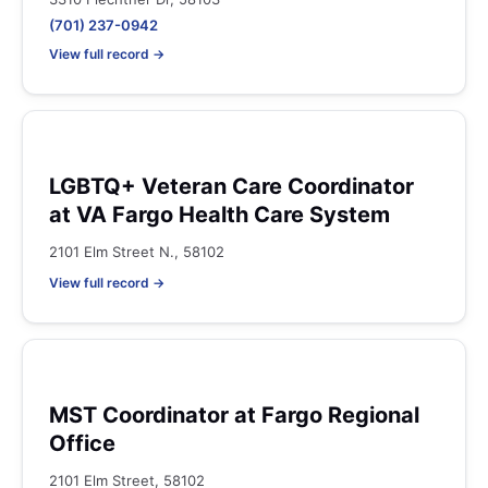
(701) 237-0942
View full record →
LGBTQ+ Veteran Care Coordinator
at VA Fargo Health Care System
2101 Elm Street N., 58102
View full record →
MST Coordinator at Fargo Regional
Office
2101 Elm Street, 58102