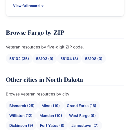
View full record →
Browse Fargo by ZIP
Veteran resources by five-digit ZIP code.
58102 (35)
58103 (9)
58104 (8)
58108 (3)
Other cities in North Dakota
Browse veteran resources by city.
Bismarck (25)
Minot (19)
Grand Forks (16)
Williston (12)
Mandan (10)
West Fargo (9)
Dickinson (9)
Fort Yates (8)
Jamestown (7)