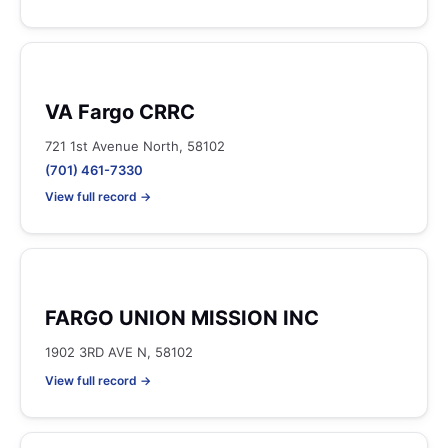
VA Fargo CRRC
721 1st Avenue North, 58102
(701) 461-7330
View full record →
FARGO UNION MISSION INC
1902 3RD AVE N, 58102
View full record →