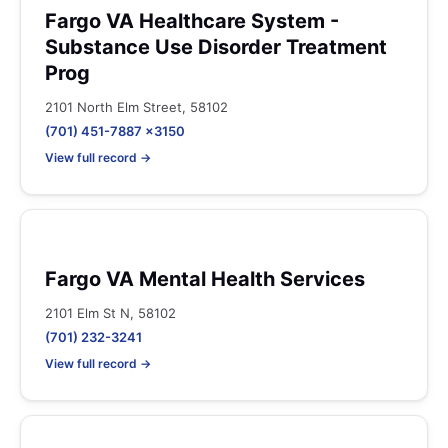
Fargo VA Healthcare System -
Substance Use Disorder Treatment
Prog
2101 North Elm Street, 58102
(701) 451-7887 x3150
View full record →
Fargo VA Mental Health Services
2101 Elm St N, 58102
(701) 232-3241
View full record →