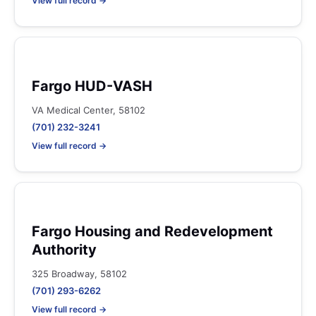
View full record →
Fargo HUD-VASH
VA Medical Center, 58102
(701) 232-3241
View full record →
Fargo Housing and Redevelopment
Authority
325 Broadway, 58102
(701) 293-6262
View full record →