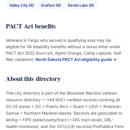
Valley City (6)
Grafton (6)
Devils Lake (6)
PACT Act benefits
Veterans in Fargo who served in qualifying eras may be
eligible for VA disability benefits without a nexus letter under
PACT Act 2022 (burn-pit, Agent Orange, Camp Lejeune, Gulf
War, radiation).
North Dakota PACT Act eligibility guide →
About this directory
This city directory is part of the Wounded Warriors veteran-
resource directory — 144,900+ verified records covering all
50 US states + DC + Puerto Rico + Guam + USVI + American
Samoa + Northern Mariana Islands. Records are geocoded to
lat/lng + FIPS state/county/tract (~74% tract-level), URL-
health-monitored, and (for 501(c)(3) records) ProPublica Form