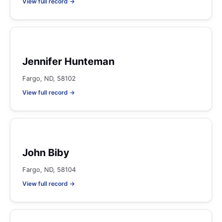
View full record →
Jennifer Hunteman
Fargo, ND, 58102
View full record →
John Biby
Fargo, ND, 58104
View full record →