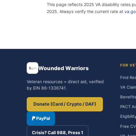
This page reflects 2025 VA disability rates 
2025. Always verify the current rate at
va.go
FOR VE
Wounded Warriors
Find Re
Veteran resources + direct aid, verified
VA Clai
by EIN 86-1336741.
Benefits
Donate (Card / Crypto / DAF)
PACT Ac
Eligibili
PayPal
Free CV
Crisis? Call 988, Press 1