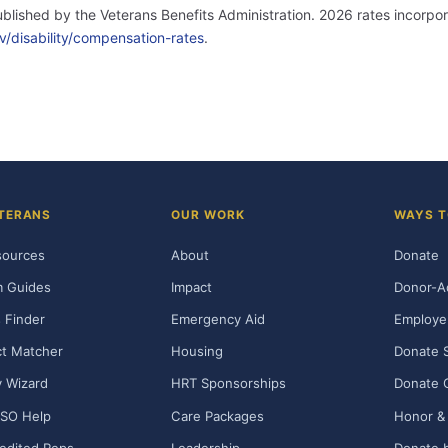
published by the Veterans Benefits Administration. 2026 rates incor
v/disability/compensation-rates
.
TERANS
OUR WORK
WAYS T
sources
About
Donate
m Guides
Impact
Donor-A
 Finder
Emergency Aid
Employe
t Matcher
Housing
Donate 
ty Wizard
HRT Sponsorships
Donate 
SO Help
Care Packages
Honor & 