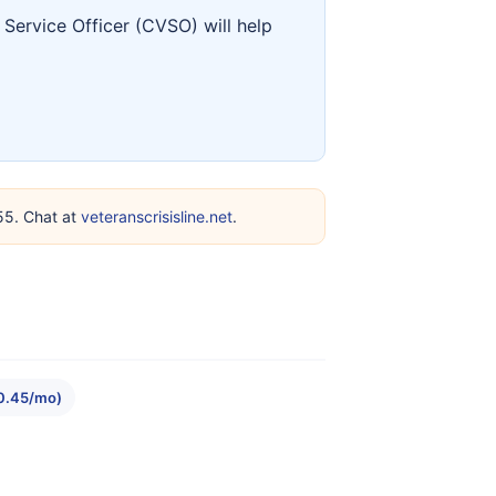
Service Officer (CVSO) will help
255. Chat at
veteranscrisisline.net
.
10.45/mo)