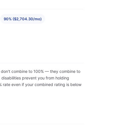
90% ($2,704.30/mo)
ons don't combine to 100% — they combine to
isabilities prevent you from holding
 rate even if your combined rating is below