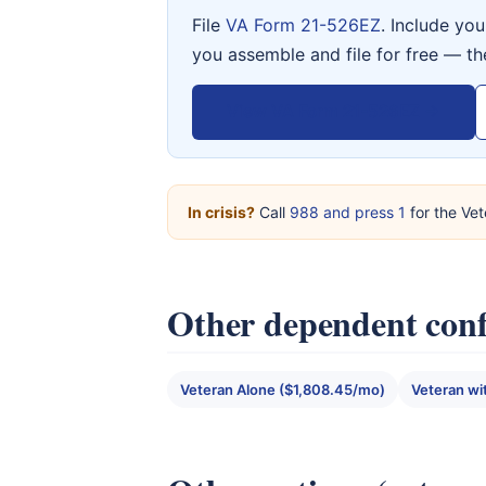
File
VA Form 21-526EZ
. Include yo
you assemble and file for free — th
View VA Form 21-526EZ →
In crisis?
Call
988 and press 1
for the Vet
Other dependent conf
Veteran Alone ($1,808.45/mo)
Veteran wi