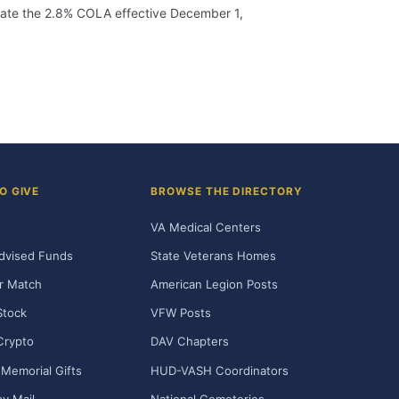
porate the 2.8% COLA effective December 1,
O GIVE
BROWSE THE DIRECTORY
VA Medical Centers
dvised Funds
State Veterans Homes
r Match
American Legion Posts
Stock
VFW Posts
Crypto
DAV Chapters
Memorial Gifts
HUD-VASH Coordinators