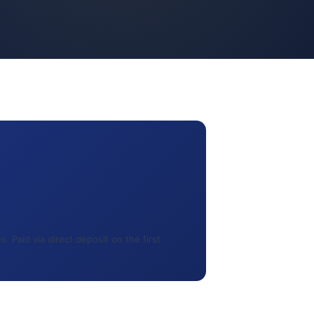
 Paid via direct deposit on the first