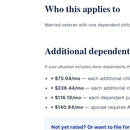
Who this applies to
Married veteran with one dependent child 
Additional dependent
If your situation includes more dependents t
+ $75.04/mo
— each additional chi
+ $236.44/mo
— each additional ch
+ $116.16/mo
— each dependent pa
+ $140.84/mo
— spouse requires A
Not yet rated? Or want to file fo