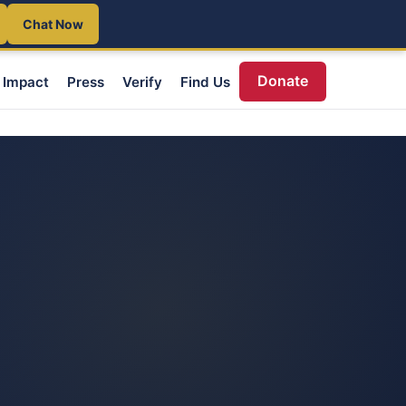
Chat Now
Donate
Impact
Press
Verify
Find Us