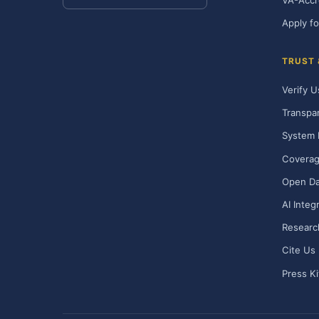
VA-Accr
Apply fo
TRUST
Verify U
Transpa
System 
Covera
Open Da
AI Integ
Researc
Cite Us
Press Ki