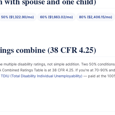
n with spouse and one child)
50% ($1,322.90/mo)
60% ($1,663.02/mo)
80% ($2,406.15/mo)
tings combine (38 CFR 4.25)
e multiple disability ratings, not simple addition. Two 50% conditi
Combined Ratings Table is at 38 CFR 4.25. If you're at 70-90% and d
r
TDIU (Total Disability Individual Unemployability)
— paid at the 100%