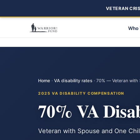
VETERAN CRISI
Who 
Home
·
VA disability rates
·
70% — Veteran with 
2025 VA DISABILITY COMPENSATION
70% VA Disab
Veteran with Spouse and One Child