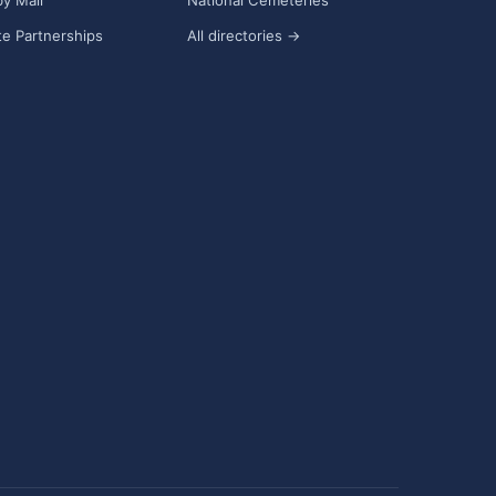
y Mail
National Cemeteries
e Partnerships
All directories →