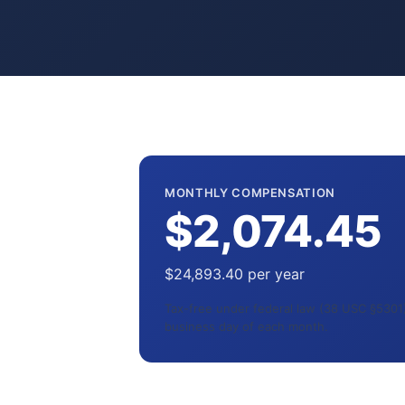
MONTHLY COMPENSATION
$2,074.45
$24,893.40 per year
Tax-free under federal law (38 USC §5301).
business day of each month.