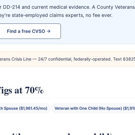
ur DD-214 and current medical evidence. A County Veterans 
ey're state-employed claims experts, no fee ever.
Find a free CVSO →
erans Crisis Line — 24/7 confidential, federally-operated. Text 838
igs at 70%
th Spouse ($1,961.45/mo)
Veteran with One Child (No Spouse) ($1,9