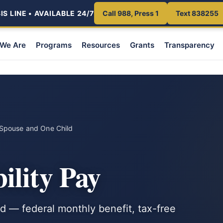
S LINE • AVAILABLE 24/7
Call 988, Press 1
Text 838255
We Are
Programs
Resources
Grants
Transparency
Spouse and One Child
ility Pay
 — federal monthly benefit, tax-free