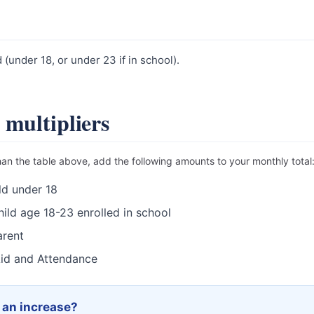
(under 18, or under 23 if in school).
 multipliers
han the table above, add the following amounts to your monthly total
ld under 18
ild age 18-23 enrolled in school
rent
id and Attendance
r an increase?