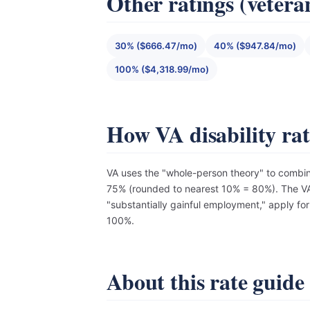
Other ratings (vetera
30% ($666.47/mo)
40% ($947.84/mo)
100% ($4,318.99/mo)
How VA disability ra
VA uses the "whole-person theory" to combin
75% (rounded to nearest 10% = 80%). The VA 
"substantially gainful employment," apply fo
100%.
About this rate guide