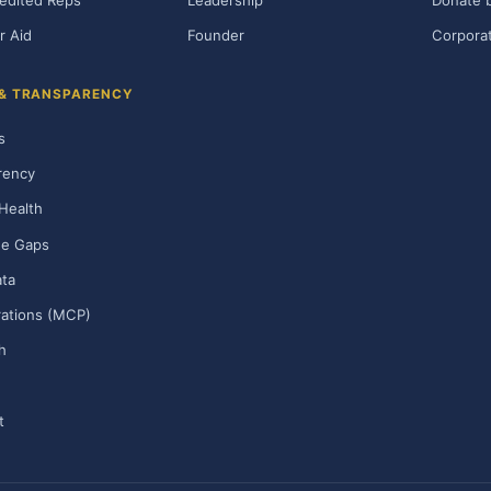
edited Reps
Leadership
Donate b
r Aid
Founder
Corporat
 & TRANSPARENCY
s
rency
Health
ge Gaps
ta
rations (MCP)
h
t