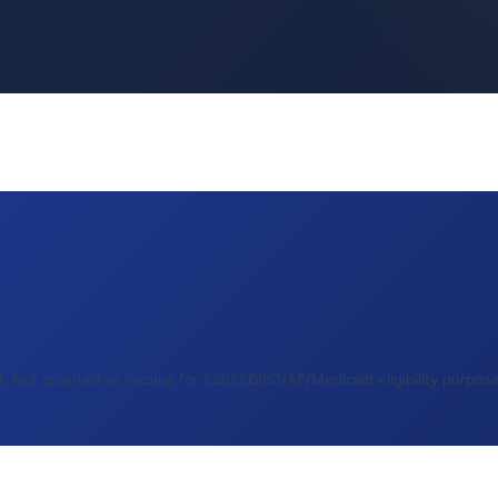
 Not counted as income for SSI/SSDI/SNAP/Medicaid eligibility purposes.