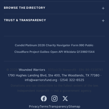
BROWSE THE DIRECTORY
TRUST & TRANSPARENCY
·
·
·
Candid Platinum 2026
Charity Navigator
Form 990 Public
·
·
Cloudflare Project Galileo
Open API
Wikidata Q139601544
© 2026
Wounded Warriors
· 501(c)(3) Nonprofit · EIN: 86-1336741
1790 Hughes Landing Blvd, Ste 400, The Woodlands, TX 77380
·
info@warriorsfund.org
·
(254) 322-6525
Donations are tax-deductible to the fullest extent of the law.
Independent nonprofit — not a government agency.
Privacy
Terms
Transparency
Sitemap