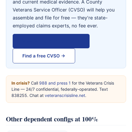
and current medical evidence. A County
Veterans Service Officer (CVSO) will help you
assemble and file for free — they're state-
employed claims experts, no fee ever.
View VA Form 21-526EZ →
Find a free CVSO →
In crisis?
Call
988 and press 1
for the Veterans Crisis
Line — 24/7 confidential, federally-operated. Text
838255. Chat at
veteranscrisisline.net
.
Other dependent configs at 100%