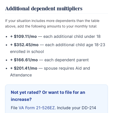
Additional dependent multipliers
If your situation includes more dependents than the table
above, add the following amounts to your monthly total:
+ $109.11/mo
— each additional child under 18
+ $352.45/mo
— each additional child age 18-23
enrolled in school
+ $166.61/mo
— each dependent parent
+ $201.41/mo
— spouse requires Aid and
Attendance
Not yet rated? Or want to file for an
increase?
File
VA Form 21-526EZ
. Include your DD-214