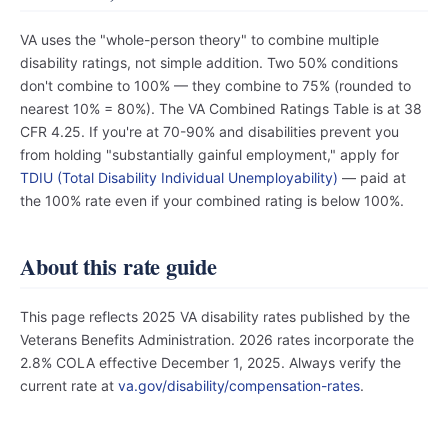
VA uses the "whole-person theory" to combine multiple
disability ratings, not simple addition. Two 50% conditions
don't combine to 100% — they combine to 75% (rounded to
nearest 10% = 80%). The VA Combined Ratings Table is at 38
CFR 4.25. If you're at 70-90% and disabilities prevent you
from holding "substantially gainful employment," apply for
TDIU (Total Disability Individual Unemployability)
— paid at
the 100% rate even if your combined rating is below 100%.
About this rate guide
This page reflects 2025 VA disability rates published by the
Veterans Benefits Administration. 2026 rates incorporate the
2.8% COLA effective December 1, 2025. Always verify the
current rate at
va.gov/disability/compensation-rates
.