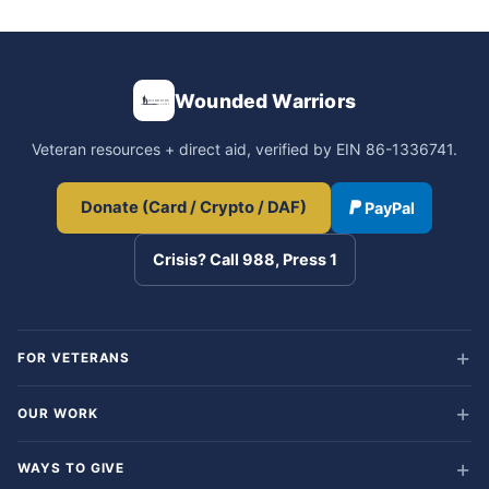
Wounded Warriors
Veteran resources + direct aid, verified by EIN 86-1336741.
Donate (Card / Crypto / DAF)
PayPal
Crisis? Call 988, Press 1
FOR VETERANS
OUR WORK
WAYS TO GIVE