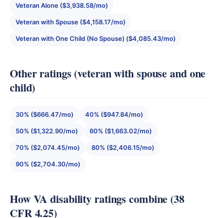
Veteran Alone ($3,938.58/mo)
Veteran with Spouse ($4,158.17/mo)
Veteran with One Child (No Spouse) ($4,085.43/mo)
Other ratings (veteran with spouse and one
child)
30% ($666.47/mo)
40% ($947.84/mo)
50% ($1,322.90/mo)
60% ($1,663.02/mo)
70% ($2,074.45/mo)
80% ($2,406.15/mo)
90% ($2,704.30/mo)
How VA disability ratings combine (38
CFR 4.25)