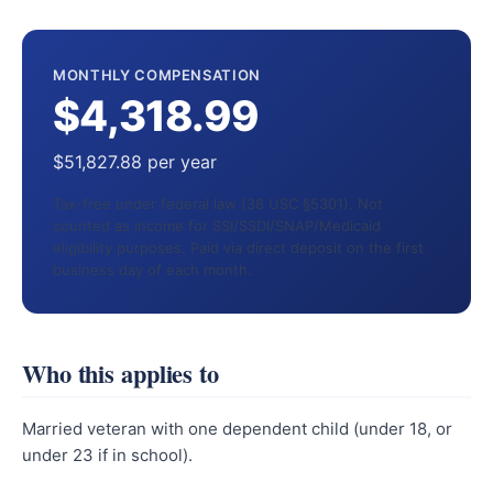
MONTHLY COMPENSATION
$4,318.99
$51,827.88 per year
Tax-free under federal law (38 USC §5301). Not
counted as income for SSI/SSDI/SNAP/Medicaid
eligibility purposes. Paid via direct deposit on the first
business day of each month.
Who this applies to
Married veteran with one dependent child (under 18, or
under 23 if in school).