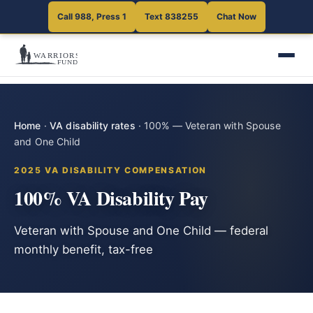
Call 988, Press 1
Text 838255
Chat Now
Home
·
VA disability rates
·
100% — Veteran with Spouse
and One Child
2025 VA DISABILITY COMPENSATION
100% VA Disability Pay
Veteran with Spouse and One Child — federal
monthly benefit, tax-free