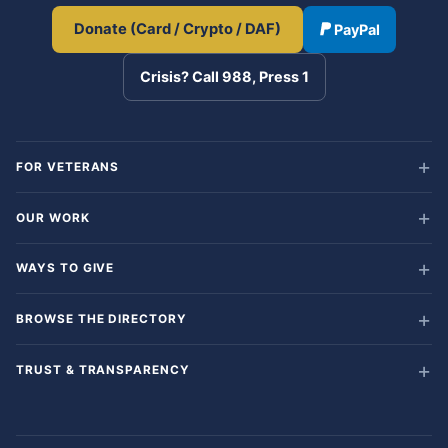
Donate (Card / Crypto / DAF)
PayPal
Crisis? Call 988, Press 1
FOR VETERANS
OUR WORK
WAYS TO GIVE
BROWSE THE DIRECTORY
TRUST & TRANSPARENCY