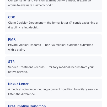
Compensation and Pension Examination — a medical exam VA
orders to evaluate claimed condit…
CDD
Claim Decision Document — the formal letter VA sends explaining a
disability rating decisi…
PMR
Private Medical Records — non-VA medical evidence submitted
with a claim.
STR
Service Treatment Records — military medical records from your
active service.
Nexus Letter
A medical opinion connecting a current condition to military service.
Often the difference…
Presumptive Condition