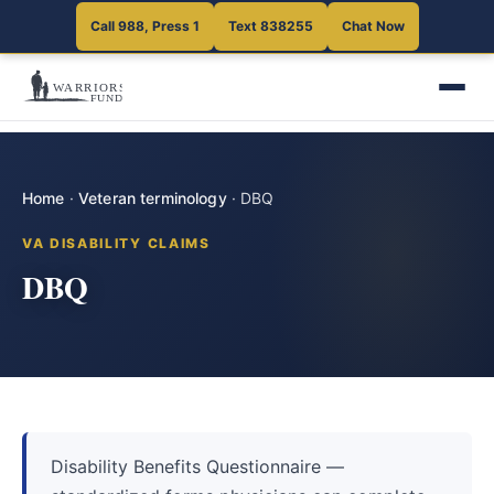
Call 988, Press 1
Text 838255
Chat Now
Home
·
Veteran terminology
·
DBQ
VA DISABILITY CLAIMS
DBQ
Disability Benefits Questionnaire —