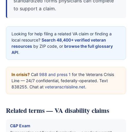
standardized forms physicians can complete
to support a claim.
Looking for help filing a related VA claim or finding a
local resource?
Search 48,400+ verified veteran
resources
by ZIP code, or
browse the full glossary
API
.
In crisis?
Call
988 and press 1
for the Veterans Crisis
Line — 24/7 confidential, federally-operated. Text
838255. Chat at
veteranscrisisline.net
.
Related terms — VA disability claims
C&P Exam