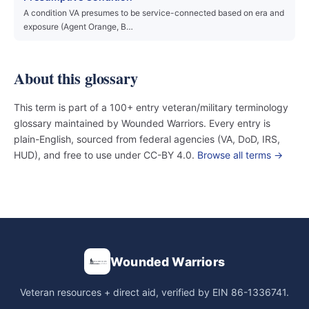
A condition VA presumes to be service-connected based on era and
exposure (Agent Orange, B…
About this glossary
This term is part of a 100+ entry veteran/military terminology
glossary maintained by Wounded Warriors. Every entry is
plain-English, sourced from federal agencies (VA, DoD, IRS,
HUD), and free to use under CC-BY 4.0.
Browse all terms →
Wounded Warriors
Veteran resources + direct aid, verified by EIN 86-1336741.