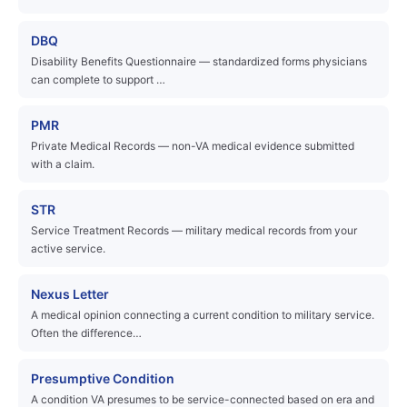
DBQ
Disability Benefits Questionnaire — standardized forms physicians
can complete to support …
PMR
Private Medical Records — non-VA medical evidence submitted
with a claim.
STR
Service Treatment Records — military medical records from your
active service.
Nexus Letter
A medical opinion connecting a current condition to military service.
Often the difference…
Presumptive Condition
A condition VA presumes to be service-connected based on era and