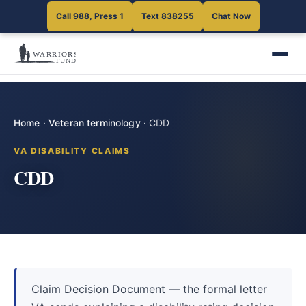
Call 988, Press 1
Text 838255
Chat Now
Home
·
Veteran terminology
·
CDD
VA DISABILITY CLAIMS
CDD
Claim Decision Document — the formal letter