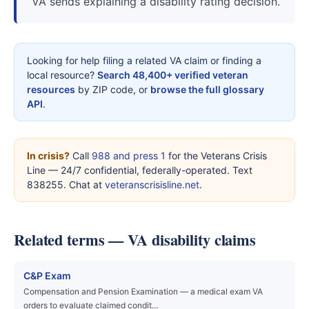
VA sends explaining a disability rating decision.
Looking for help filing a related VA claim or finding a
local resource?
Search 48,400+ verified veteran
resources
by ZIP code, or
browse the full glossary
API
.
In crisis?
Call
988 and press 1
for the Veterans Crisis
Line — 24/7 confidential, federally-operated. Text
838255. Chat at
veteranscrisisline.net
.
Related terms — VA disability claims
C&P Exam
Compensation and Pension Examination — a medical exam VA
orders to evaluate claimed condit…