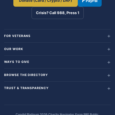
Donate (Card / Crypto / DAF)
PayPal
Crisis? Call 988, Press 1
FOR VETERANS
OUR WORK
WAYS TO GIVE
BROWSE THE DIRECTORY
TRUST & TRANSPARENCY
·
·
·
Candid Platinum 2026
Charity Navigator
Form 990 Public