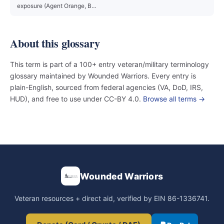
exposure (Agent Orange, B…
About this glossary
This term is part of a 100+ entry veteran/military terminology
glossary maintained by Wounded Warriors. Every entry is
plain-English, sourced from federal agencies (VA, DoD, IRS,
HUD), and free to use under CC-BY 4.0.
Browse all terms →
Wounded Warriors
Veteran resources + direct aid, verified by EIN 86-1336741.