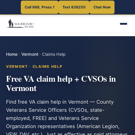
Call 988, Press 1
Text 838255
Chat Now
Home
·
Vermont
·
Claims Help
VERMONT · CLAIMS HELP
Free VA claim help + CVSOs in
Vermont
Find free VA claim help in Vermont — County
Veterans Service Officers (CVSOs, state-
employed, FREE) and Veterans Service
Organization representatives (American Legion,
VFW, DAV, etc.). Just as effective as paid attorneys