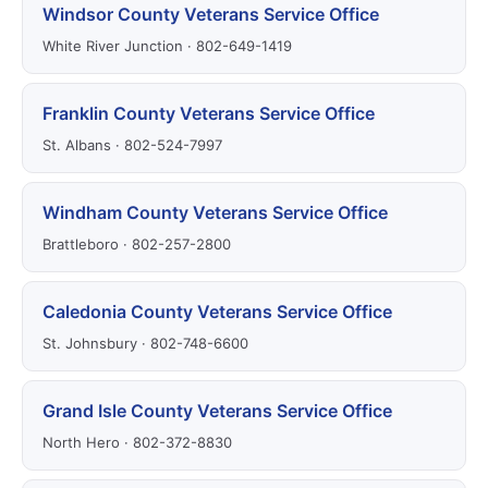
Windsor County Veterans Service Office
White River Junction · 802-649-1419
Franklin County Veterans Service Office
St. Albans · 802-524-7997
Windham County Veterans Service Office
Brattleboro · 802-257-2800
Caledonia County Veterans Service Office
St. Johnsbury · 802-748-6600
Grand Isle County Veterans Service Office
North Hero · 802-372-8830