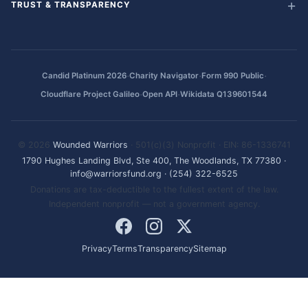
TRUST & TRANSPARENCY
·
·
·
Candid Platinum 2026
Charity Navigator
Form 990 Public
·
·
Cloudflare Project Galileo
Open API
Wikidata Q139601544
© 2026
Wounded Warriors
· 501(c)(3) Nonprofit · EIN: 86-1336741
1790 Hughes Landing Blvd, Ste 400, The Woodlands, TX 77380
·
info@warriorsfund.org
·
(254) 322-6525
Donations are tax-deductible to the fullest extent of the law.
Independent nonprofit — not a government agency.
Privacy
Terms
Transparency
Sitemap