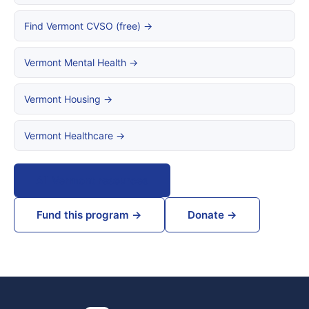
Find Vermont CVSO (free) →
Vermont Mental Health →
Vermont Housing →
Vermont Healthcare →
All Vermont resources
Fund this program →
Donate →