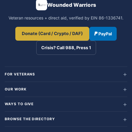
Wounded Warriors
Veteran resources + direct aid, verified by EIN 86-1336741.
Donate (Card / Crypto / DAF)
PayPal
Crisis? Call 988, Press 1
FOR VETERANS
OUR WORK
WAYS TO GIVE
BROWSE THE DIRECTORY