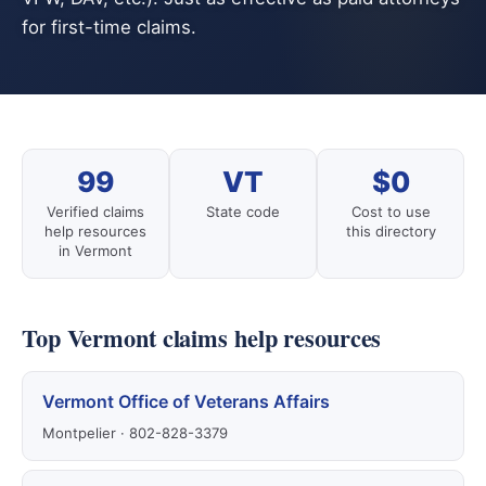
for first-time claims.
99
VT
$0
Verified claims
State code
Cost to use
help resources
this directory
in Vermont
Top Vermont claims help resources
Vermont Office of Veterans Affairs
Montpelier · 802-828-3379