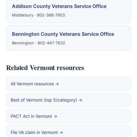
Addison County Veterans Service Office
Middlebury · 802-388-7953
Bennington County Veterans Service Office
Bennington · 802-447-7632
Related Vermont resources
All Vermont resources →
Best of Vermont (top 5/category) →
PACT Act in Vermont →
File VA claim in Vermont →