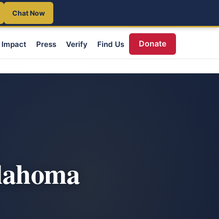
Chat Now
Donate
Impact
Press
Verify
Find Us
klahoma