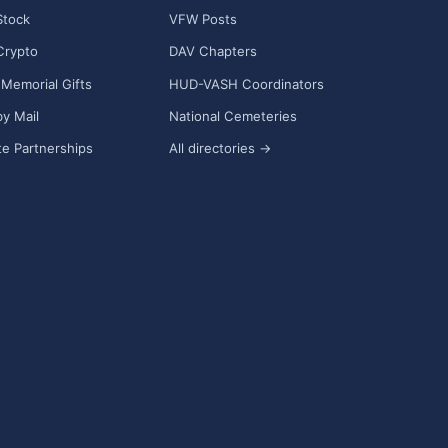
Stock
VFW Posts
Crypto
DAV Chapters
Memorial Gifts
HUD-VASH Coordinators
y Mail
National Cemeteries
e Partnerships
All directories →