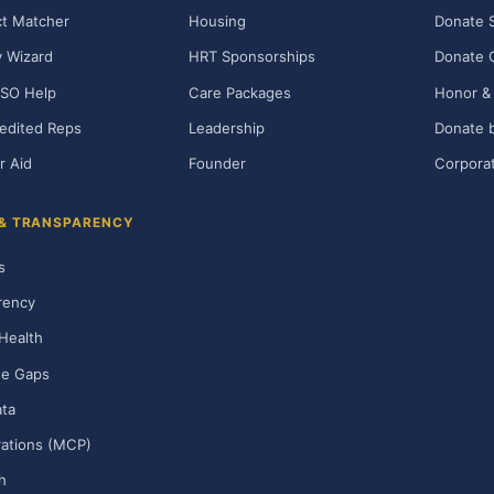
t Matcher
Housing
Donate 
ty Wizard
HRT Sponsorships
Donate 
SO Help
Care Packages
Honor & 
edited Reps
Leadership
Donate b
r Aid
Founder
Corporat
 & TRANSPARENCY
s
rency
Health
ge Gaps
ta
rations (MCP)
h