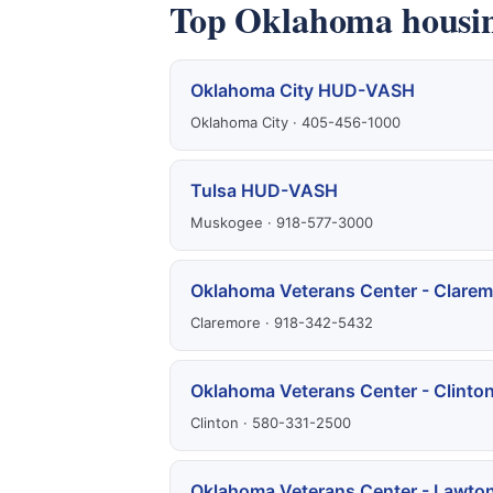
Top Oklahoma housin
Oklahoma City HUD-VASH
Oklahoma City · 405-456-1000
Tulsa HUD-VASH
Muskogee · 918-577-3000
Oklahoma Veterans Center - Clarem
Claremore · 918-342-5432
Oklahoma Veterans Center - Clinto
Clinton · 580-331-2500
Oklahoma Veterans Center - Lawto