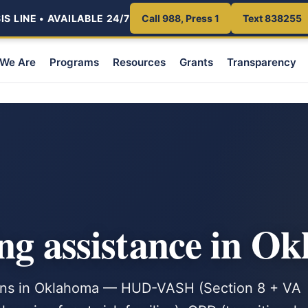
S LINE • AVAILABLE 24/7
Call 988, Press 1
Text 838255
We Are
Programs
Resources
Grants
Transparency
ng assistance in O
rans in Oklahoma — HUD-VASH (Section 8 + VA