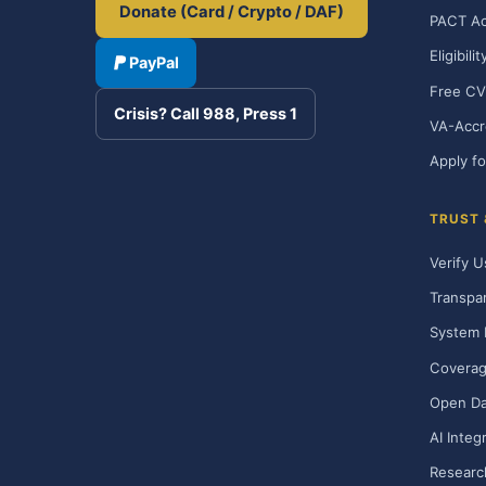
Donate (Card / Crypto / DAF)
PACT Ac
Eligibili
PayPal
Free CV
Crisis? Call 988, Press 1
VA-Accr
Apply fo
TRUST
Verify U
Transpa
System 
Covera
Open Da
AI Integ
Researc