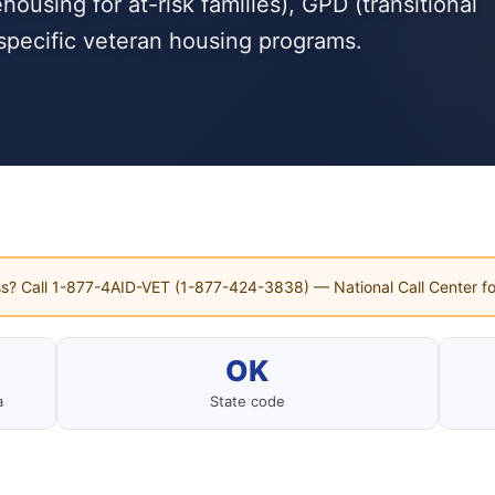
using for at-risk families), GPD (transitional
specific veteran housing programs.
s? Call 1-877-4AID-VET (1-877-424-3838) — National Call Center fo
OK
a
State code