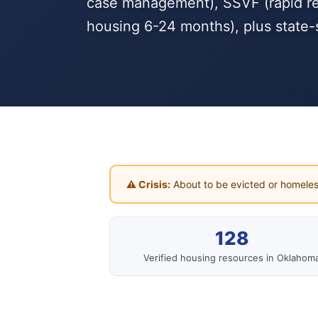
case management), SSVF (rapid reho
housing 6-24 months), plus state-
⚠ Crisis:
About to be evicted or homeles
128
Verified housing resources in Oklahom