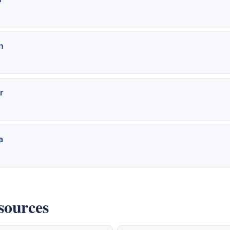
n
r
a
sources