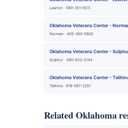
Lawton · 580-351-6511
Oklahoma Veterans Center - Norma
Norman · 405-360-5600
Oklahoma Veterans Center - Sulphu
Sulphur · 580-622-2144
Oklahoma Veterans Center - Talihin
Talihina · 918-567-2251
Related Oklahoma re