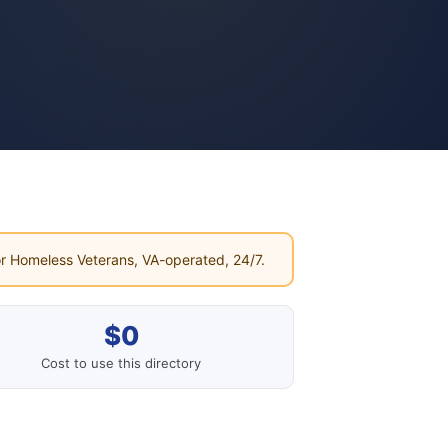
r Homeless Veterans, VA-operated, 24/7.
$0
Cost to use this directory