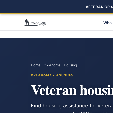
VETERAN CRISI
Who 
Home
·
Oklahoma
·
Housing
OKLAHOMA · HOUSING
Veteran housi
Find housing assistance for vete