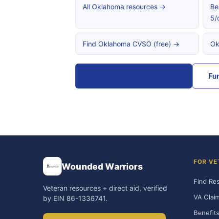
All Oklahoma resources →
Be
5/
Find Oklahoma CVSO (free) →
Ok
All Oklahoma resources
Fu
FOR VE
Wounded Warriors
Find Re
Veteran resources + direct aid, verified
VA Clai
by EIN 86-1336741.
Benefits