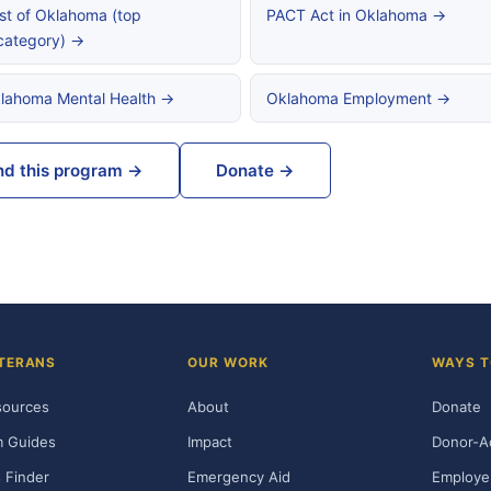
st of Oklahoma (top
PACT Act in Oklahoma →
category) →
lahoma Mental Health →
Oklahoma Employment →
nd this program →
Donate →
TERANS
OUR WORK
WAYS T
sources
About
Donate
m Guides
Impact
Donor-A
 Finder
Emergency Aid
Employe