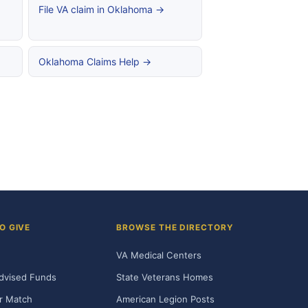
File VA claim in Oklahoma →
Oklahoma Claims Help →
O GIVE
BROWSE THE DIRECTORY
VA Medical Centers
dvised Funds
State Veterans Homes
r Match
American Legion Posts