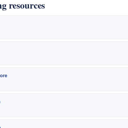
g resources
ore
n
n