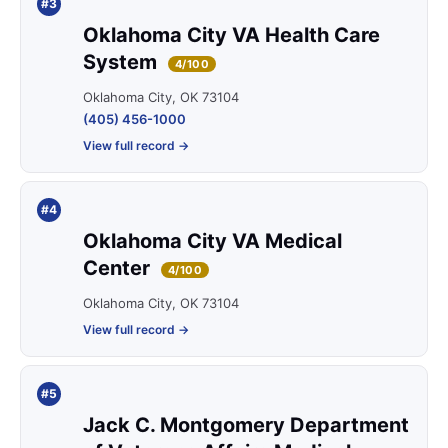
#3
Oklahoma City VA Health Care
System
4/100
Oklahoma City, OK 73104
(405) 456-1000
View full record →
#4
Oklahoma City VA Medical
Center
4/100
Oklahoma City, OK 73104
View full record →
#5
Jack C. Montgomery Department