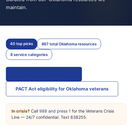
maintain.
40 top picks
867 total Oklahoma resources
8 service categories
All Oklahoma resources →
PACT Act eligibility for Oklahoma veterans
In crisis?
Call
988 and press 1
for the Veterans Crisis
Line — 24/7 confidential. Text 838255.