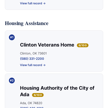
View full record →
Housing Assistance
#1
Clinton Veterans Home
6/100
Clinton, OK 73601
(580) 331-2200
View full record →
#2
Housing Authority of the City of
Ada
6/100
Ada, OK 74820