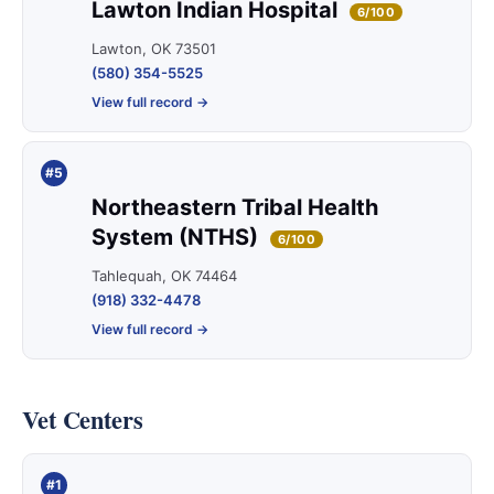
Lawton Indian Hospital
6/100
Lawton, OK 73501
(580) 354-5525
View full record →
#5
Northeastern Tribal Health
System (NTHS)
6/100
Tahlequah, OK 74464
(918) 332-4478
View full record →
Vet Centers
#1