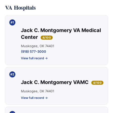
VA Hospitals
#1
Jack C. Montgomery VA Medical
Center
4/100
Muskogee, OK 74401
(918) 577-3000
View full record →
#2
Jack C. Montgomery VAMC
4/100
Muskogee, OK 74401
View full record →