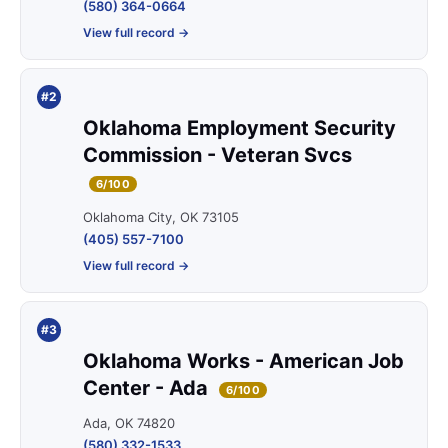
(580) 364-0664
View full record →
#2
Oklahoma Employment Security
Commission - Veteran Svcs
6/100
Oklahoma City, OK 73105
(405) 557-7100
View full record →
#3
Oklahoma Works - American Job
Center - Ada
6/100
Ada, OK 74820
(580) 332-1533