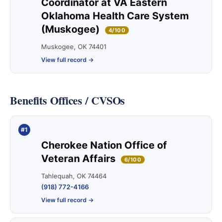
Coordinator at VA Eastern
Oklahoma Health Care System
(Muskogee)
4/100
Muskogee, OK 74401
View full record →
Benefits Offices / CVSOs
#1
Cherokee Nation Office of
Veteran Affairs
6/100
Tahlequah, OK 74464
(918) 772-4166
View full record →