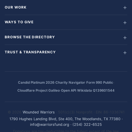
OUR WORK
WAYS TO GIVE
BROWSE THE DIRECTORY
TRUST & TRANSPARENCY
·
·
·
Candid Platinum 2026
Charity Navigator
Form 990 Public
·
·
Cloudflare Project Galileo
Open API
Wikidata Q139601544
© 2026
Wounded Warriors
· 501(c)(3) Nonprofit · EIN: 86-1336741
1790 Hughes Landing Blvd, Ste 400, The Woodlands, TX 77380
·
info@warriorsfund.org
·
(254) 322-6525
Donations are tax-deductible to the fullest extent of the law.