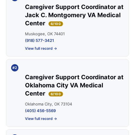
Caregiver Support Coordinator at
Jack C. Montgomery VA Medical
Center
6/100
Muskogee, OK 74401
(918) 577-3421
View full record →
#2
Caregiver Support Coordinator at
Oklahoma City VA Medical
Center
6/100
Oklahoma City, OK 73104
(405) 456-5569
View full record →