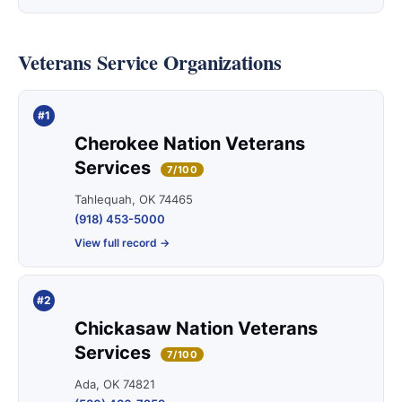
Veterans Service Organizations
#1
Cherokee Nation Veterans
Services
7/100
Tahlequah, OK 74465
(918) 453-5000
View full record →
#2
Chickasaw Nation Veterans
Services
7/100
Ada, OK 74821