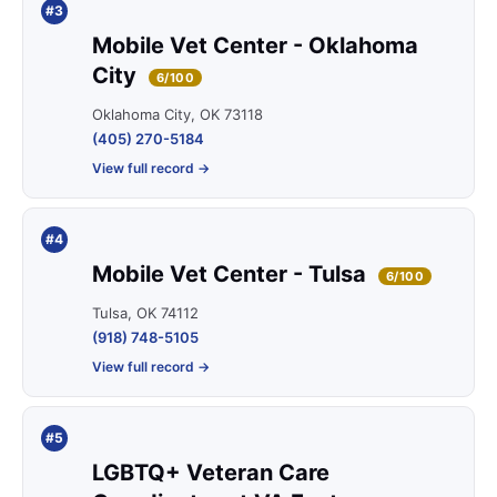
#3
Mobile Vet Center - Oklahoma
City
6/100
Oklahoma City, OK 73118
(405) 270-5184
View full record →
#4
Mobile Vet Center - Tulsa
6/100
Tulsa, OK 74112
(918) 748-5105
View full record →
#5
LGBTQ+ Veteran Care