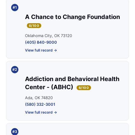
#1
A Chance to Change Foundation
6/100
Oklahoma City, OK 73120
(405) 840-9000
View full record →
#2
Addiction and Behavioral Health
Center - (ABHC)
6/100
Ada, OK 74820
(580) 332-3001
View full record →
#3