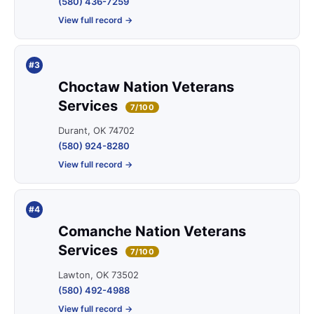
(580) 436-7259
View full record →
#3
Choctaw Nation Veterans
Services
7/100
Durant, OK 74702
(580) 924-8280
View full record →
#4
Comanche Nation Veterans
Services
7/100
Lawton, OK 73502
(580) 492-4988
View full record →