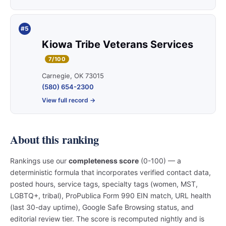
#5
Kiowa Tribe Veterans Services
7/100
Carnegie, OK 73015
(580) 654-2300
View full record →
About this ranking
Rankings use our
completeness score
(0-100) — a
deterministic formula that incorporates verified contact data,
posted hours, service tags, specialty tags (women, MST,
LGBTQ+, tribal), ProPublica Form 990 EIN match, URL health
(last 30-day uptime), Google Safe Browsing status, and
editorial review tier. The score is recomputed nightly and is