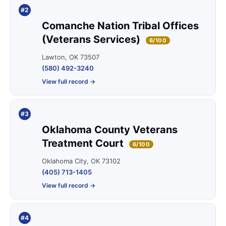
#2
Comanche Nation Tribal Offices
(Veterans Services)
6/100
Lawton, OK 73507
(580) 492-3240
View full record →
#3
Oklahoma County Veterans
Treatment Court
6/100
Oklahoma City, OK 73102
(405) 713-1405
View full record →
#4