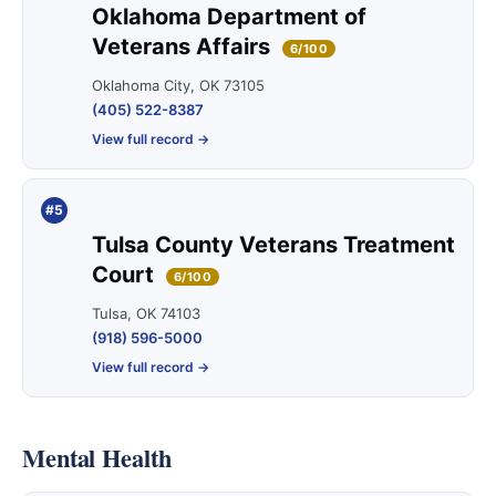
Oklahoma Department of
Veterans Affairs
6/100
Oklahoma City, OK 73105
(405) 522-8387
View full record →
#5
Tulsa County Veterans Treatment
Court
6/100
Tulsa, OK 74103
(918) 596-5000
View full record →
Mental Health