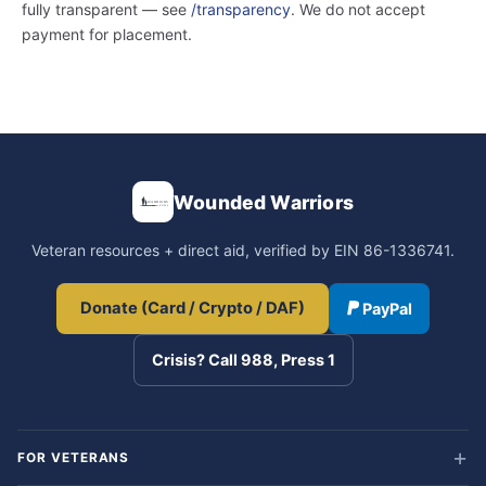
fully transparent — see
/transparency
. We do not accept
payment for placement.
Wounded Warriors
Veteran resources + direct aid, verified by EIN 86-1336741.
Donate (Card / Crypto / DAF)
PayPal
Crisis? Call 988, Press 1
FOR VETERANS