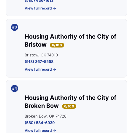
(580) 436-1613
View full record →
#3
Housing Authority of the City of
Bristow
6/100
Bristow, OK 74010
(918) 367-5558
View full record →
#4
Housing Authority of the City of
Broken Bow
6/100
Broken Bow, OK 74728
(580) 584-6939
View full record →