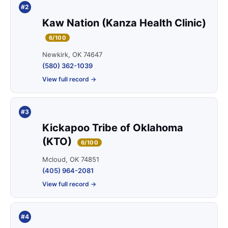
#2
Kaw Nation (Kanza Health Clinic)
6/100
Newkirk, OK 74647
(580) 362-1039
View full record →
#3
Kickapoo Tribe of Oklahoma
(KTO)
6/100
Mcloud, OK 74851
(405) 964-2081
View full record →
#4