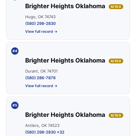
Brighter Heights Oklahoma
6/100
Hugo, OK 74743
(580) 298-2830
View full record →
#4
Brighter Heights Oklahoma
6/100
Durant, OK 74701
(580) 286-7876
View full record →
#5
Brighter Heights Oklahoma
6/100
Antlers, OK 74523
(580) 298-2830 x32