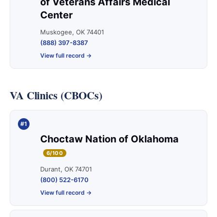
of Veterans Affairs Medical
Center
Muskogee, OK 74401
(888) 397-8387
View full record →
VA Clinics (CBOCs)
#1
Choctaw Nation of Oklahoma
6/100
Durant, OK 74701
(800) 522-6170
View full record →