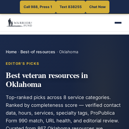
Call 988, Press 1
Text 838255
Chat Now
Home
·
Best-of resources
·
Oklahoma
EDITOR'S PICKS
Best veteran resources in
Oklahoma
Top-ranked picks across 8 service categories.
Ranked by completeness score — verified contact
data, hours, services, specialty tags, ProPublica
Form 990 match, URL health, and editorial review.
Curated from 867 Oklahoma resources we