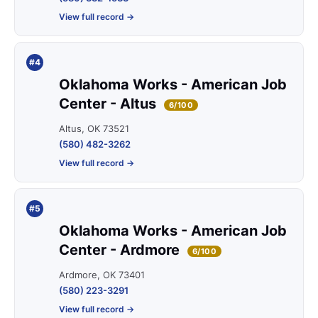
View full record →
#4
Oklahoma Works - American Job
Center - Altus
6/100
Altus, OK 73521
(580) 482-3262
View full record →
#5
Oklahoma Works - American Job
Center - Ardmore
6/100
Ardmore, OK 73401
(580) 223-3291
View full record →