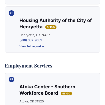
#5
Housing Authority of the City of
Henryetta
6/100
Henryetta, OK 74437
(918) 652-9651
View full record →
Employment Services
#1
Atoka Center - Southern
Workforce Board
6/100
Atoka, OK 74525