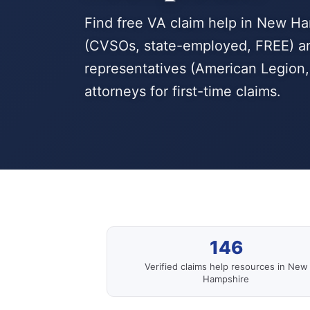
Find free VA claim help in New H
(CVSOs, state-employed, FREE) an
representatives (American Legion, 
attorneys for first-time claims.
146
Verified claims help resources in New
Hampshire