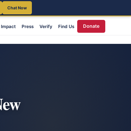
Chat Now
Donate
Impact
Press
Verify
Find Us
New