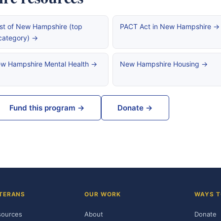
st of New Hampshire (top
PACT Act in New Hampshire →
category) →
w Hampshire Mental Health →
New Hampshire Housing →
Fund this program →
Donate →
TERANS
OUR WORK
WAYS T
sources
About
Donate