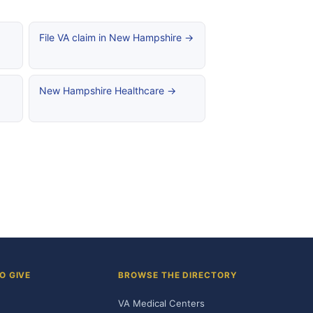
File VA claim in New Hampshire →
New Hampshire Healthcare →
O GIVE
BROWSE THE DIRECTORY
VA Medical Centers