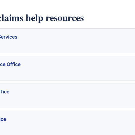
aims help resources
Services
ce Office
fice
ice