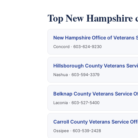
Top New Hampshire cl
New Hampshire Office of Veterans 
Concord · 603-624-9230
Hillsborough County Veterans Servi
Nashua · 603-594-3379
Belknap County Veterans Service Of
Laconia · 603-527-5400
Carroll County Veterans Service Off
Ossipee · 603-539-2428