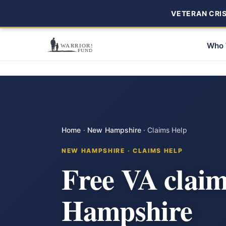
VETERAN CRISI
Who 
Home
·
New Hampshire
·
Claims Help
NEW HAMPSHIRE · CLAIMS HELP
Free VA clai
Hampshire