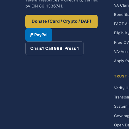
VA Clai
by EIN 86-1336741.
Benefits
Donate (Card / Crypto / DAF)
PACT Ac
Eligibili
PayPal
Free CV
Crisis? Call 988, Press 1
VA-Accr
Apply fo
TRUST
Verify U
Transpa
System 
Covera
Open Da