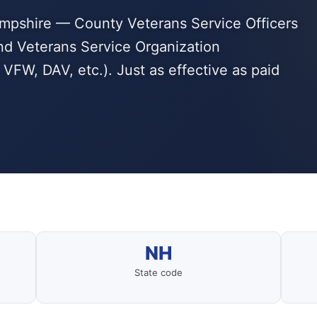
ampshire — County Veterans Service Officers
d Veterans Service Organization
VFW, DAV, etc.). Just as effective as paid
NH
State code