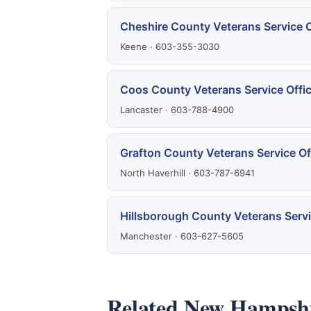
Cheshire County Veterans Service O
Keene · 603-355-3030
Coos County Veterans Service Offi
Lancaster · 603-788-4900
Grafton County Veterans Service Of
North Haverhill · 603-787-6941
Hillsborough County Veterans Servi
Manchester · 603-627-5605
Related New Hampshi