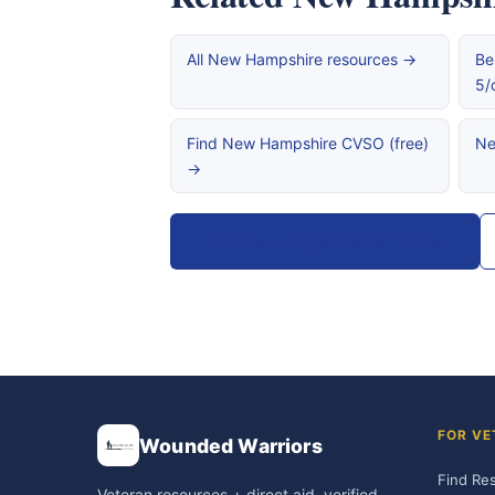
All New Hampshire resources →
Be
5/
Find New Hampshire CVSO (free)
Ne
→
All New Hampshire resources
FOR VE
Wounded Warriors
Find Re
Veteran resources + direct aid, verified