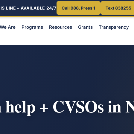
S LINE • AVAILABLE 24/7
Call 988, Press 1
Text 838255
We Are
Programs
Resources
Grants
Transparency
m help + CVSOs in 