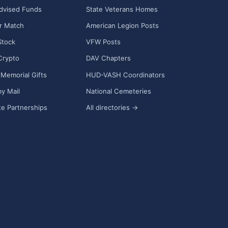
dvised Funds
State Veterans Homes
r Match
American Legion Posts
Stock
VFW Posts
Crypto
DAV Chapters
Memorial Gifts
HUD-VASH Coordinators
y Mail
National Cemeteries
e Partnerships
All directories →