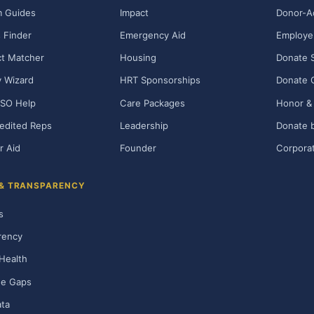
m Guides
Impact
Donor-A
 Finder
Emergency Aid
Employe
t Matcher
Housing
Donate 
ty Wizard
HRT Sponsorships
Donate 
SO Help
Care Packages
Honor & 
edited Reps
Leadership
Donate b
r Aid
Founder
Corporat
 & TRANSPARENCY
s
rency
Health
ge Gaps
ta