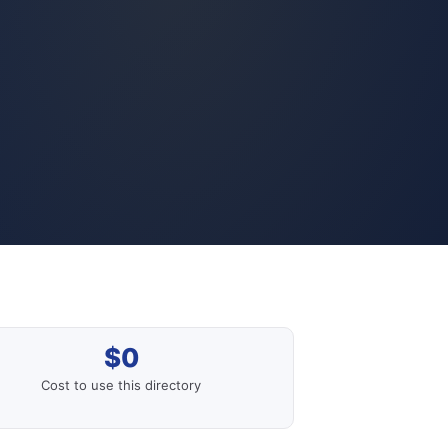
$0
Cost to use this directory