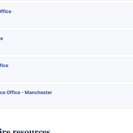
ffice
ce
fice
ce Office - Manchester
re resources