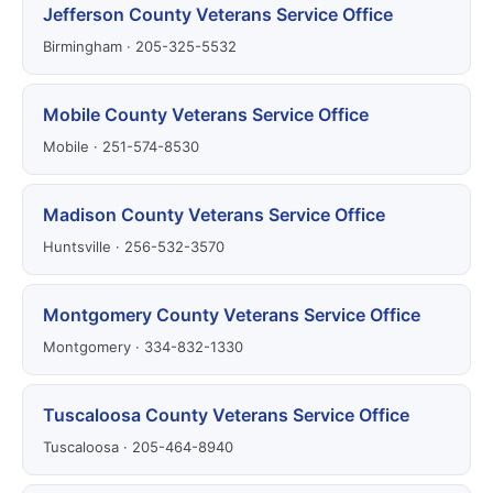
Jefferson County Veterans Service Office
Birmingham · 205-325-5532
Mobile County Veterans Service Office
Mobile · 251-574-8530
Madison County Veterans Service Office
Huntsville · 256-532-3570
Montgomery County Veterans Service Office
Montgomery · 334-832-1330
Tuscaloosa County Veterans Service Office
Tuscaloosa · 205-464-8940