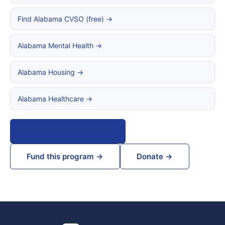
Find Alabama CVSO (free) →
Alabama Mental Health →
Alabama Housing →
Alabama Healthcare →
All Alabama resources
Fund this program →
Donate →