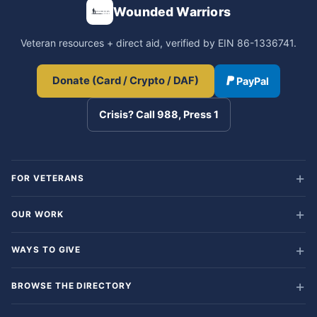
Wounded Warriors
Veteran resources + direct aid, verified by EIN 86-1336741.
Donate (Card / Crypto / DAF)
PayPal
Crisis? Call 988, Press 1
FOR VETERANS
OUR WORK
WAYS TO GIVE
BROWSE THE DIRECTORY