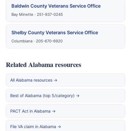
Baldwin County Veterans Service Office
Bay Minette · 251-937-0245
Shelby County Veterans Service Office
Columbiana · 205-670-6920
Related Alabama resources
All Alabama resources →
Best of Alabama (top 5/category) →
PACT Act in Alabama →
File VA claim in Alabama →