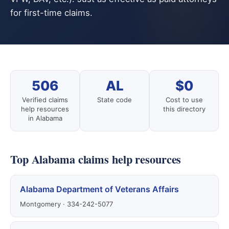
for first-time claims.
506
AL
$0
Verified claims
State code
Cost to use
help resources
this directory
in Alabama
Top Alabama claims help resources
Alabama Department of Veterans Affairs
Montgomery · 334-242-5077