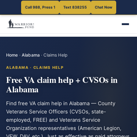
Call 988, Press 1
Text 838255
Chat Now
Home
·
Alabama
·
Claims Help
ALABAMA · CLAIMS HELP
Free VA claim help + CVSOs in
Alabama
Find free VA claim help in Alabama — County
Veterans Service Officers (CVSOs, state-
employed, FREE) and Veterans Service
Organization representatives (American Legion,
VFW, DAV, etc.). Just as effective as paid attorneys