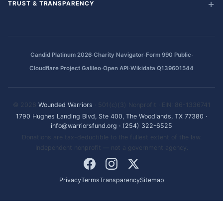
TRUST & TRANSPARENCY
·
·
·
Candid Platinum 2026
Charity Navigator
Form 990 Public
·
·
Cloudflare Project Galileo
Open API
Wikidata Q139601544
© 2026
Wounded Warriors
· 501(c)(3) Nonprofit · EIN: 86-1336741
1790 Hughes Landing Blvd, Ste 400, The Woodlands, TX 77380
·
info@warriorsfund.org
·
(254) 322-6525
Donations are tax-deductible to the fullest extent of the law.
Independent nonprofit — not a government agency.
Privacy
Terms
Transparency
Sitemap