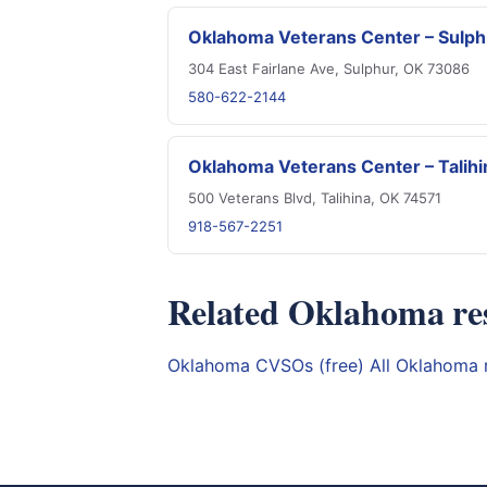
Oklahoma Veterans Center – Sulph
304 East Fairlane Ave, Sulphur, OK 73086
580-622-2144
Oklahoma Veterans Center – Talihi
500 Veterans Blvd, Talihina, OK 74571
918-567-2251
Related Oklahoma re
Oklahoma CVSOs (free)
All Oklahoma 