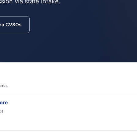
sion via state intake.
ma CVSOs
oma.
ore
01