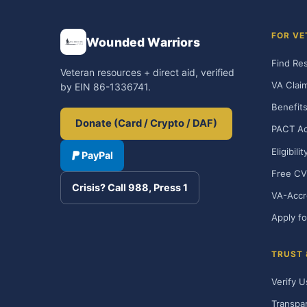
FOR VE
Wounded Warriors
Find Re
Veteran resources + direct aid, verified
VA Clai
by EIN 86-1336741.
Benefits
Donate (Card / Crypto / DAF)
PACT Ac
Eligibili
PayPal
Free CV
Crisis? Call 988, Press 1
VA-Accr
Apply fo
TRUST
Verify U
Transpa