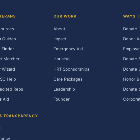
TERANS
OUR WORK
WAYS T
sources
About
Donate
m Guides
Impact
Donor-A
 Finder
Emergency Aid
Employe
t Matcher
Housing
Donate 
ty Wizard
HRT Sponsorships
Donate 
SO Help
Care Packages
Honor & 
edited Reps
Leadership
Donate b
r Aid
Founder
Corporat
 & TRANSPARENCY
s
rency