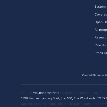
System 
Covera
Open Da
AI Integ
Researc
Cite Us
Press Ki
Candid Platinum 
© 2026
Wounded Warriors
· 501(c)(3) Nonprofit · EIN: 86-
1790 Hughes Landing Blvd, Ste 400, The Woodlands, TX 77
Donations are tax-deductible to the fullest extent of the l