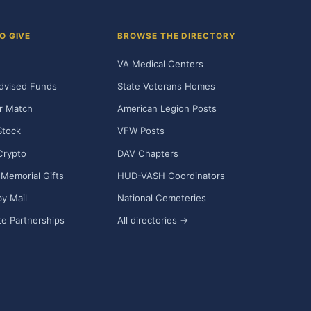
O GIVE
BROWSE THE DIRECTORY
VA Medical Centers
dvised Funds
State Veterans Homes
r Match
American Legion Posts
Stock
VFW Posts
Crypto
DAV Chapters
Memorial Gifts
HUD-VASH Coordinators
y Mail
National Cemeteries
e Partnerships
All directories →