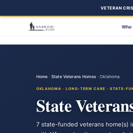
VETERAN CRISI
Who 
Home
·
State Veterans Homes
·
Oklahoma
OKLAHOMA · LONG-TERM CARE · STATE-FU
State Vetera
7 state-funded veterans home(s) 