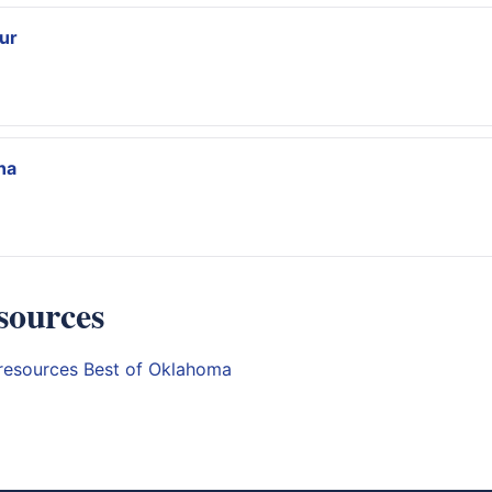
ur
na
sources
resources
Best of Oklahoma