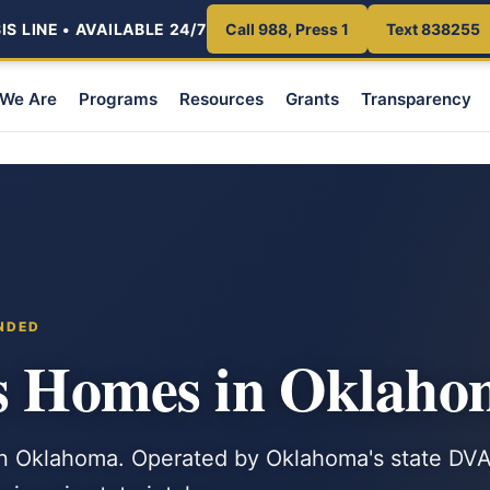
S LINE • AVAILABLE 24/7
Call 988, Press 1
Text 838255
We Are
Programs
Resources
Grants
Transparency
NDED
ns Homes in Oklah
in Oklahoma. Operated by Oklahoma's state DV