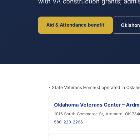
with VA construction grants; admis
Aid & Attendance benefit
Oklaho
7 State Veterans Home(s) operated in Oklah
Oklahoma Veterans Center – Ardm
1015 South Commerce St, Ardmore, OK 734
580-223-2266