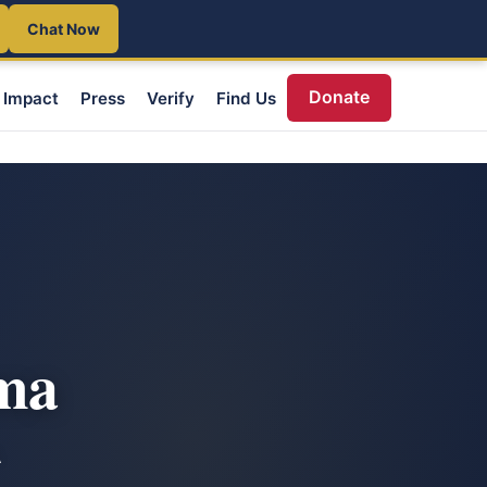
Chat Now
Donate
Impact
Press
Verify
Find Us
oma
A