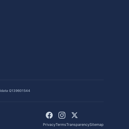
idata Q139601544
Privacy
Terms
Transparency
Sitemap