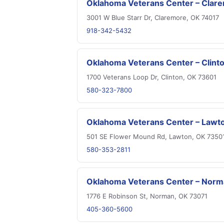
Oklahoma Veterans Center – Clar
3001 W Blue Starr Dr, Claremore, OK 74017
918-342-5432
Oklahoma Veterans Center – Clint
1700 Veterans Loop Dr, Clinton, OK 73601
580-323-7800
Oklahoma Veterans Center – Lawt
501 SE Flower Mound Rd, Lawton, OK 7350
580-353-2811
Oklahoma Veterans Center – Nor
1776 E Robinson St, Norman, OK 73071
405-360-5600