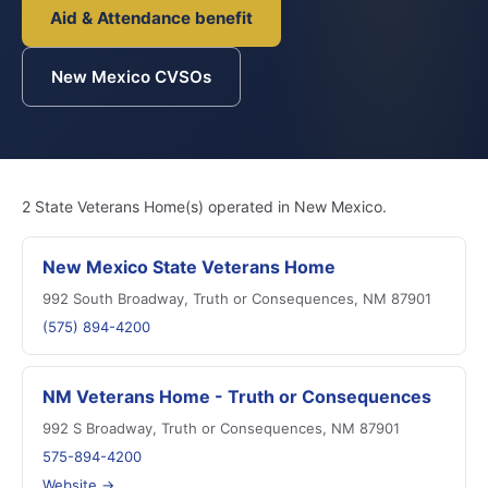
Aid & Attendance benefit
New Mexico CVSOs
2 State Veterans Home(s) operated in New Mexico.
New Mexico State Veterans Home
992 South Broadway, Truth or Consequences, NM 87901
(575) 894-4200
NM Veterans Home - Truth or Consequences
992 S Broadway, Truth or Consequences, NM 87901
575-894-4200
Website →