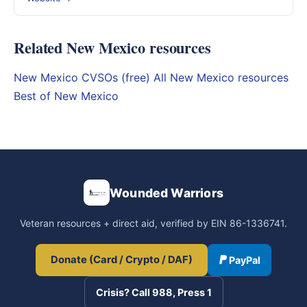
Related New Mexico resources
New Mexico CVSOs (free)
All New Mexico resources
Best of New Mexico
Wounded Warriors
Veteran resources + direct aid, verified by EIN 86-1336741.
Donate (Card / Crypto / DAF)
PayPal
Crisis? Call 988, Press 1