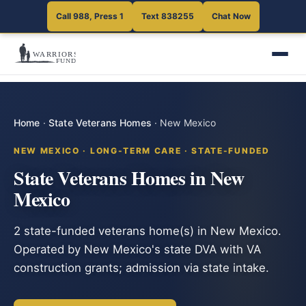
Call 988, Press 1
Text 838255
Chat Now
Home
·
State Veterans Homes
·
New Mexico
NEW MEXICO · LONG-TERM CARE · STATE-FUNDED
State Veterans Homes in New
Mexico
2 state-funded veterans home(s) in New Mexico.
Operated by New Mexico's state DVA with VA
construction grants; admission via state intake.