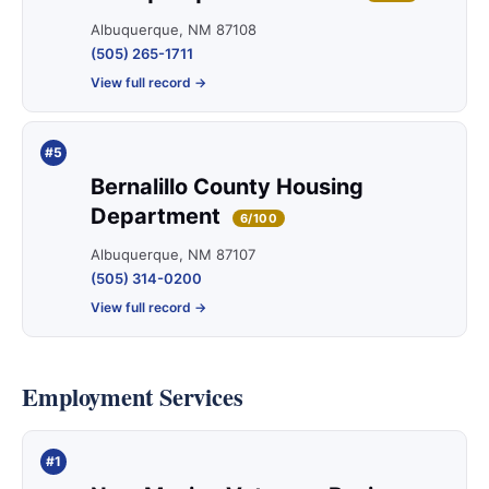
Albuquerque, NM 87108
(505) 265-1711
View full record →
#5
Bernalillo County Housing
Department
6/100
Albuquerque, NM 87107
(505) 314-0200
View full record →
Employment Services
#1