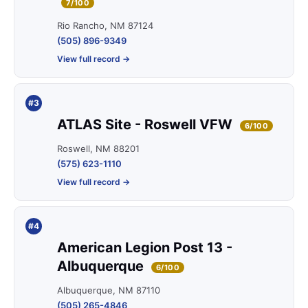
7/100
Rio Rancho, NM 87124
(505) 896-9349
View full record →
#3
ATLAS Site - Roswell VFW
6/100
Roswell, NM 88201
(575) 623-1110
View full record →
#4
American Legion Post 13 -
Albuquerque
6/100
Albuquerque, NM 87110
(505) 265-4846