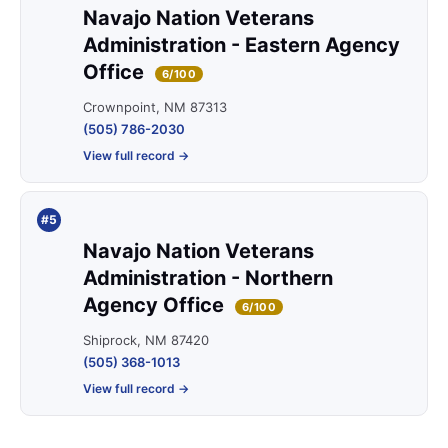
Navajo Nation Veterans
Administration - Eastern Agency
Office
6/100
Crownpoint, NM 87313
(505) 786-2030
View full record →
#5
Navajo Nation Veterans
Administration - Northern
Agency Office
6/100
Shiprock, NM 87420
(505) 368-1013
View full record →