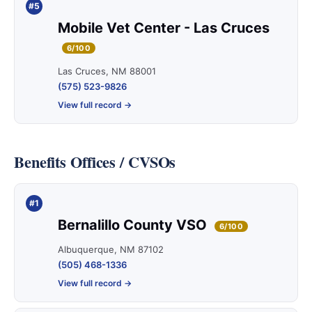
#5
Mobile Vet Center - Las Cruces
6/100
Las Cruces, NM 88001
(575) 523-9826
View full record →
Benefits Offices / CVSOs
#1
Bernalillo County VSO
6/100
Albuquerque, NM 87102
(505) 468-1336
View full record →