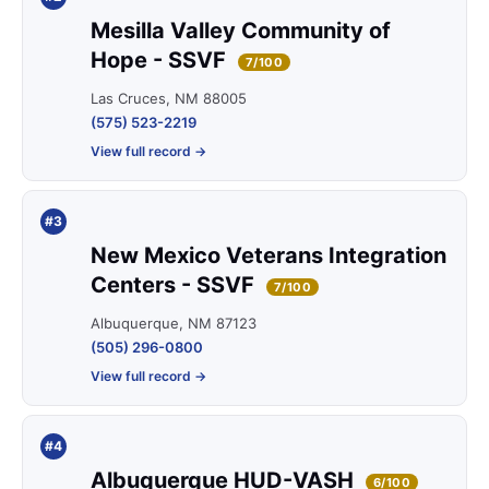
Mesilla Valley Community of
Hope - SSVF
7/100
Las Cruces, NM 88005
(575) 523-2219
View full record →
#3
New Mexico Veterans Integration
Centers - SSVF
7/100
Albuquerque, NM 87123
(505) 296-0800
View full record →
#4
Albuquerque HUD-VASH
6/100