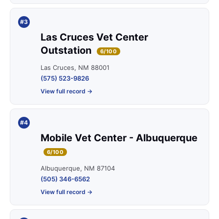
#3
Las Cruces Vet Center
Outstation
6/100
Las Cruces, NM 88001
(575) 523-9826
View full record →
#4
Mobile Vet Center - Albuquerque
6/100
Albuquerque, NM 87104
(505) 346-6562
View full record →