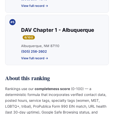
View full record →
#5
DAV Chapter 1 - Albuquerque
6/100
Albuquerque, NM 87110
(505) 256-2602
View full record →
About this ranking
Rankings use our
completeness score
(0-100) — a
deterministic formula that incorporates verified contact data,
posted hours, service tags, specialty tags (women, MST,
LGBTQ+, tribal), ProPublica Form 990 EIN match, URL health
(last 30-day uptime), Google Safe Browsing status, and