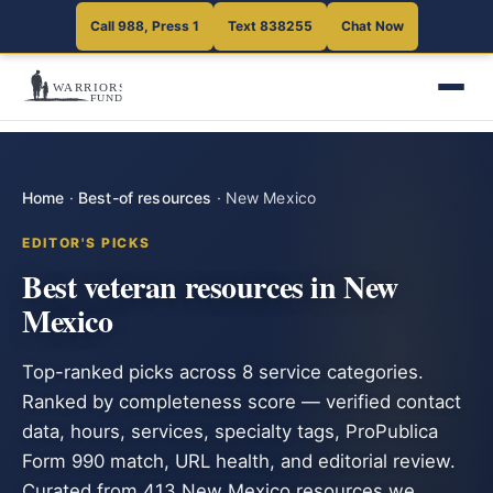
Call 988, Press 1
Text 838255
Chat Now
Home
·
Best-of resources
·
New Mexico
EDITOR'S PICKS
Best veteran resources in New
Mexico
Top-ranked picks across 8 service categories.
Ranked by completeness score — verified contact
data, hours, services, specialty tags, ProPublica
Form 990 match, URL health, and editorial review.
Curated from 413 New Mexico resources we