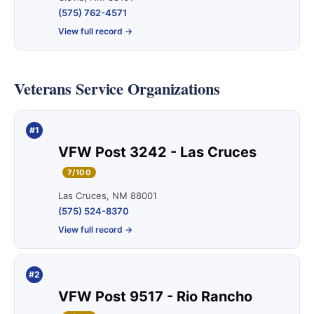
(575) 762-4571
View full record →
Veterans Service Organizations
#1
VFW Post 3242 - Las Cruces
7/100
Las Cruces, NM 88001
(575) 524-8370
View full record →
#2
VFW Post 9517 - Rio Rancho