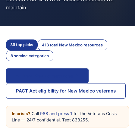
maintain.
36 top picks
413 total New Mexico resources
8 service categories
All New Mexico resources →
PACT Act eligibility for New Mexico veterans
In crisis?
Call
988 and press 1
for the Veterans Crisis
Line — 24/7 confidential. Text 838255.