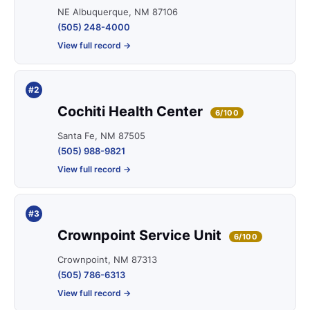
NE Albuquerque, NM 87106
(505) 248-4000
View full record →
#2
Cochiti Health Center
6/100
Santa Fe, NM 87505
(505) 988-9821
View full record →
#3
Crownpoint Service Unit
6/100
Crownpoint, NM 87313
(505) 786-6313
View full record →