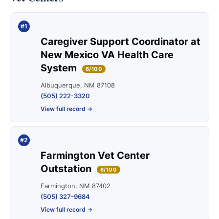
#1
Caregiver Support Coordinator at
New Mexico VA Health Care
System
6/100
Albuquerque, NM 87108
(505) 222-3320
View full record →
#2
Farmington Vet Center
Outstation
6/100
Farmington, NM 87402
(505) 327-9684
View full record →