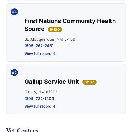
#4
First Nations Community Health
Source
6/100
SE Albuquerque, NM 87108
(505) 262-2481
View full record →
#5
Gallup Service Unit
6/100
Gallup, NM 87301
(505) 722-1405
View full record →
Vet Centers