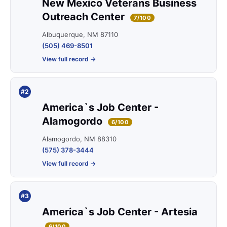
New Mexico Veterans Business
Outreach Center
7/100
Albuquerque, NM 87110
(505) 469-8501
View full record →
#2
America`s Job Center -
Alamogordo
6/100
Alamogordo, NM 88310
(575) 378-3444
View full record →
#3
America`s Job Center - Artesia
6/100