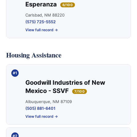
Esperanza
6/100
Carlsbad, NM 88220
(575) 725-5552
View full record →
Housing Assistance
#1
Goodwill Industries of New
Mexico - SSVF
7/100
Albuquerque, NM 87109
(505) 881-6401
View full record →
#2