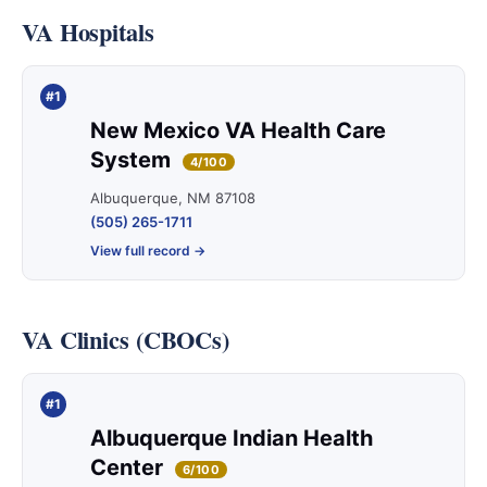
VA Hospitals
#1
New Mexico VA Health Care
System
4/100
Albuquerque, NM 87108
(505) 265-1711
View full record →
VA Clinics (CBOCs)
#1
Albuquerque Indian Health
Center
6/100