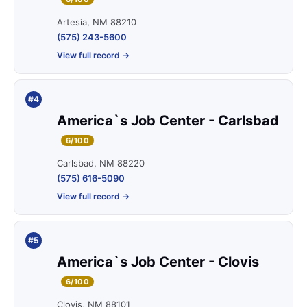
Artesia, NM 88210
(575) 243-5600
View full record →
#4
America`s Job Center - Carlsbad
6/100
Carlsbad, NM 88220
(575) 616-5090
View full record →
#5
America`s Job Center - Clovis
6/100
Clovis, NM 88101