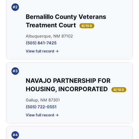
#2
Bernalillo County Veterans
Treatment Court
6/100
Albuquerque, NM 87102
(505) 841-7425
View full record →
#3
NAVAJO PARTNERSHIP FOR
HOUSING, INCORPORATED
6/100
Gallup, NM 87301
(505) 722-0551
View full record →
#4