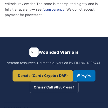
editorial review tier. The score is recomputed nightly and is
fully transparent — see
/transparency
. We do not accept
payment for placement.
Wounded Warriors
Veteran resources + direct aid, verified by EIN 86-1336741.
Donate (Card / Crypto / DAF)
PayPal
Crisis? Call 988, Press 1