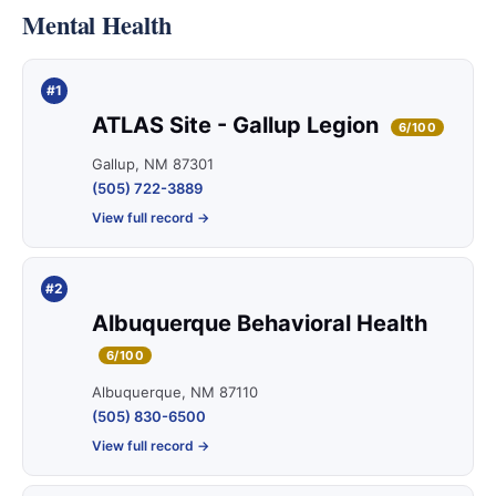
Mental Health
#1
ATLAS Site - Gallup Legion
6/100
Gallup, NM 87301
(505) 722-3889
View full record →
#2
Albuquerque Behavioral Health
6/100
Albuquerque, NM 87110
(505) 830-6500
View full record →