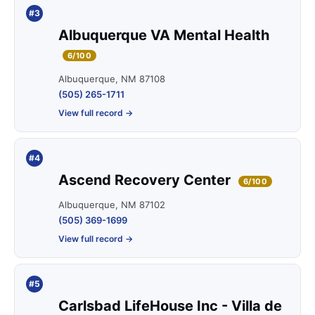
#3
Albuquerque VA Mental Health
6/100
Albuquerque, NM 87108
(505) 265-1711
View full record →
#4
Ascend Recovery Center
6/100
Albuquerque, NM 87102
(505) 369-1699
View full record →
#5
Carlsbad LifeHouse Inc - Villa de