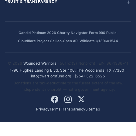
TRUST & TRANSPARENCY
·
·
·
Candid Platinum 2026
Charity Navigator
Form 990 Public
·
·
Cloudflare Project Galileo
Open API
Wikidata Q139601544
© 2026
Wounded Warriors
· 501(c)(3) Nonprofit · EIN: 86-1336741
1790 Hughes Landing Blvd, Ste 400, The Woodlands, TX 77380
·
info@warriorsfund.org
·
(254) 322-6525
Donations are tax-deductible to the fullest extent of the law.
Independent nonprofit — not a government agency.
Privacy
Terms
Transparency
Sitemap