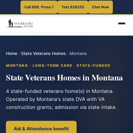
Call 988, Press 1
Text 838255
Chat Now
Home
·
State Veterans Homes
·
Montana
MONTANA · LONG-TERM CARE · STATE-FUNDED
State Veterans Homes in Montana
4 state-funded veterans home(s) in Montana.
Operated by Montana's state DVA with VA
construction grants; admission via state intake.
Aid & Attendance benefit