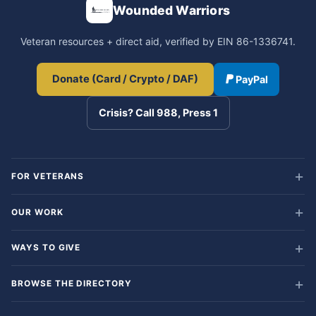
Wounded Warriors
Veteran resources + direct aid, verified by EIN 86-1336741.
Donate (Card / Crypto / DAF)
PayPal
Crisis? Call 988, Press 1
FOR VETERANS
OUR WORK
WAYS TO GIVE
BROWSE THE DIRECTORY