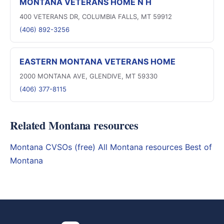
MONTANA VETERANS HOME N H
400 VETERANS DR, COLUMBIA FALLS, MT 59912
(406) 892-3256
EASTERN MONTANA VETERANS HOME
2000 MONTANA AVE, GLENDIVE, MT 59330
(406) 377-8115
Related Montana resources
Montana CVSOs (free)
All Montana resources
Best of
Montana