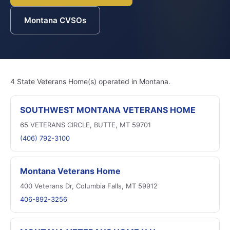
Montana CVSOs
4 State Veterans Home(s) operated in Montana.
SOUTHWEST MONTANA VETERANS HOME
65 VETERANS CIRCLE, BUTTE, MT 59701
(406) 792-3100
Montana Veterans Home
400 Veterans Dr, Columbia Falls, MT 59912
406-892-3256