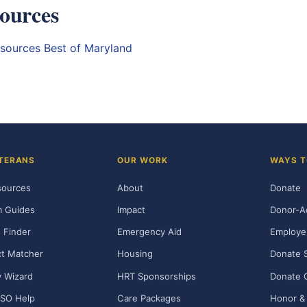
ources
esources
Best of Maryland
TERANS
OUR WORK
WAYS T
sources
About
Donate
m Guides
Impact
Donor-A
 Finder
Emergency Aid
Employe
t Matcher
Housing
Donate 
ty Wizard
HRT Sponsorships
Donate 
SO Help
Care Packages
Honor & 