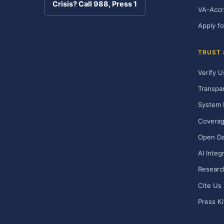
Crisis? Call 988, Press 1
VA-Accr
Apply fo
TRUST
Verify U
Transpa
System 
Covera
Open Da
AI Integ
Researc
Cite Us
Press Ki