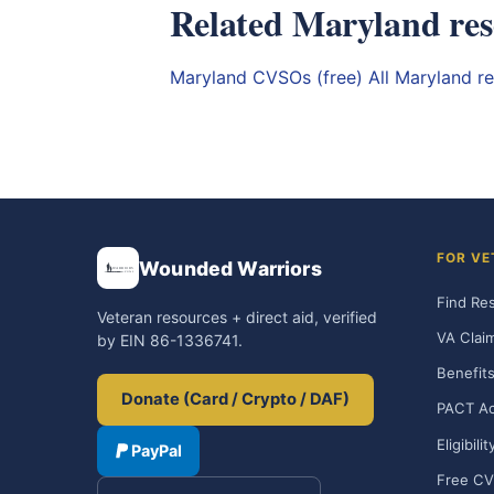
Related Maryland res
Maryland CVSOs (free)
All Maryland r
FOR VE
Wounded Warriors
Find Re
Veteran resources + direct aid, verified
VA Clai
by EIN 86-1336741.
Benefits
Donate (Card / Crypto / DAF)
PACT Ac
Eligibili
PayPal
Free CV