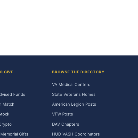
O GIVE
BROWSE THE DIRECTORY
VA Medical Centers
dvised Funds
State Veterans Homes
r Match
American Legion Posts
Stock
VFW Posts
Crypto
DAV Chapters
Memorial Gifts
HUD-VASH Coordinators