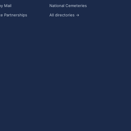
y Mail
National Cemeteries
e Partnerships
All directories →