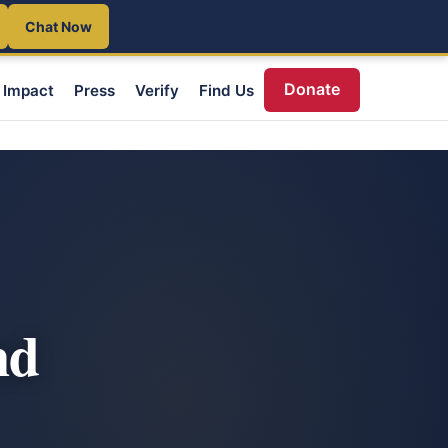
Chat Now
Donate
Impact
Press
Verify
Find Us
nd