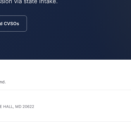
sion via state intake.
nd CVSOs
nd.
E HALL, MD 20622