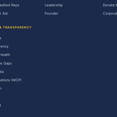
edited Reps
Leadership
Donate b
r Aid
Founder
Corporat
 & TRANSPARENCY
s
rency
Health
ge Gaps
ta
rations (MCP)
h
t