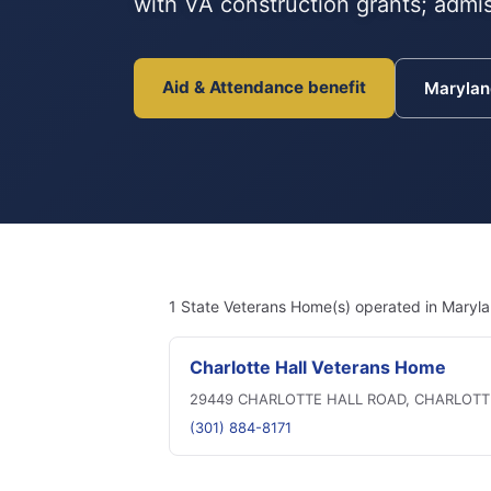
with VA construction grants; admis
Aid & Attendance benefit
Maryla
1 State Veterans Home(s) operated in Maryla
Charlotte Hall Veterans Home
29449 CHARLOTTE HALL ROAD, CHARLOTT
(301) 884-8171