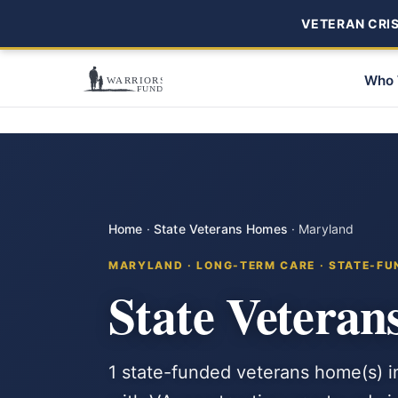
VETERAN CRISI
Who 
Home
·
State Veterans Homes
·
Maryland
MARYLAND · LONG-TERM CARE · STATE-FU
State Vetera
1 state-funded veterans home(s) i