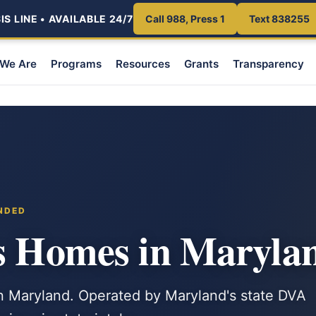
S LINE • AVAILABLE 24/7
Call 988, Press 1
Text 838255
We Are
Programs
Resources
Grants
Transparency
NDED
ns Homes in Maryla
n Maryland. Operated by Maryland's state DVA