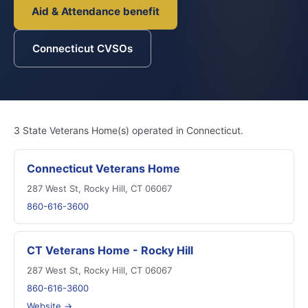
Aid & Attendance benefit
Connecticut CVSOs
3 State Veterans Home(s) operated in Connecticut.
Connecticut Veterans Home
287 West St, Rocky Hill, CT 06067
860-616-3600
CT Veterans Home - Rocky Hill
287 West St, Rocky Hill, CT 06067
860-616-3600
Website →