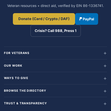
Veteran resources + direct aid, verified by EIN 86-1336741.
Donate (Card / Crypto / DAF)
PayPal
Crisis? Call 988, Press 1
FOR VETERANS
OUR WORK
WAYS TO GIVE
BROWSE THE DIRECTORY
TRUST & TRANSPARENCY