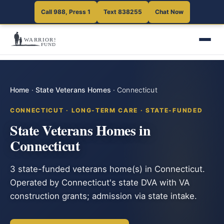
Call 988, Press 1
Text 838255
Chat Now
Home
·
State Veterans Homes
·
Connecticut
CONNECTICUT · LONG-TERM CARE · STATE-FUNDED
State Veterans Homes in
Connecticut
3 state-funded veterans home(s) in Connecticut.
Operated by Connecticut's state DVA with VA
construction grants; admission via state intake.