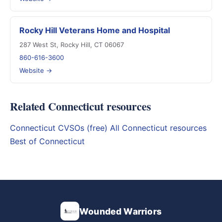
Rocky Hill Veterans Home and Hospital
287 West St, Rocky Hill, CT 06067
860-616-3600
Website →
Related Connecticut resources
Connecticut CVSOs (free)
All Connecticut resources
Best of Connecticut
Wounded Warriors