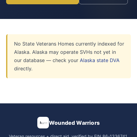
No State Veterans Homes currently indexed for
Alaska. Alaska may operate SVHs not yet in
our database — check your
Alaska state DVA
directly.
Wounded Warriors
Veteran resources + direct aid, verified by EIN 86-1336741.