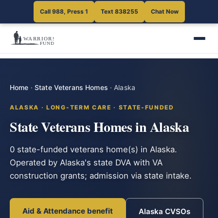
Call 988, Press 1
Text 838255
Chat Now
Home
·
State Veterans Homes
·
Alaska
ALASKA · LONG-TERM CARE · STATE-FUNDED
State Veterans Homes in Alaska
0 state-funded veterans home(s) in Alaska.
Operated by Alaska's state DVA with VA
construction grants; admission via state intake.
Aid & Attendance benefit
Alaska CVSOs