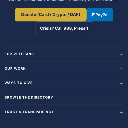
Donate (Card / Crypto / DAF)
PayPal
Crisis? Call 988, Press 1
FOR VETERANS
OUR WORK
WAYS TO GIVE
BROWSE THE DIRECTORY
TRUST & TRANSPARENCY