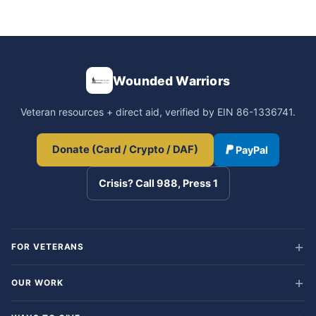
Wounded Warriors
Veteran resources + direct aid, verified by EIN 86-1336741.
Donate (Card / Crypto / DAF)
PayPal
Crisis? Call 988, Press 1
FOR VETERANS
OUR WORK