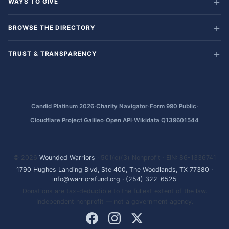
WAYS TO GIVE
BROWSE THE DIRECTORY
TRUST & TRANSPARENCY
·
·
·
Candid Platinum 2026
Charity Navigator
Form 990 Public
·
·
Cloudflare Project Galileo
Open API
Wikidata Q139601544
© 2026
Wounded Warriors
· 501(c)(3) Nonprofit · EIN: 86-1336741
1790 Hughes Landing Blvd, Ste 400, The Woodlands, TX 77380
·
info@warriorsfund.org
·
(254) 322-6525
Donations are tax-deductible to the fullest extent of the law.
Independent nonprofit — not a government agency.