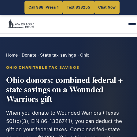
Call 988, Press 1
Text 838255
Chat Now
Home
·
Donate
·
State tax savings
·
Ohio
OHIO CHARITABLE TAX SAVINGS
Ohio donors: combined federal +
state savings on a Wounded
Warriors gift
When you donate to Wounded Warriors (Texas
501(c)(3), EIN 86-1336741), you can deduct the
gift on your federal taxes. Combined fed+state