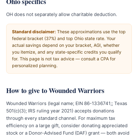
Ohio specifics
OH does not separately allow charitable deduction.
Standard disclaimer:
These approximations use the top
federal bracket (37%) and top Ohio state rate. Your
actual savings depend on your bracket, AGI, whether
you itemize, and any state-specific credits you qualify
for. This page is not tax advice — consult a CPA for
personalized planning.
How to give to Wounded Warriors
Wounded Warriors (legal name; EIN 86-1336741;; Texas
501(c)(3); IRS ruling year 2021) accepts donations
through every standard channel. For maximum tax
efficiency on a large gift, consider donating appreciated
stock or a Donor-Advised Fund (DAF) grant — both avoid