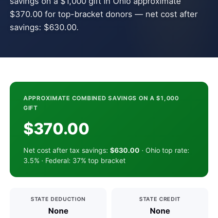
savings on a $1,000 gift in Ohio approximate
$370.00 for top-bracket donors — net cost after
savings: $630.00.
APPROXIMATE COMBINED SAVINGS ON A $1,000
GIFT
$370.00
Net cost after tax savings:
$630.00
· Ohio top rate:
3.5% · Federal: 37% top bracket
STATE DEDUCTION
STATE CREDIT
None
None