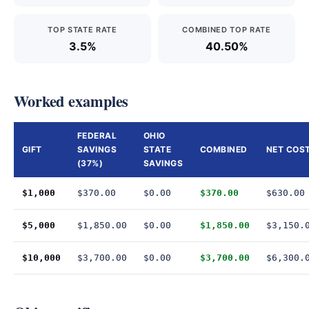
TOP STATE RATE
COMBINED TOP RATE
3.5%
40.50%
Worked examples
FEDERAL
OHIO
GIFT
SAVINGS
STATE
COMBINED
NET COS
(37%)
SAVINGS
$1,000
$370.00
$0.00
$370.00
$630.00
$5,000
$1,850.00
$0.00
$1,850.00
$3,150.
$10,000
$3,700.00
$0.00
$3,700.00
$6,300.