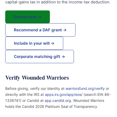
capital-gains tax in addition to the income-tax deduction.
Donate now →
Recommend a DAF grant →
Include in your will →
Corporate matching gift →
Verify Wounded Warriors
Before giving, verify our identity at
warriorsfund.org/verify
or
directly with the IRS at
apps.irs.gov/app/eos/
(search EIN 86-
1336741) or Candid at
app.candid.org
. Wounded Warriors
holds the Candid 2026 Platinum Seal of Transparency.