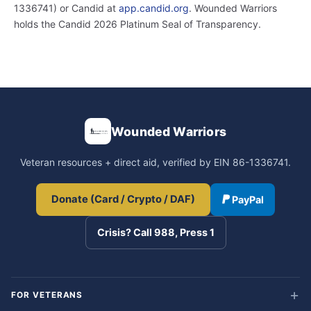
1336741) or Candid at
app.candid.org
. Wounded Warriors
holds the Candid 2026 Platinum Seal of Transparency.
Wounded Warriors
Veteran resources + direct aid, verified by EIN 86-1336741.
Donate (Card / Crypto / DAF)
PayPal
Crisis? Call 988, Press 1
FOR VETERANS