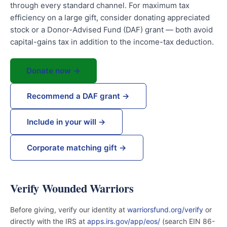
through every standard channel. For maximum tax
efficiency on a large gift, consider donating appreciated
stock or a Donor-Advised Fund (DAF) grant — both avoid
capital-gains tax in addition to the income-tax deduction.
Donate now →
Recommend a DAF grant →
Include in your will →
Corporate matching gift →
Verify Wounded Warriors
Before giving, verify our identity at
warriorsfund.org/verify
or
directly with the IRS at
apps.irs.gov/app/eos/
(search EIN 86-