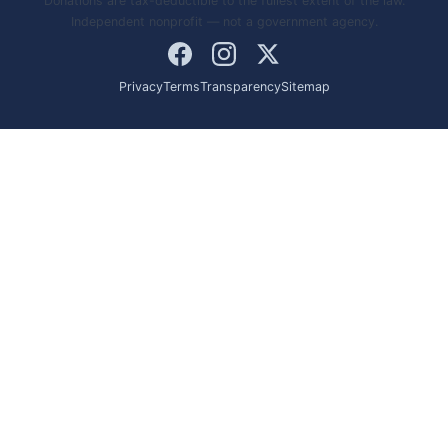
Donations are tax-deductible to the fullest extent of the law.
Independent nonprofit — not a government agency.
Privacy
Terms
Transparency
Sitemap