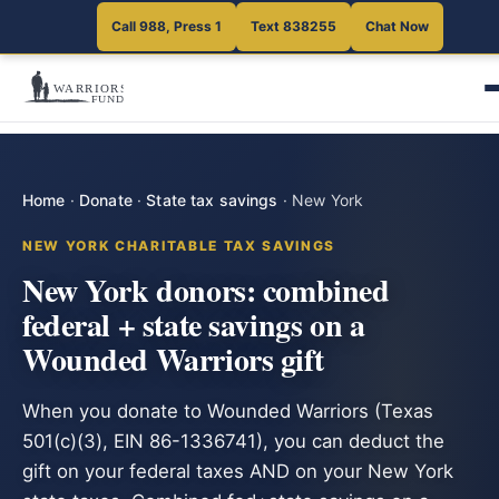
Call 988, Press 1
Text 838255
Chat Now
Home
·
Donate
·
State tax savings
·
New York
NEW YORK CHARITABLE TAX SAVINGS
New York donors: combined
federal + state savings on a
Wounded Warriors gift
When you donate to Wounded Warriors (Texas
501(c)(3), EIN 86-1336741), you can deduct the
gift on your federal taxes AND on your New York