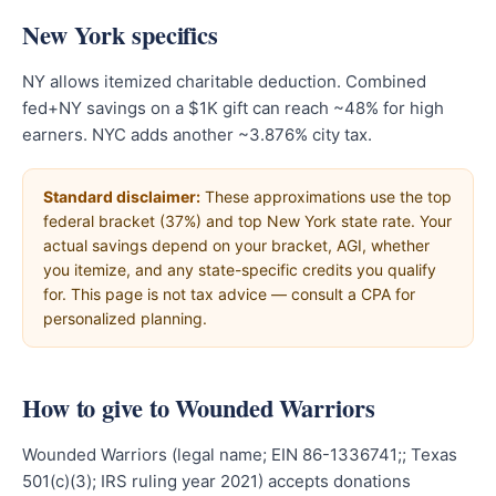
New York specifics
NY allows itemized charitable deduction. Combined
fed+NY savings on a $1K gift can reach ~48% for high
earners. NYC adds another ~3.876% city tax.
Standard disclaimer:
These approximations use the top
federal bracket (37%) and top New York state rate. Your
actual savings depend on your bracket, AGI, whether
you itemize, and any state-specific credits you qualify
for. This page is not tax advice — consult a CPA for
personalized planning.
How to give to Wounded Warriors
Wounded Warriors (legal name; EIN 86-1336741;; Texas
501(c)(3); IRS ruling year 2021) accepts donations