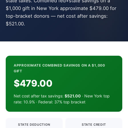
state taxes. Combined fed+state savings on a
$1,000 gift in New York approximate $479.00 for
top-bracket donors — net cost after savings:
$521.00.
APPROXIMATE COMBINED SAVINGS ON A $1,000
GIFT
$479.00
Net cost after tax savings:
$521.00
· New York top
rate: 10.9% · Federal: 37% top bracket
STATE DEDUCTION
STATE CREDIT