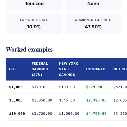
Itemized
None
TOP STATE RATE
COMBINED TOP RATE
10.9%
47.90%
Worked examples
FEDERAL
NEW YORK
GIFT
SAVINGS
STATE
COMBINED
NET C
(37%)
SAVINGS
$1,000
$370.00
$109.00
$479.00
$521.0
$5,000
$1,850.00
$545.00
$2,395.00
$2,605
$10,000
$3,700.00
$1,090.00
$4,790.00
$5,210