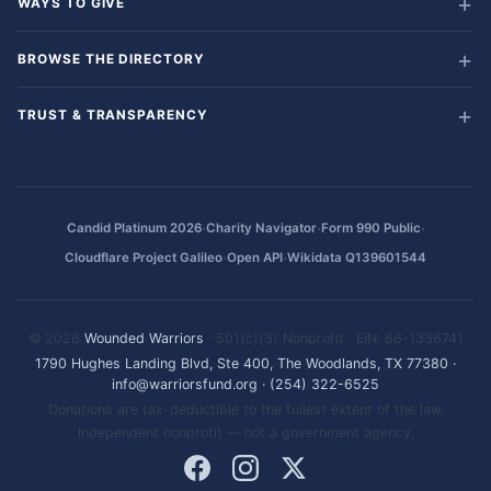
WAYS TO GIVE
BROWSE THE DIRECTORY
TRUST & TRANSPARENCY
·
·
·
Candid Platinum 2026
Charity Navigator
Form 990 Public
·
·
Cloudflare Project Galileo
Open API
Wikidata Q139601544
© 2026
Wounded Warriors
· 501(c)(3) Nonprofit · EIN: 86-1336741
1790 Hughes Landing Blvd, Ste 400, The Woodlands, TX 77380
·
info@warriorsfund.org
·
(254) 322-6525
Donations are tax-deductible to the fullest extent of the law.
Independent nonprofit — not a government agency.