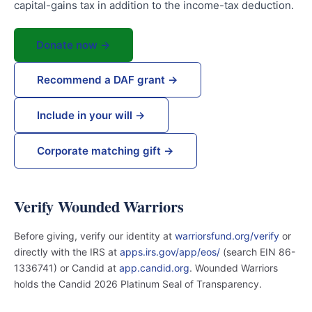
capital-gains tax in addition to the income-tax deduction.
Donate now →
Recommend a DAF grant →
Include in your will →
Corporate matching gift →
Verify Wounded Warriors
Before giving, verify our identity at
warriorsfund.org/verify
or
directly with the IRS at
apps.irs.gov/app/eos/
(search EIN 86-
1336741) or Candid at
app.candid.org
. Wounded Warriors
holds the Candid 2026 Platinum Seal of Transparency.