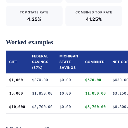
TOP STATE RATE
COMBINED TOP RATE
4.25%
41.25%
Worked examples
FEDERAL
MICHIGAN
GIFT
SAVINGS
STATE
COMBINED
NET CO
(37%)
SAVINGS
$1,000
$370.00
$0.00
$370.00
$630.0
$5,000
$1,850.00
$0.00
$1,850.00
$3,150
$10,000
$3,700.00
$0.00
$3,700.00
$6,300