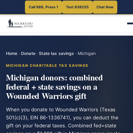
Call 988, Press 1
Text 838255
Chat Now
Home
·
Donate
·
State tax savings
·
Michigan
MICHIGAN CHARITABLE TAX SAVINGS
Michigan donors: combined
federal + state savings on a
Wounded Warriors gift
When you donate to Wounded Warriors (Texas
501(c)(3), EIN 86-1336741), you can deduct the
gift on your federal taxes. Combined fed+state