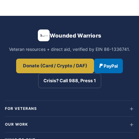
Wounded Warriors
Veteran resources + direct aid, verified by EIN 86-1336741.
Donate (Card / Crypto / DAF)
PayPal
Crisis? Call 988, Press 1
FOR VETERANS
OUR WORK