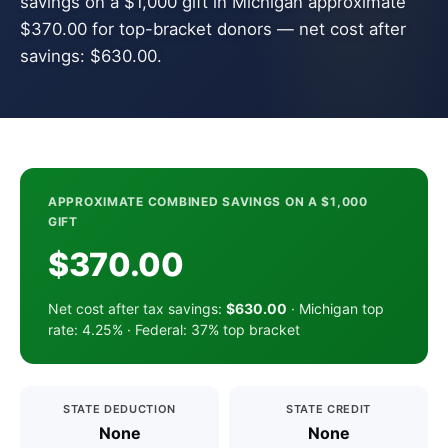
savings on a $1,000 gift in Michigan approximate
$370.00 for top-bracket donors — net cost after
savings: $630.00.
APPROXIMATE COMBINED SAVINGS ON A $1,000
GIFT
$370.00
Net cost after tax savings:
$630.00
· Michigan top
rate: 4.25% · Federal: 37% top bracket
STATE DEDUCTION
STATE CREDIT
None
None