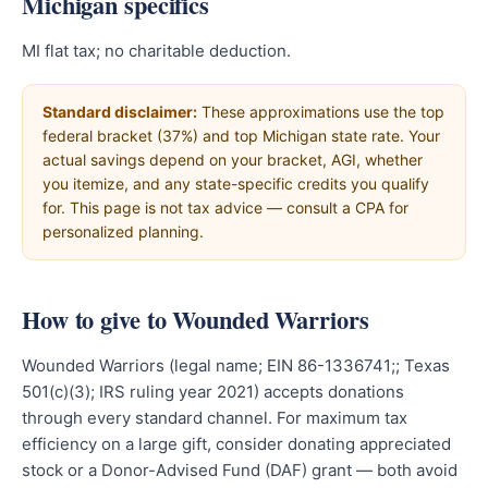
Michigan specifics
MI flat tax; no charitable deduction.
Standard disclaimer:
These approximations use the top
federal bracket (37%) and top Michigan state rate. Your
actual savings depend on your bracket, AGI, whether
you itemize, and any state-specific credits you qualify
for. This page is not tax advice — consult a CPA for
personalized planning.
How to give to Wounded Warriors
Wounded Warriors (legal name; EIN 86-1336741;; Texas
501(c)(3); IRS ruling year 2021) accepts donations
through every standard channel. For maximum tax
efficiency on a large gift, consider donating appreciated
stock or a Donor-Advised Fund (DAF) grant — both avoid