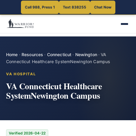
Call 988, Press 1
Text 838255
Chat Now
Home
·
Resources
·
Connecticut
·
Newington
·
VA
Connecticut Healthcare SystemNewington Campus
VA HOSPITAL
VA Connecticut Healthcare
SystemNewington Campus
Verified 2026-04-22