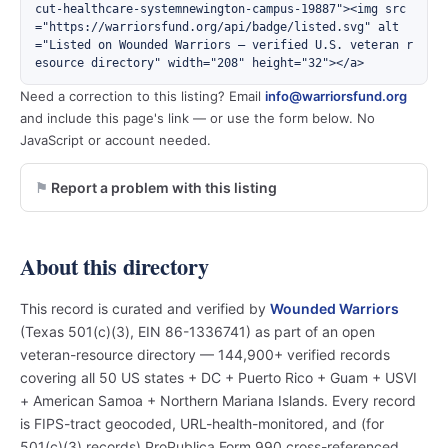
cut-healthcare-systemnewington-campus-19887"><img src
="https://warriorsfund.org/api/badge/listed.svg" alt
="Listed on Wounded Warriors — verified U.S. veteran r
esource directory" width="208" height="32"></a>
Need a correction to this listing? Email
info@warriorsfund.org
and include this page's link — or use the form below. No
JavaScript or account needed.
Report a problem with this listing
About this directory
This record is curated and verified by
Wounded Warriors
(Texas 501(c)(3), EIN 86-1336741) as part of an open
veteran-resource directory — 144,900+ verified records
covering all 50 US states + DC + Puerto Rico + Guam + USVI
+ American Samoa + Northern Mariana Islands. Every record
is FIPS-tract geocoded, URL-health-monitored, and (for
501(c)(3) records) ProPublica Form 990 cross-referenced.