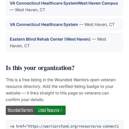
VA Connecticut Healthcare SystemWest Haven Campus
— West Haven, CT
VA Connecticut Healthcare System
— West Haven, CT
Eastern Blind Rehab Center (West Haven)
— West
Haven, CT
Is this your organization?
This is a free listing in the Wounded Warriors open veteran-
resource directory. Add the verified-listing badge to your
website — it links straight to this page so veterans can
confirm your details:
<a href="https://warriorsfund.org/resource/va-connecti