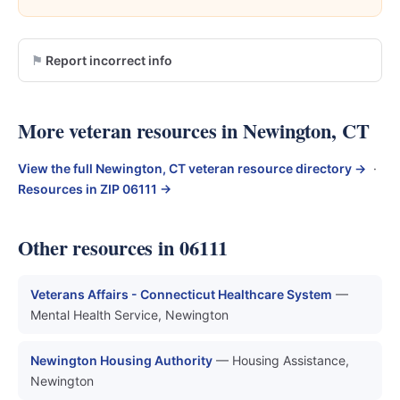
Report incorrect info
More veteran resources in Newington, CT
View the full Newington, CT veteran resource directory →
·
Resources in ZIP 06111 →
Other resources in 06111
Veterans Affairs - Connecticut Healthcare System
—
Mental Health Service, Newington
Newington Housing Authority
— Housing Assistance,
Newington