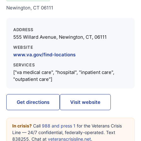
Newington, CT 06111
ADDRESS
555 Willard Avenue, Newington, CT, 06111
WEBSITE
www.va.gov/find-locations
SERVICES
["va medical care", "hospital", "inpatient care",
"outpatient care"]
Get directions
Visit website
In crisis?
Call
988 and press 1
for the Veterans Crisis
Line — 24/7 confidential, federally-operated. Text
838255. Chat at
veteranscrisisline.net
.