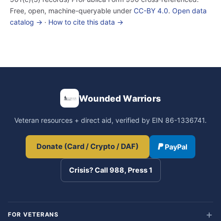
Free, open, machine-queryable under
CC-BY 4.0
.
Open data
catalog →
·
How to cite this data →
Wounded Warriors
Veteran resources + direct aid, verified by EIN 86-1336741.
Donate (Card / Crypto / DAF)
PayPal
Crisis? Call 988, Press 1
FOR VETERANS