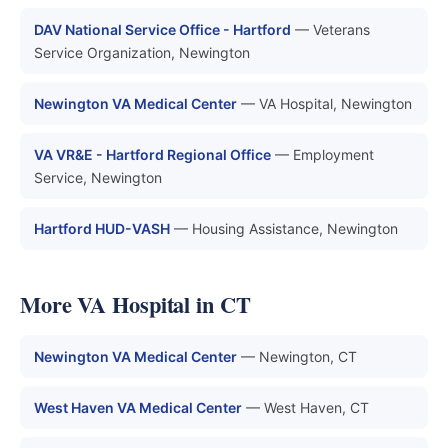
DAV National Service Office - Hartford
— Veterans
Service Organization, Newington
Newington VA Medical Center
— VA Hospital, Newington
VA VR&E - Hartford Regional Office
— Employment
Service, Newington
Hartford HUD-VASH
— Housing Assistance, Newington
More VA Hospital in CT
Newington VA Medical Center
— Newington, CT
West Haven VA Medical Center
— West Haven, CT