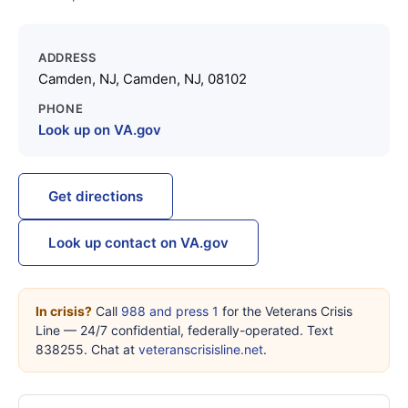
ADDRESS
Camden, NJ, Camden, NJ, 08102
PHONE
Look up on VA.gov
Get directions
Look up contact on VA.gov
In crisis?
Call
988 and press 1
for the Veterans Crisis
Line — 24/7 confidential, federally-operated. Text
838255. Chat at
veteranscrisisline.net
.