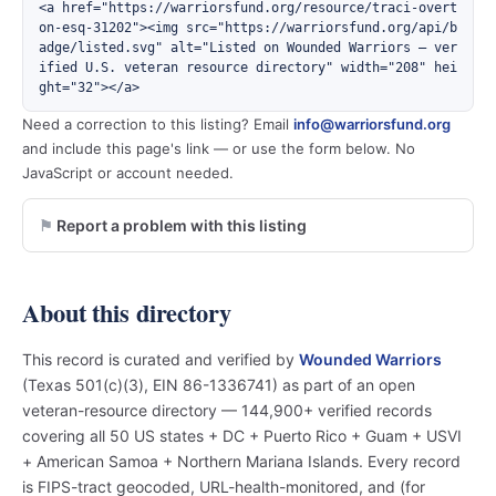
<a href="https://warriorsfund.org/resource/traci-overt
on-esq-31202"><img src="https://warriorsfund.org/api/b
adge/listed.svg" alt="Listed on Wounded Warriors — ver
ified U.S. veteran resource directory" width="208" hei
ght="32"></a>
Need a correction to this listing? Email
info@warriorsfund.org
and include this page's link — or use the form below. No
JavaScript or account needed.
Report a problem with this listing
About this directory
This record is curated and verified by
Wounded Warriors
(Texas 501(c)(3), EIN 86-1336741) as part of an open
veteran-resource directory — 144,900+ verified records
covering all 50 US states + DC + Puerto Rico + Guam + USVI
+ American Samoa + Northern Mariana Islands. Every record
is FIPS-tract geocoded, URL-health-monitored, and (for