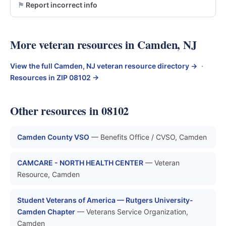
Report incorrect info
More veteran resources in Camden, NJ
View the full Camden, NJ veteran resource directory →
·
Resources in ZIP 08102 →
Other resources in 08102
Camden County VSO
— Benefits Office / CVSO, Camden
CAMCARE - NORTH HEALTH CENTER
— Veteran
Resource, Camden
Student Veterans of America — Rutgers University-
Camden Chapter
— Veterans Service Organization,
Camden