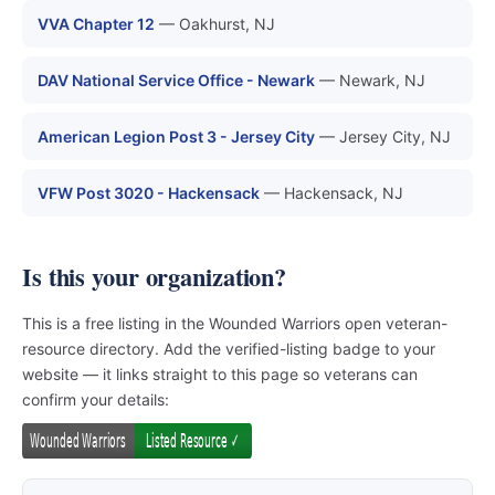
VVA Chapter 12
— Oakhurst, NJ
DAV National Service Office - Newark
— Newark, NJ
American Legion Post 3 - Jersey City
— Jersey City, NJ
VFW Post 3020 - Hackensack
— Hackensack, NJ
Is this your organization?
This is a free listing in the Wounded Warriors open veteran-
resource directory. Add the verified-listing badge to your
website — it links straight to this page so veterans can
confirm your details: