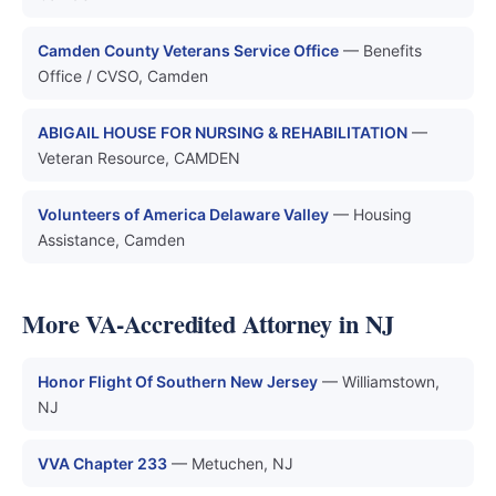
Camden County Veterans Service Office
— Benefits
Office / CVSO, Camden
ABIGAIL HOUSE FOR NURSING & REHABILITATION
—
Veteran Resource, CAMDEN
Volunteers of America Delaware Valley
— Housing
Assistance, Camden
More VA-Accredited Attorney in NJ
Honor Flight Of Southern New Jersey
— Williamstown,
NJ
VVA Chapter 233
— Metuchen, NJ