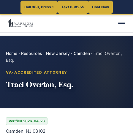
Call 988, Press 1
Text 838255
Chat Now
Home
·
Resources
·
New Jersey
·
Camden
·
Traci Overton,
Esq.
VA-ACCREDITED ATTORNEY
Traci Overton, Esq.
Verified 2026-04-23
Camden, NJ 08102