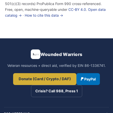
501(c)(3) records) ProPublica Form 990 cross-referenced.
Free, open, machine-queryable under
CC-BY 4.0
.
Open data
catalog →
·
How to cite this data →
Wounded Warriors
Veteran resources + direct aid, verified by EIN 86-1336741.
Donate (Card / Crypto / DAF)
PayPal
Crisis? Call 988, Press 1