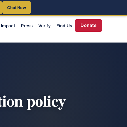
Chat Now
Donate
Impact
Press
Verify
Find Us
ion policy