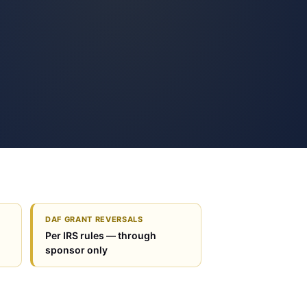
DAF GRANT REVERSALS
Per IRS rules — through
sponsor only