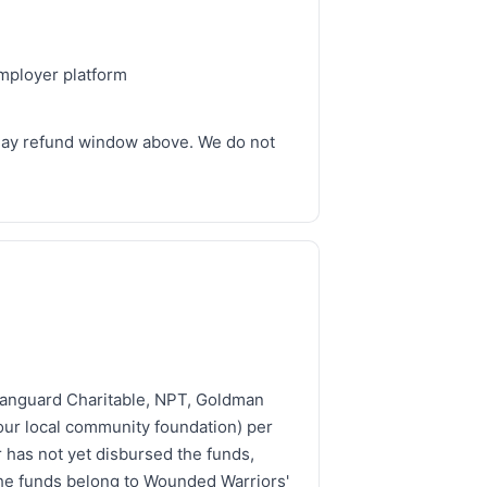
employer platform
-day refund window above. We do not
 Vanguard Charitable, NPT, Goldman
ur local community foundation) per
 has not yet disbursed the funds,
the funds belong to Wounded Warriors'