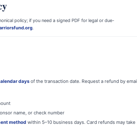
cy
nical policy; if you need a signed PDF for legal or due-
rriorsfund.org
.
calendar days
of the transaction date. Request a refund by ema
mount
 sponsor name, or check number
ment method
within 5–10 business days. Card refunds may take 1