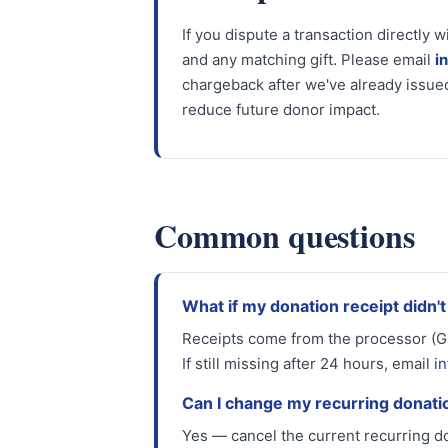
If you dispute a transaction directly w
and any matching gift. Please email
i
chargeback after we've already issued
reduce future donor impact.
Common questions
What if my donation receipt didn't
Receipts come from the processor (Gi
If still missing after 24 hours, email
i
Can I change my recurring donat
Yes — cancel the current recurring do