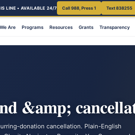
S LINE • AVAILABLE 24/7
Call 988, Press 1
Text 838255
We Are
Programs
Resources
Grants
Transparency
nd &amp; cancellat
urring-donation cancellation. Plain-English