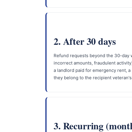
2. After 30 days
Refund requests beyond the 30-day wi
incorrect amounts, fraudulent activit
a landlord paid for emergency rent, a 
they belong to the recipient veteran's
3. Recurring (mont