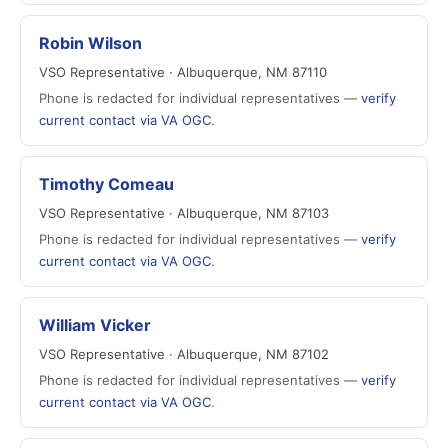
Robin Wilson
VSO Representative · Albuquerque, NM 87110
Phone is redacted for individual representatives —
verify
current contact via VA OGC
.
Timothy Comeau
VSO Representative · Albuquerque, NM 87103
Phone is redacted for individual representatives —
verify
current contact via VA OGC
.
William Vicker
VSO Representative · Albuquerque, NM 87102
Phone is redacted for individual representatives —
verify
current contact via VA OGC
.