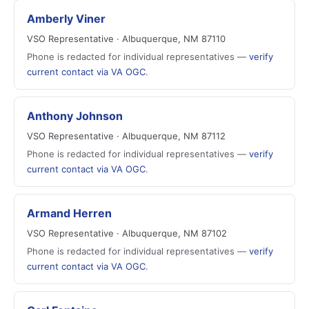
Amberly Viner
VSO Representative · Albuquerque, NM 87110
Phone is redacted for individual representatives —
verify
current contact via VA OGC
.
Anthony Johnson
VSO Representative · Albuquerque, NM 87112
Phone is redacted for individual representatives —
verify
current contact via VA OGC
.
Armand Herren
VSO Representative · Albuquerque, NM 87102
Phone is redacted for individual representatives —
verify
current contact via VA OGC
.