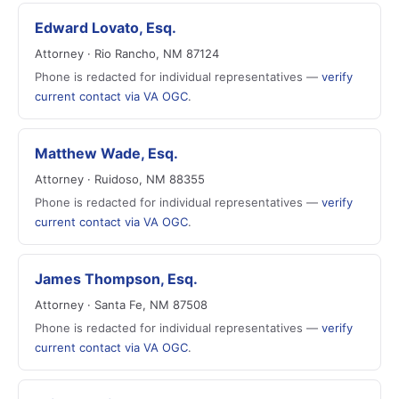
Edward Lovato, Esq.
Attorney · Rio Rancho, NM 87124
Phone is redacted for individual representatives —
verify
current contact via VA OGC
.
Matthew Wade, Esq.
Attorney · Ruidoso, NM 88355
Phone is redacted for individual representatives —
verify
current contact via VA OGC
.
James Thompson, Esq.
Attorney · Santa Fe, NM 87508
Phone is redacted for individual representatives —
verify
current contact via VA OGC
.