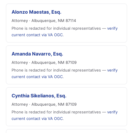
Alonzo Maestas, Esq.
Attorney · Albuquerque, NM 87114
Phone is redacted for individual representatives —
verify
current contact via VA OGC
.
Amanda Navarro, Esq.
Attorney · Albuquerque, NM 87109
Phone is redacted for individual representatives —
verify
current contact via VA OGC
.
Cynthia Sikelianos, Esq.
Attorney · Albuquerque, NM 87109
Phone is redacted for individual representatives —
verify
current contact via VA OGC
.