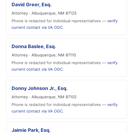
David Greer, Esq.
Attorney · Albuquerque, NM 87125
Phone is redacted for individual representatives —
verify
current contact via VA OGC
.
Donna Baslee, Esq.
Attorney · Albuquerque, NM 87110
Phone is redacted for individual representatives —
verify
current contact via VA OGC
.
Donny Johnson Jr., Esq.
Attorney · Albuquerque, NM 87102
Phone is redacted for individual representatives —
verify
current contact via VA OGC
.
Jaimie Park, Esq.