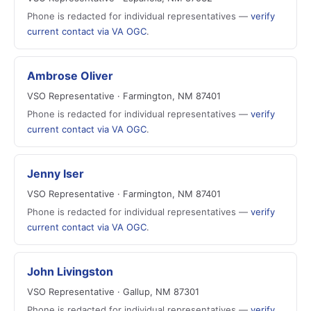
Phone is redacted for individual representatives —
verify
current contact via VA OGC
.
Ambrose Oliver
VSO Representative · Farmington, NM 87401
Phone is redacted for individual representatives —
verify
current contact via VA OGC
.
Jenny Iser
VSO Representative · Farmington, NM 87401
Phone is redacted for individual representatives —
verify
current contact via VA OGC
.
John Livingston
VSO Representative · Gallup, NM 87301
Phone is redacted for individual representatives —
verify