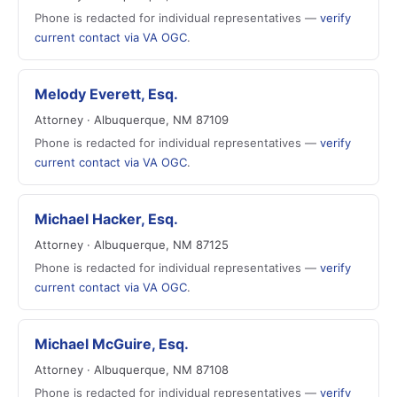
Phone is redacted for individual representatives —
verify
current contact via VA OGC
.
Melody Everett, Esq.
Attorney · Albuquerque, NM 87109
Phone is redacted for individual representatives —
verify
current contact via VA OGC
.
Michael Hacker, Esq.
Attorney · Albuquerque, NM 87125
Phone is redacted for individual representatives —
verify
current contact via VA OGC
.
Michael McGuire, Esq.
Attorney · Albuquerque, NM 87108
Phone is redacted for individual representatives —
verify