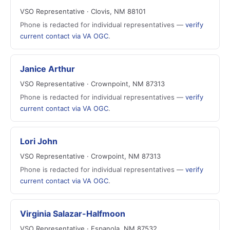
VSO Representative · Clovis, NM 88101
Phone is redacted for individual representatives —
verify
current contact via VA OGC
.
Janice Arthur
VSO Representative · Crownpoint, NM 87313
Phone is redacted for individual representatives —
verify
current contact via VA OGC
.
Lori John
VSO Representative · Crowpoint, NM 87313
Phone is redacted for individual representatives —
verify
current contact via VA OGC
.
Virginia Salazar-Halfmoon
VSO Representative · Espanola, NM 87532