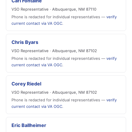
Carl Fontaine
VSO Representative · Albuquerque, NM 87110
Phone is redacted for individual representatives —
verify
current contact via VA OGC
.
Chris Byars
VSO Representative · Albuquerque, NM 87102
Phone is redacted for individual representatives —
verify
current contact via VA OGC
.
Corey Riedel
VSO Representative · Albuquerque, NM 87102
Phone is redacted for individual representatives —
verify
current contact via VA OGC
.
Eric Ballheimer