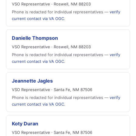
VSO Representative · Roswell, NM 88203
Phone is redacted for individual representatives —
verify
current contact via VA OGC
.
Danielle Thompson
VSO Representative · Roswell, NM 88203
Phone is redacted for individual representatives —
verify
current contact via VA OGC
.
Jeannette Jagles
VSO Representative · Santa Fe, NM 87506
Phone is redacted for individual representatives —
verify
current contact via VA OGC
.
Koty Duran
VSO Representative · Santa Fe, NM 87506