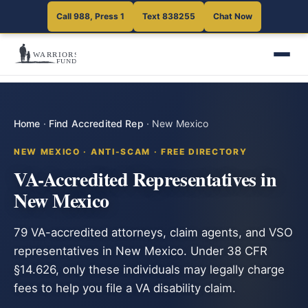
Call 988, Press 1
Text 838255
Chat Now
Home
·
Find Accredited Rep
·
New Mexico
NEW MEXICO · ANTI-SCAM · FREE DIRECTORY
VA-Accredited Representatives in
New Mexico
79 VA-accredited attorneys, claim agents, and VSO
representatives in New Mexico. Under 38 CFR
§14.626, only these individuals may legally charge
fees to help you file a VA disability claim.