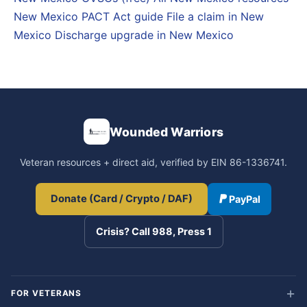
New Mexico PACT Act guide
File a claim in New
Mexico
Discharge upgrade in New Mexico
Wounded Warriors
Veteran resources + direct aid, verified by EIN 86-1336741.
Donate (Card / Crypto / DAF)
PayPal
Crisis? Call 988, Press 1
FOR VETERANS