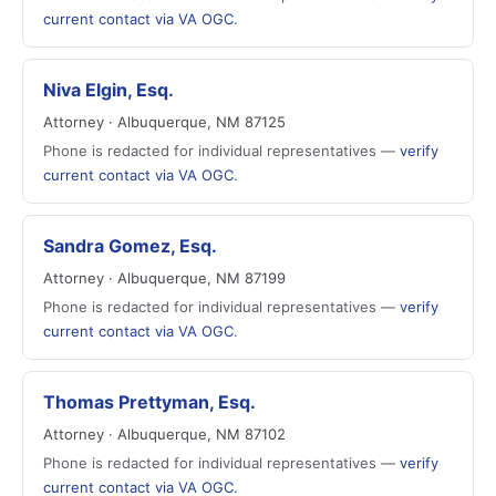
current contact via VA OGC
.
Niva Elgin, Esq.
Attorney · Albuquerque, NM 87125
Phone is redacted for individual representatives —
verify
current contact via VA OGC
.
Sandra Gomez, Esq.
Attorney · Albuquerque, NM 87199
Phone is redacted for individual representatives —
verify
current contact via VA OGC
.
Thomas Prettyman, Esq.
Attorney · Albuquerque, NM 87102
Phone is redacted for individual representatives —
verify
current contact via VA OGC
.