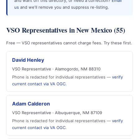
and want off this directory, or need a correction?
Email
us
and we'll remove you and suppress re-listing.
VSO Representatives in New Mexico (55)
Free — VSO representatives cannot charge fees. Try these first.
David Henley
VSO Representative · Alamogordo, NM 88310
Phone is redacted for individual representatives —
verify
current contact via VA OGC
.
Adam Calderon
VSO Representative · Albuquerque, NM 87109
Phone is redacted for individual representatives —
verify
current contact via VA OGC
.