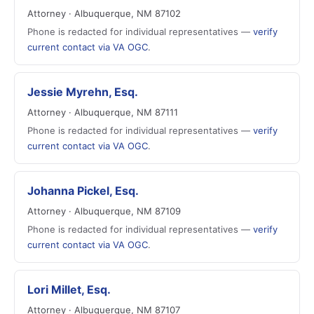
Attorney · Albuquerque, NM 87102
Phone is redacted for individual representatives —
verify
current contact via VA OGC
.
Jessie Myrehn, Esq.
Attorney · Albuquerque, NM 87111
Phone is redacted for individual representatives —
verify
current contact via VA OGC
.
Johanna Pickel, Esq.
Attorney · Albuquerque, NM 87109
Phone is redacted for individual representatives —
verify
current contact via VA OGC
.
Lori Millet, Esq.
Attorney · Albuquerque, NM 87107