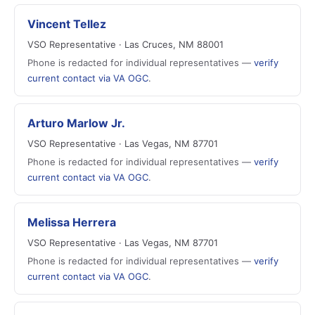
Vincent Tellez
VSO Representative · Las Cruces, NM 88001
Phone is redacted for individual representatives —
verify
current contact via VA OGC
.
Arturo Marlow Jr.
VSO Representative · Las Vegas, NM 87701
Phone is redacted for individual representatives —
verify
current contact via VA OGC
.
Melissa Herrera
VSO Representative · Las Vegas, NM 87701
Phone is redacted for individual representatives —
verify
current contact via VA OGC
.