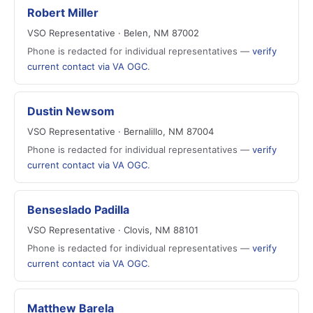
Robert Miller
VSO Representative · Belen, NM 87002
Phone is redacted for individual representatives —
verify
current contact via VA OGC
.
Dustin Newsom
VSO Representative · Bernalillo, NM 87004
Phone is redacted for individual representatives —
verify
current contact via VA OGC
.
Benseslado Padilla
VSO Representative · Clovis, NM 88101
Phone is redacted for individual representatives —
verify
current contact via VA OGC
.
Matthew Barela