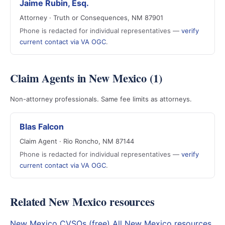
Jaime Rubin, Esq.
Attorney · Truth or Consequences, NM 87901
Phone is redacted for individual representatives —
verify
current contact via VA OGC
.
Claim Agents in New Mexico (1)
Non-attorney professionals. Same fee limits as attorneys.
Blas Falcon
Claim Agent · Rio Roncho, NM 87144
Phone is redacted for individual representatives —
verify
current contact via VA OGC
.
Related New Mexico resources
New Mexico CVSOs (free)
All New Mexico resources