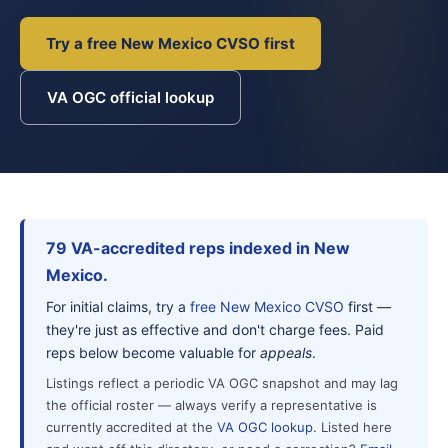
Try a free New Mexico CVSO first
VA OGC official lookup
79 VA-accredited reps indexed in New
Mexico.
For initial claims, try a
free New Mexico CVSO
first —
they're just as effective and don't charge fees. Paid
reps below become valuable for
appeals
.
Listings reflect a periodic VA OGC snapshot and may lag
the official roster — always verify a representative is
currently accredited at the
VA OGC lookup
. Listed here