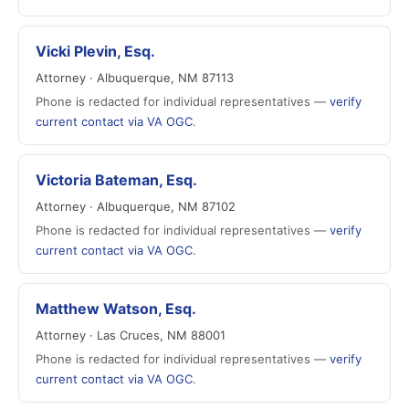
Vicki Plevin, Esq.
Attorney · Albuquerque, NM 87113
Phone is redacted for individual representatives —
verify
current contact via VA OGC
.
Victoria Bateman, Esq.
Attorney · Albuquerque, NM 87102
Phone is redacted for individual representatives —
verify
current contact via VA OGC
.
Matthew Watson, Esq.
Attorney · Las Cruces, NM 88001
Phone is redacted for individual representatives —
verify
current contact via VA OGC
.