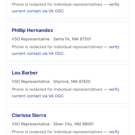
Phone is redacted for individual representatives —
verify
current contact via VA OGC
.
Phillip Hernandez
VSO Representative · Santa Fe, NM 87501
Phone is redacted for individual representatives —
verify
current contact via VA OGC
.
Lou Barber
VSO Representative · Shprock, NM 87420
Phone is redacted for individual representatives —
verify
current contact via VA OGC
.
Clarissa Sierra
VSO Representative · Silver City, NM 88061
Phone is redacted for individual representatives —
verify