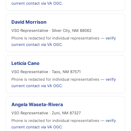
current contact via VA OGC
.
David Morrison
VSO Representative · Silver City, NM 88062
Phone is redacted for individual representatives —
verify
current contact via VA OGC
.
Leticia Cano
VSO Representative · Taos, NM 87571
Phone is redacted for individual representatives —
verify
current contact via VA OGC
.
Angela Waseta-Rivera
VSO Representative · Zuni, NM 87327
Phone is redacted for individual representatives —
verify
current contact via VA OGC
.