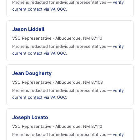
Phone is redacted for individual representatives —
verify
current contact via VA OGC
.
Jason Liddell
VSO Representative · Albuquerque, NM 87110
Phone is redacted for individual representatives —
verify
current contact via VA OGC
.
Jean Dougherty
VSO Representative · Albuquerque, NM 87108
Phone is redacted for individual representatives —
verify
current contact via VA OGC
.
Joseph Lovato
VSO Representative · Albuquerque, NM 87110
Phone is redacted for individual representatives —
verify