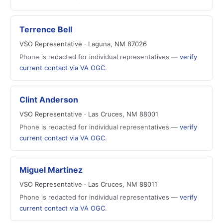
Terrence Bell
VSO Representative · Laguna, NM 87026
Phone is redacted for individual representatives —
verify
current contact via VA OGC
.
Clint Anderson
VSO Representative · Las Cruces, NM 88001
Phone is redacted for individual representatives —
verify
current contact via VA OGC
.
Miguel Martinez
VSO Representative · Las Cruces, NM 88011
Phone is redacted for individual representatives —
verify
current contact via VA OGC
.