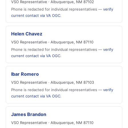
VSO Representative · Albuquerque, NM 87102
Phone is redacted for individual representatives —
verify
current contact via VA OGC
.
Helen Chavez
VSO Representative · Albuquerque, NM 87110
Phone is redacted for individual representatives —
verify
current contact via VA OGC
.
Ibar Romero
VSO Representative · Albuquerque, NM 87103
Phone is redacted for individual representatives —
verify
current contact via VA OGC
.
James Brandon
VSO Representative · Albuquerque, NM 87110