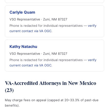
Carlyle Quam
VSO Representative · Zuni, NM 87327
Phone is redacted for individual representatives —
verify
current contact via VA OGC
.
Kathy Natachu
VSO Representative · Zuni, NM 87327
Phone is redacted for individual representatives —
verify
current contact via VA OGC
.
VA-Accredited Attorneys in New Mexico
(23)
May charge fees on appeal (capped at 20–33.3% of past-due
benefits).