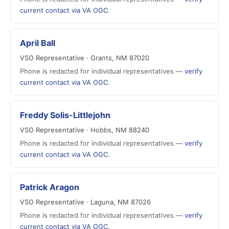
current contact via VA OGC
.
April Ball
VSO Representative · Grants, NM 87020
Phone is redacted for individual representatives —
verify
current contact via VA OGC
.
Freddy Solis-Littlejohn
VSO Representative · Hobbs, NM 88240
Phone is redacted for individual representatives —
verify
current contact via VA OGC
.
Patrick Aragon
VSO Representative · Laguna, NM 87026
Phone is redacted for individual representatives —
verify
current contact via VA OGC
.