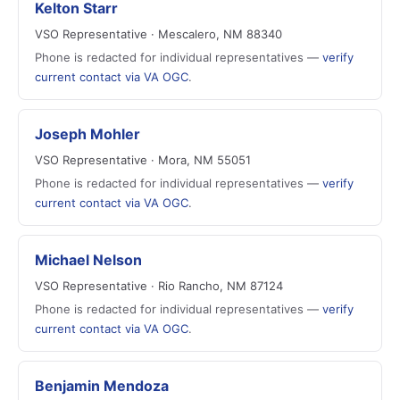
Kelton Starr
VSO Representative · Mescalero, NM 88340
Phone is redacted for individual representatives —
verify
current contact via VA OGC
.
Joseph Mohler
VSO Representative · Mora, NM 55051
Phone is redacted for individual representatives —
verify
current contact via VA OGC
.
Michael Nelson
VSO Representative · Rio Rancho, NM 87124
Phone is redacted for individual representatives —
verify
current contact via VA OGC
.
Benjamin Mendoza