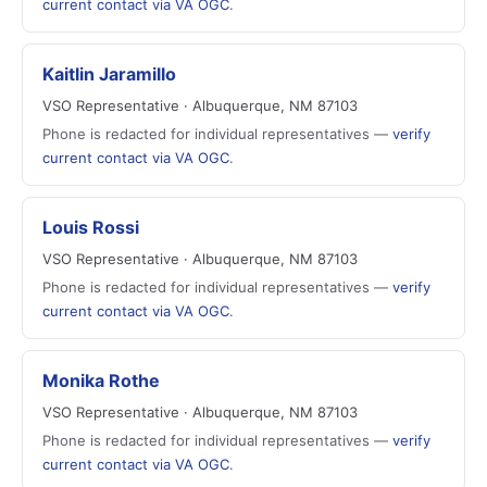
current contact via VA OGC
.
Kaitlin Jaramillo
VSO Representative · Albuquerque, NM 87103
Phone is redacted for individual representatives —
verify
current contact via VA OGC
.
Louis Rossi
VSO Representative · Albuquerque, NM 87103
Phone is redacted for individual representatives —
verify
current contact via VA OGC
.
Monika Rothe
VSO Representative · Albuquerque, NM 87103
Phone is redacted for individual representatives —
verify
current contact via VA OGC
.