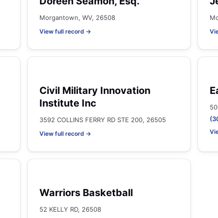
Doreen Seamon, Esq.
J
Morgantown, WV, 26508
Mo
View full record →
Vi
Civil Military Innovation
E
Institute Inc
50
(3
3592 COLLINS FERRY RD STE 200, 26505
Vi
View full record →
Warriors Basketball
52 KELLY RD, 26508