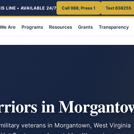
S LINE • AVAILABLE 24/7
Call 988, Press 1
Text 838255
We Are
Programs
Resources
Grants
Transparency
riors in Morgant
 military veterans in Morgantown, West Virginia