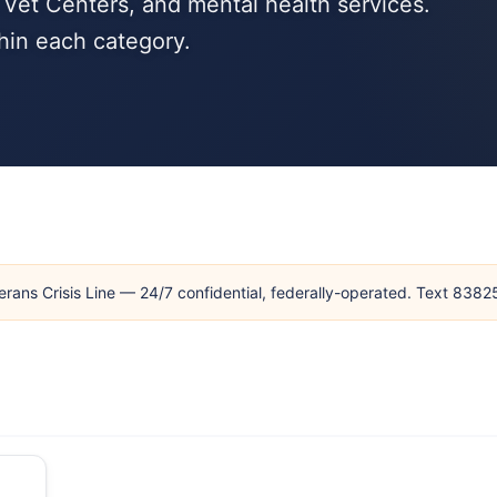
Vet Centers, and mental health services.
hin each category.
erans Crisis Line — 24/7 confidential, federally-operated. Text 838