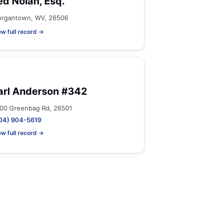
ed Nolan, Esq.
rgantown, WV, 26506
ew full record →
arl Anderson #342
00 Greenbag Rd, 26501
04) 904-5619
ew full record →