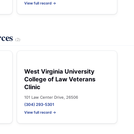
View full record →
rces
(2)
West Virginia University
College of Law Veterans
Clinic
101 Law Center Drive, 26506
(304) 293-5301
View full record →