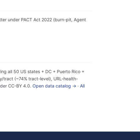
etter under PACT Act 2022 (burn-pit, Agent
ing all 50 US states + DC + Puerto Rico +
tract (~74% tract-level), URL-health-
under CC-BY 4.0.
Open data catalog →
·
All