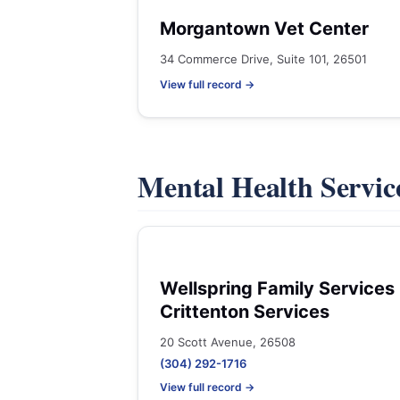
Morgantown Vet Center
34 Commerce Drive, Suite 101, 26501
View full record →
Mental Health Servic
Wellspring Family Services 
Crittenton Services
20 Scott Avenue, 26508
(304) 292-1716
View full record →