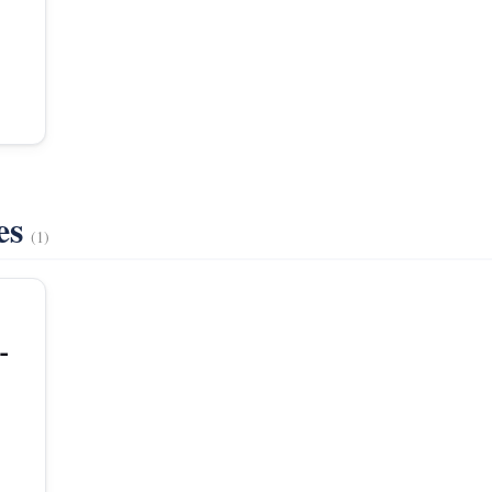
es
(1)
-