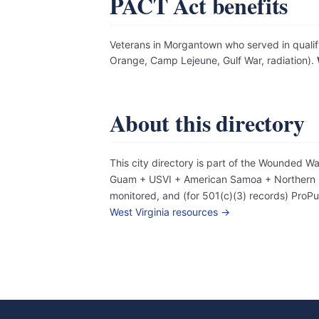
PACT Act benefits
Veterans in Morgantown who served in qualify
Orange, Camp Lejeune, Gulf War, radiation).
About this directory
This city directory is part of the Wounded W
Guam + USVI + American Samoa + Northern Mar
monitored, and (for 501(c)(3) records) Pro
West Virginia resources →