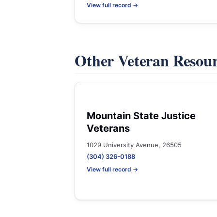
View full record →
Other Veteran Resou
Mountain State Justice
Veterans
1029 University Avenue, 26505
(304) 326-0188
View full record →