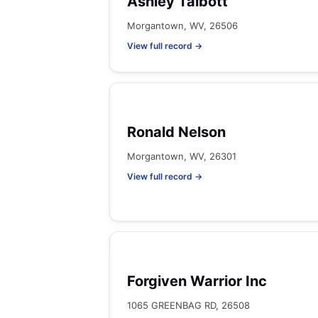
Ashley Talbott
Morgantown, WV, 26506
View full record →
Ronald Nelson
Morgantown, WV, 26301
View full record →
Forgiven Warrior Inc
1065 GREENBAG RD, 26508