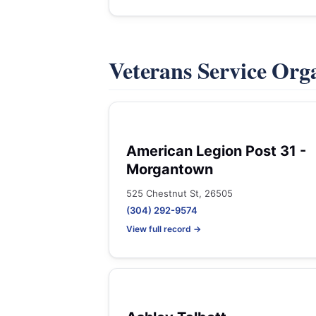
Veterans Service Org
American Legion Post 31 -
Morgantown
525 Chestnut St, 26505
(304) 292-9574
View full record →