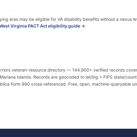
ing eras may be eligible for VA disability benefits without a nexus l
West Virginia PACT Act eligibility guide →
arriors veteran-resource directory — 144,900+ verified records cover
iana Islands. Records are geocoded to lat/lng + FIPS state/county/
Publica Form 990 cross-referenced. Free, open, machine-queryable 