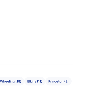
Wheeling (18)
Elkins (11)
Princeton (8)