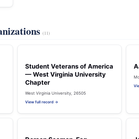
anizations
(11)
Student Veterans of America
A
— West Virginia University
Mo
Chapter
Vi
West Virginia University, 26505
View full record →