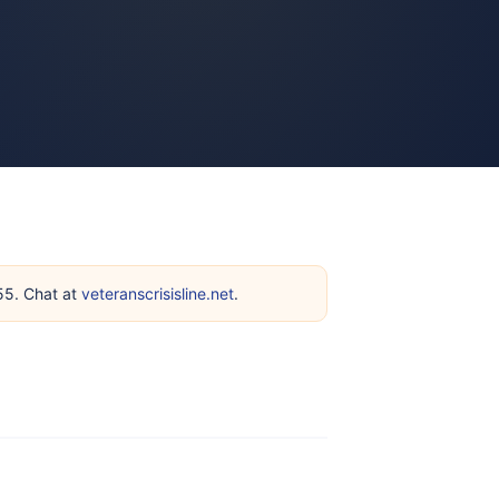
255. Chat at
veteranscrisisline.net
.