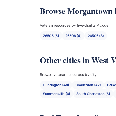
Browse Morgantown 
Veteran resources by five-digit ZIP code.
26505 (5)
26508 (4)
26506 (3)
Other cities in West V
Browse veteran resources by city.
Huntington (48)
Charleston (42)
Parke
Summersville (6)
South Charleston (6)