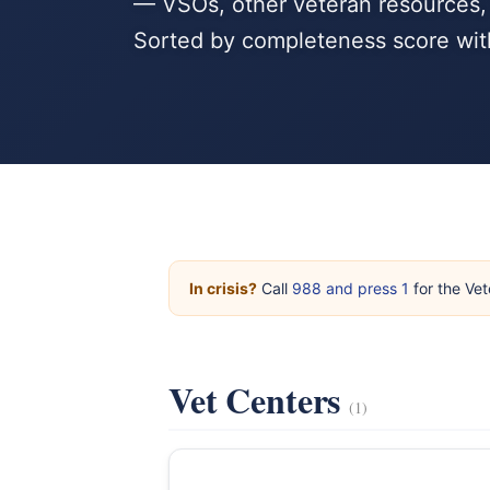
— VSOs, other veteran resources, 
Sorted by completeness score wit
In crisis?
Call
988 and press 1
for the Vet
Vet Centers
(1)