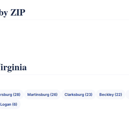
by ZIP
irginia
rsburg (28)
Martinsburg (26)
Clarksburg (23)
Beckley (22)
Logan (6)