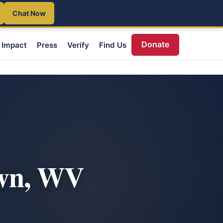
Chat Now
Donate
Impact
Press
Verify
Find Us
own, WV