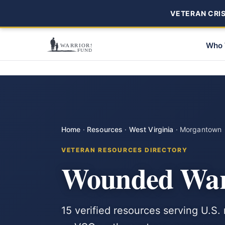
VETERAN CRISI
Who 
Home
·
Resources
·
West Virginia
·
Morgantown
VETERAN RESOURCES DIRECTORY
Wounded War
15 verified resources serving U.S.