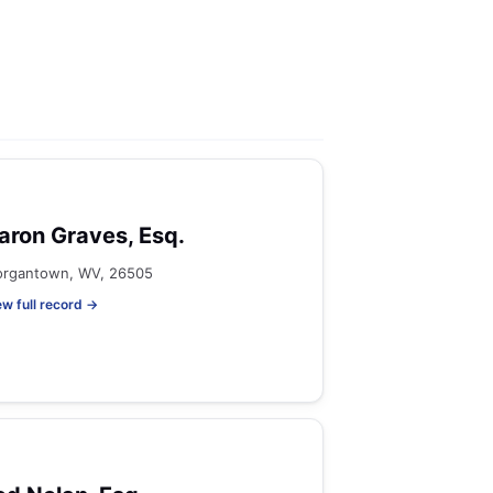
aron Graves, Esq.
rgantown, WV, 26505
ew full record →