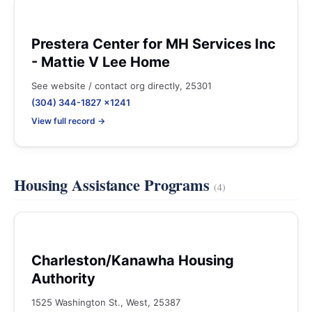
Prestera Center for MH Services Inc
- Mattie V Lee Home
See website / contact org directly, 25301
(304) 344-1827 x1241
View full record →
Housing Assistance Programs
(4)
Charleston/Kanawha Housing
Authority
1525 Washington St., West, 25387