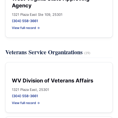
Agency
1321 Plaza East Ste 109, 25301
(304) 558-3661
View full record →
Veterans Service Organizations
(19)
WV Division of Veterans Affairs
1321 Plaza East, 25301
(304) 558-3661
View full record →