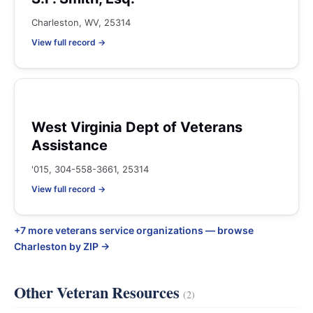
Charleston, WV, 25314
View full record →
West Virginia Dept of Veterans
Assistance
'015, 304-558-3661, 25314
View full record →
+7 more veterans service organizations — browse
Charleston by ZIP →
Other Veteran Resources
(2)