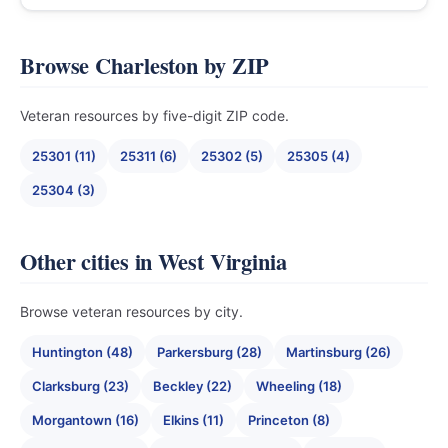
Browse Charleston by ZIP
Veteran resources by five-digit ZIP code.
25301 (11)
25311 (6)
25302 (5)
25305 (4)
25304 (3)
Other cities in West Virginia
Browse veteran resources by city.
Huntington (48)
Parkersburg (28)
Martinsburg (26)
Clarksburg (23)
Beckley (22)
Wheeling (18)
Morgantown (16)
Elkins (11)
Princeton (8)