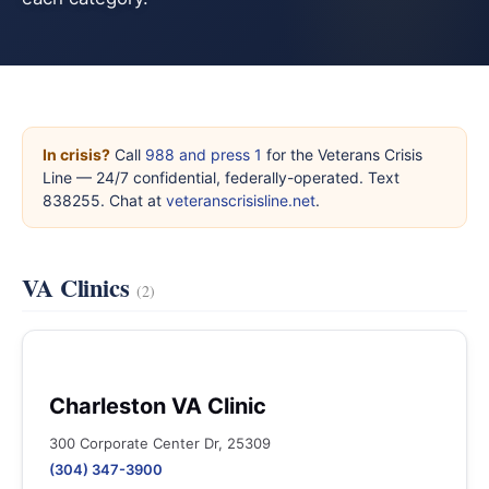
In crisis?
Call
988 and press 1
for the Veterans Crisis
Line — 24/7 confidential, federally-operated. Text
838255. Chat at
veteranscrisisline.net
.
VA Clinics
(2)
Charleston VA Clinic
300 Corporate Center Dr, 25309
(304) 347-3900