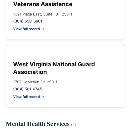
Veterans Assistance
1321 Plaza East, Suite 101, 25311
(304) 558-3661
View full record →
West Virginia National Guard
Association
1707 Coonskin Dr, 25311
(304) 561-6745
View full record →
Mental Health Services
(5)