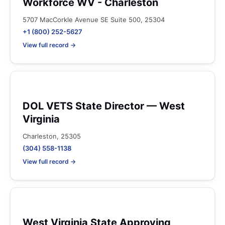
Workforce WV - Charleston
5707 MacCorkle Avenue SE Suite 500, 25304
+1 (800) 252-5627
View full record →
DOL VETS State Director — West
Virginia
Charleston, 25305
(304) 558-1138
View full record →
West Virginia State Approving