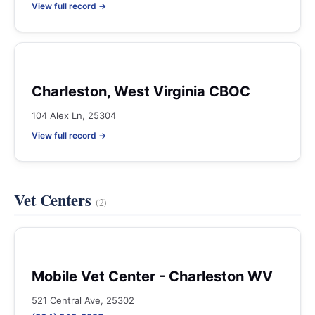
View full record →
Charleston, West Virginia CBOC
104 Alex Ln, 25304
View full record →
Vet Centers
(2)
Mobile Vet Center - Charleston WV
521 Central Ave, 25302