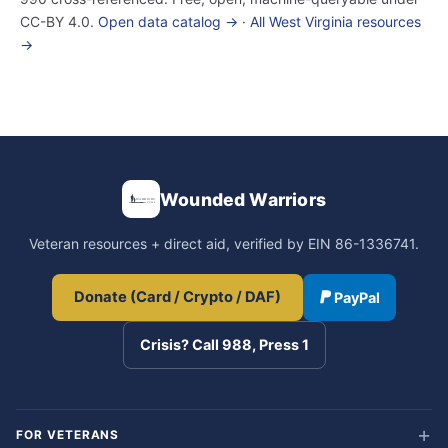
CC-BY 4.0.
Open data catalog →
·
All West Virginia resources
→
Wounded Warriors
Veteran resources + direct aid, verified by EIN 86-1336741.
Donate (Card / Crypto / DAF)
PayPal
Crisis? Call 988, Press 1
FOR VETERANS