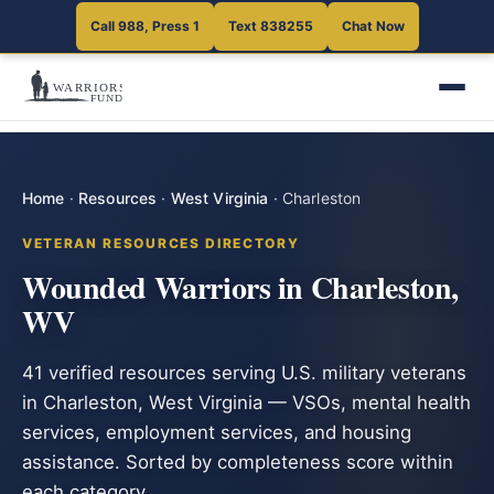
Call 988, Press 1
Text 838255
Chat Now
Home
·
Resources
·
West Virginia
·
Charleston
VETERAN RESOURCES DIRECTORY
Wounded Warriors in Charleston,
WV
41 verified resources serving U.S. military veterans
in Charleston, West Virginia — VSOs, mental health
services, employment services, and housing
assistance. Sorted by completeness score within
each category.