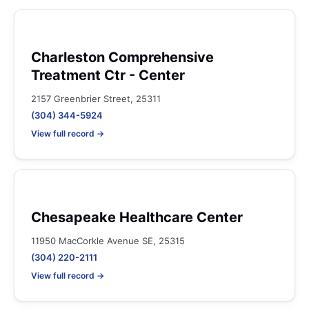
Charleston Comprehensive
Treatment Ctr - Center
2157 Greenbrier Street, 25311
(304) 344-5924
View full record →
Chesapeake Healthcare Center
11950 MacCorkle Avenue SE, 25315
(304) 220-2111
View full record →