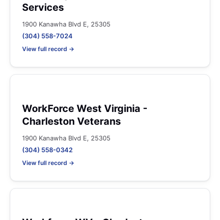
Services
1900 Kanawha Blvd E, 25305
(304) 558-7024
View full record →
WorkForce West Virginia -
Charleston Veterans
1900 Kanawha Blvd E, 25305
(304) 558-0342
View full record →