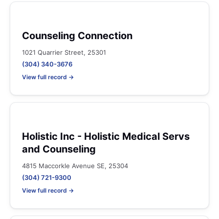
Counseling Connection
1021 Quarrier Street, 25301
(304) 340-3676
View full record →
Holistic Inc - Holistic Medical Servs
and Counseling
4815 Maccorkle Avenue SE, 25304
(304) 721-9300
View full record →