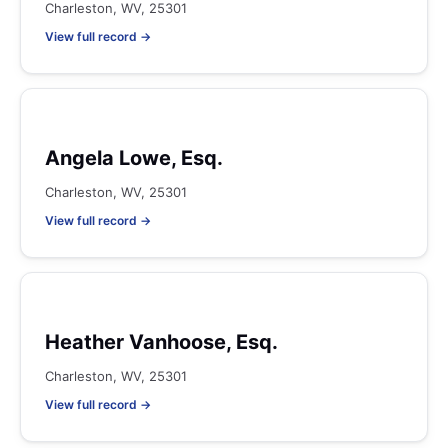
Charleston, WV, 25301
View full record →
Angela Lowe, Esq.
Charleston, WV, 25301
View full record →
Heather Vanhoose, Esq.
Charleston, WV, 25301
View full record →