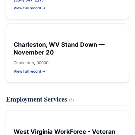
(304) 347-2277
View full record →
Charleston, WV Stand Down —
November 20
Charleston, 00000
View full record →
Employment Services
(5)
West Virginia WorkForce - Veteran