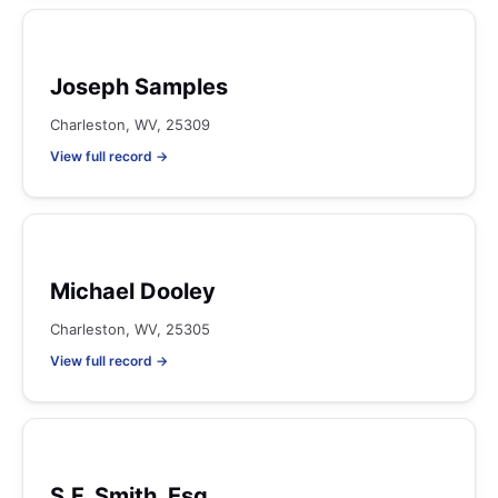
Joseph Samples
Charleston, WV, 25309
View full record →
Michael Dooley
Charleston, WV, 25305
View full record →
S.F. Smith, Esq.