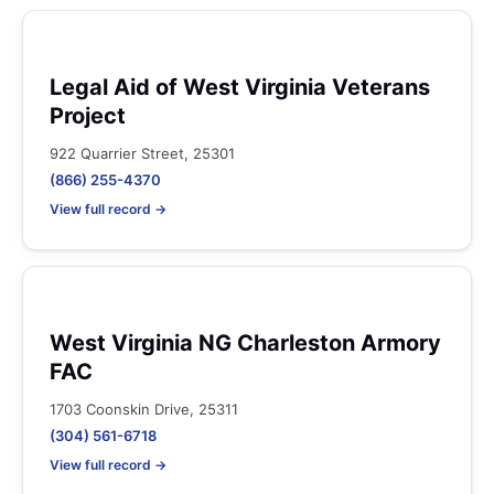
Legal Aid of West Virginia Veterans
Project
922 Quarrier Street, 25301
(866) 255-4370
View full record →
West Virginia NG Charleston Armory
FAC
1703 Coonskin Drive, 25311
(304) 561-6718
View full record →