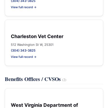
(304) 343-3825
View full record →
Charleston Vet Center
512 Washington St W, 25301
(304) 343-3825
View full record →
Benefits Offices / CVSOs
(2)
West Virginia Department of