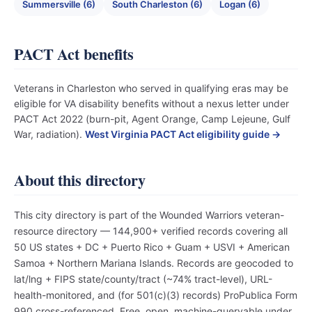
Summersville (6)
South Charleston (6)
Logan (6)
PACT Act benefits
Veterans in Charleston who served in qualifying eras may be
eligible for VA disability benefits without a nexus letter under
PACT Act 2022 (burn-pit, Agent Orange, Camp Lejeune, Gulf
War, radiation).
West Virginia PACT Act eligibility guide →
About this directory
This city directory is part of the Wounded Warriors veteran-
resource directory — 144,900+ verified records covering all
50 US states + DC + Puerto Rico + Guam + USVI + American
Samoa + Northern Mariana Islands. Records are geocoded to
lat/lng + FIPS state/county/tract (~74% tract-level), URL-
health-monitored, and (for 501(c)(3) records) ProPublica Form
990 cross-referenced. Free, open, machine-queryable under