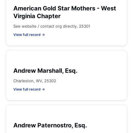
American Gold Star Mothers - West
Virginia Chapter
See website / contact org directly, 25301
View full record →
Andrew Marshall, Esq.
Charleston, WV, 25302
View full record →
Andrew Paternostro, Esq.