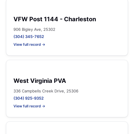
VFW Post 1144 - Charleston
906 Bigley Ave, 25302
(304) 345-7652
View full record →
West Virginia PVA
336 Campbells Creek Drive, 25306
(304) 925-9352
View full record →