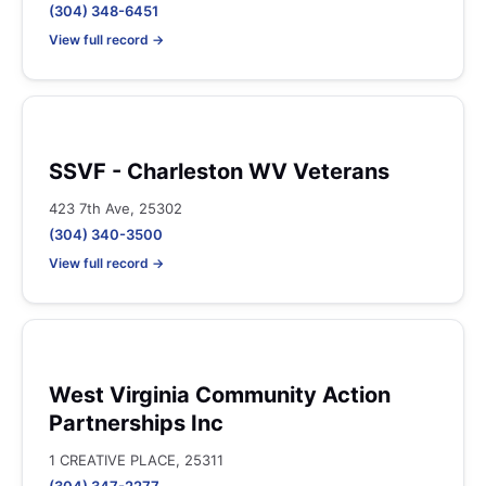
(304) 348-6451
View full record →
SSVF - Charleston WV Veterans
423 7th Ave, 25302
(304) 340-3500
View full record →
West Virginia Community Action
Partnerships Inc
1 CREATIVE PLACE, 25311