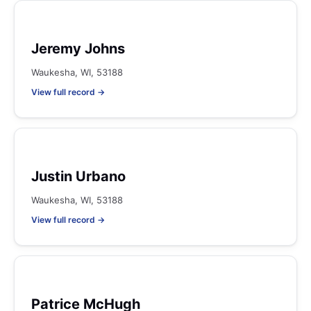
Jeremy Johns
Waukesha, WI, 53188
View full record →
Justin Urbano
Waukesha, WI, 53188
View full record →
Patrice McHugh