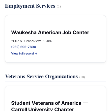
Employment Services
(1)
Waukesha American Job Center
2607 N. Grandview, 53186
(262) 695-7800
View full record →
Veterans Service Organizations
(10)
Student Veterans of America —
Carroll University Chapter