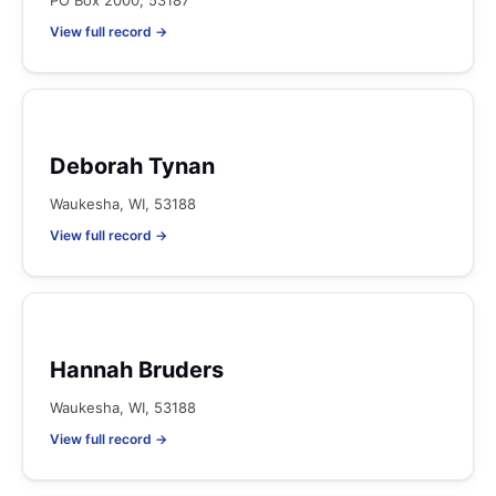
PO Box 2000, 53187
View full record →
Deborah Tynan
Waukesha, WI, 53188
View full record →
Hannah Bruders
Waukesha, WI, 53188
View full record →