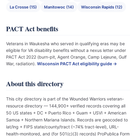
La Crosse (15)
Manitowoc (14)
Wisconsin Rapids (12)
PACT Act benefits
Veterans in Waukesha who served in qualifying eras may be
eligible for VA disability benefits without a nexus letter under
PACT Act 2022 (burn-pit, Agent Orange, Camp Lejeune, Gulf
War, radiation).
Wisconsin PACT Act eligibility guide →
About this directory
This city directory is part of the Wounded Warriors veteran-
resource directory — 144,900+ verified records covering all
50 US states + DC + Puerto Rico + Guam + USVI + American
Samoa + Northern Mariana Islands. Records are geocoded to
lat/lng + FIPS state/county/tract (~74% tract-level), URL-
health-monitored, and (for 501(c)(3) records) ProPublica Form