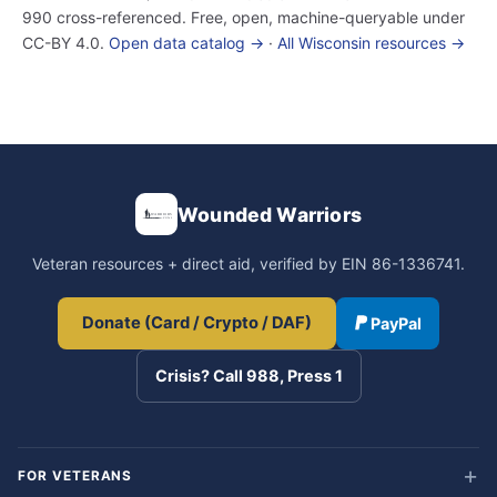
990 cross-referenced. Free, open, machine-queryable under
CC-BY 4.0.
Open data catalog →
·
All Wisconsin resources →
Wounded Warriors
Veteran resources + direct aid, verified by EIN 86-1336741.
Donate (Card / Crypto / DAF)
PayPal
Crisis? Call 988, Press 1
FOR VETERANS