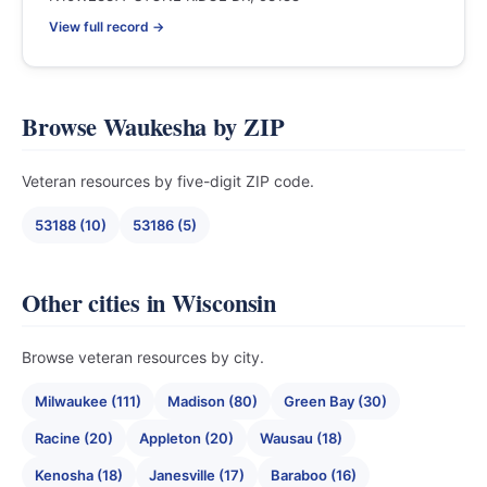
View full record →
Browse Waukesha by ZIP
Veteran resources by five-digit ZIP code.
53188 (10)
53186 (5)
Other cities in Wisconsin
Browse veteran resources by city.
Milwaukee (111)
Madison (80)
Green Bay (30)
Racine (20)
Appleton (20)
Wausau (18)
Kenosha (18)
Janesville (17)
Baraboo (16)