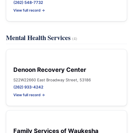
(262) 548-7732
View full record →
Mental Health Services
(4)
Denoon Recovery Center
S22W22660 East Broadway Street, 53186
(262) 933-4242
View full record →
Family Services of Waukesha