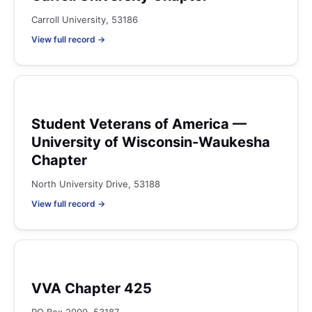
Carroll University, 53186
View full record →
Student Veterans of America —
University of Wisconsin-Waukesha
Chapter
North University Drive, 53188
View full record →
VVA Chapter 425