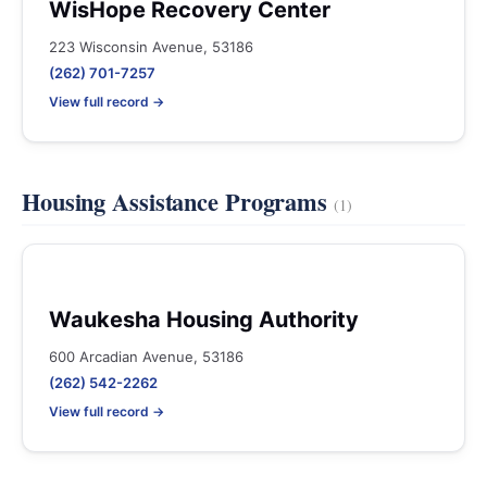
WisHope Recovery Center
223 Wisconsin Avenue, 53186
(262) 701-7257
View full record →
Housing Assistance Programs
(1)
Waukesha Housing Authority
600 Arcadian Avenue, 53186
(262) 542-2262
View full record →