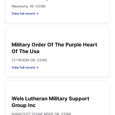
Waukesha, WI, 53188
View full record →
Military Order Of The Purple Heart
Of The Usa
217 RIVERA DR, 53189
View full record →
Wels Lutheran Military Support
Group Inc
N16W23377 STONE RIDGE DR, 53188