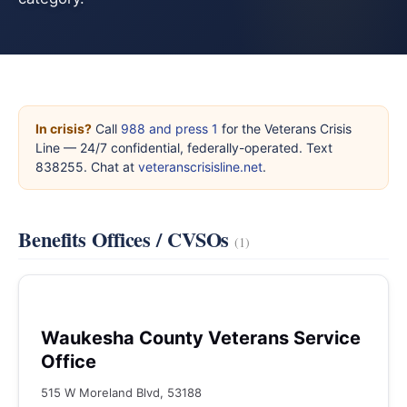
In crisis?
Call
988 and press 1
for the Veterans Crisis
Line — 24/7 confidential, federally-operated. Text
838255. Chat at
veteranscrisisline.net
.
Benefits Offices / CVSOs
(1)
Waukesha County Veterans Service
Office
515 W Moreland Blvd, 53188