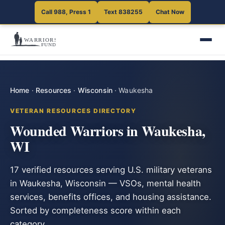
Call 988, Press 1
Text 838255
Chat Now
Home
·
Resources
·
Wisconsin
·
Waukesha
VETERAN RESOURCES DIRECTORY
Wounded Warriors in Waukesha,
WI
17 verified resources serving U.S. military veterans
in Waukesha, Wisconsin — VSOs, mental health
services, benefits offices, and housing assistance.
Sorted by completeness score within each
category.