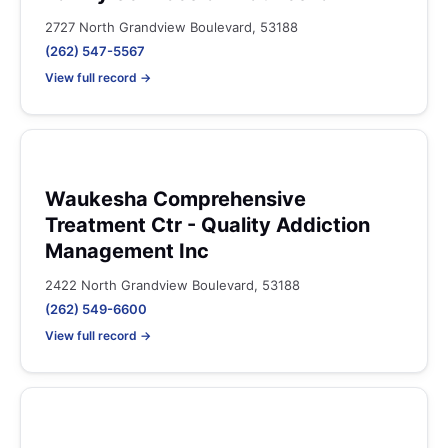
2727 North Grandview Boulevard, 53188
(262) 547-5567
View full record →
Waukesha Comprehensive
Treatment Ctr - Quality Addiction
Management Inc
2422 North Grandview Boulevard, 53188
(262) 549-6600
View full record →