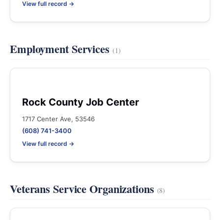
View full record →
Employment Services
(1)
Rock County Job Center
1717 Center Ave, 53546
(608) 741-3400
View full record →
Veterans Service Organizations
(8)