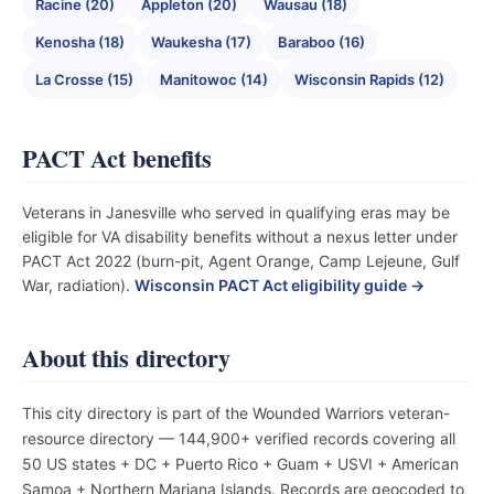
Racine (20)
Appleton (20)
Wausau (18)
Kenosha (18)
Waukesha (17)
Baraboo (16)
La Crosse (15)
Manitowoc (14)
Wisconsin Rapids (12)
PACT Act benefits
Veterans in Janesville who served in qualifying eras may be
eligible for VA disability benefits without a nexus letter under
PACT Act 2022 (burn-pit, Agent Orange, Camp Lejeune, Gulf
War, radiation).
Wisconsin PACT Act eligibility guide →
About this directory
This city directory is part of the Wounded Warriors veteran-
resource directory — 144,900+ verified records covering all
50 US states + DC + Puerto Rico + Guam + USVI + American
Samoa + Northern Mariana Islands. Records are geocoded to