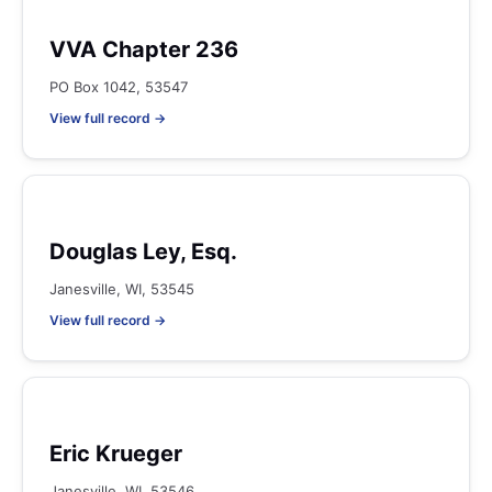
VVA Chapter 236
PO Box 1042, 53547
View full record →
Douglas Ley, Esq.
Janesville, WI, 53545
View full record →
Eric Krueger
Janesville, WI, 53546