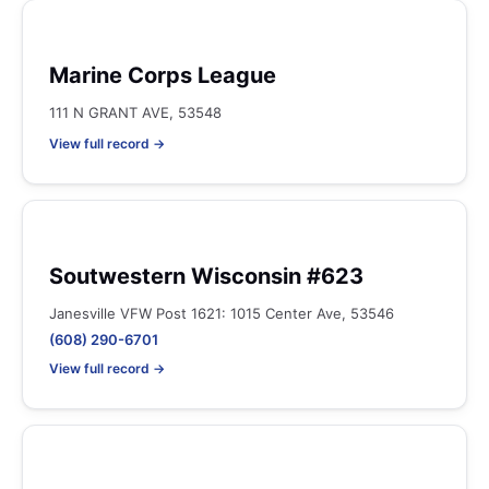
Marine Corps League
111 N GRANT AVE, 53548
View full record →
Soutwestern Wisconsin #623
Janesville VFW Post 1621: 1015 Center Ave, 53546
(608) 290-6701
View full record →