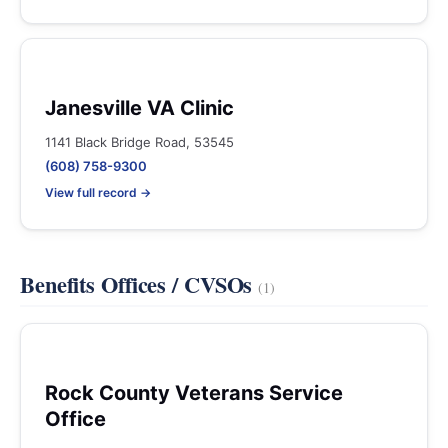
Janesville VA Clinic
1141 Black Bridge Road, 53545
(608) 758-9300
View full record →
Benefits Offices / CVSOs
(1)
Rock County Veterans Service
Office