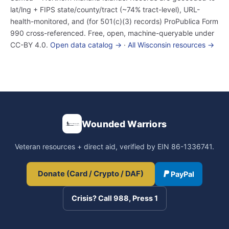
lat/lng + FIPS state/county/tract (~74% tract-level), URL-
health-monitored, and (for 501(c)(3) records) ProPublica Form
990 cross-referenced. Free, open, machine-queryable under
CC-BY 4.0.
Open data catalog →
·
All Wisconsin resources →
Wounded Warriors
Veteran resources + direct aid, verified by EIN 86-1336741.
Donate (Card / Crypto / DAF)
PayPal
Crisis? Call 988, Press 1