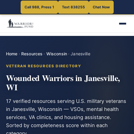
Call 988, Press 1
Text 838255
Chat Now
Home
·
Resources
·
Wisconsin
·
Janesville
VETERAN RESOURCES DIRECTORY
Wounded Warriors in Janesville,
WI
17 verified resources serving U.S. military veterans
in Janesville, Wisconsin — VSOs, mental health
services, VA clinics, and housing assistance.
Sorted by completeness score within each
category.