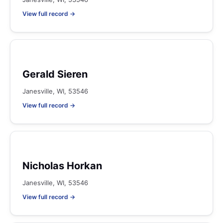
View full record →
Gerald Sieren
Janesville, WI, 53546
View full record →
Nicholas Horkan
Janesville, WI, 53546
View full record →