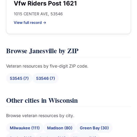
Vfw Riders Post 1621
1015 CENTER AVE, 53546
View full record →
Browse Janesville by ZIP
Veteran resources by five-digit ZIP code.
53545 (7)
53546 (7)
Other cities in Wisconsin
Browse veteran resources by city.
Milwaukee (111)
Madison (80)
Green Bay (30)