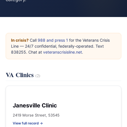
In crisis?
Call
988 and press 1
for the Veterans Crisis
Line — 24/7 confidential, federally-operated. Text
838255. Chat at
veteranscrisisline.net
.
VA Clinics
(2)
Janesville Clinic
2419 Morse Street, 53545
View full record →