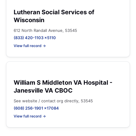
Lutheran Social Services of
Wisconsin
612 North Randall Avenue, 53545
(833) 420-1103 x5110
View full record →
William S Middleton VA Hospital -
Janesville VA CBOC
See website / contact org directly, 53545
(608) 256-1901 x17084
View full record →