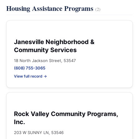
Housing Assistance Programs
(2)
Janesville Neighborhood &
Community Services
18 North Jackson Street, 53547
(608) 755-3065
View full record →
Rock Valley Community Programs,
Inc.
203 W SUNNY LN, 53546