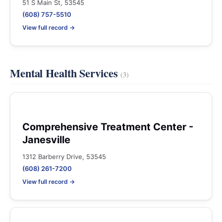
51 S Main St, 53545
(608) 757-5510
View full record →
Mental Health Services
(3)
Comprehensive Treatment Center -
Janesville
1312 Barberry Drive, 53545
(608) 261-7200
View full record →