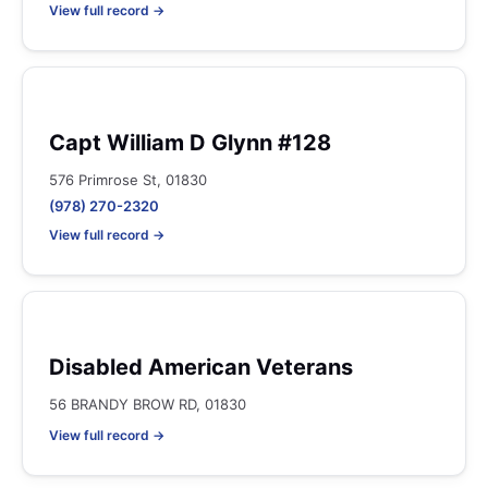
View full record →
Capt William D Glynn #128
576 Primrose St, 01830
(978) 270-2320
View full record →
Disabled American Veterans
56 BRANDY BROW RD, 01830
View full record →