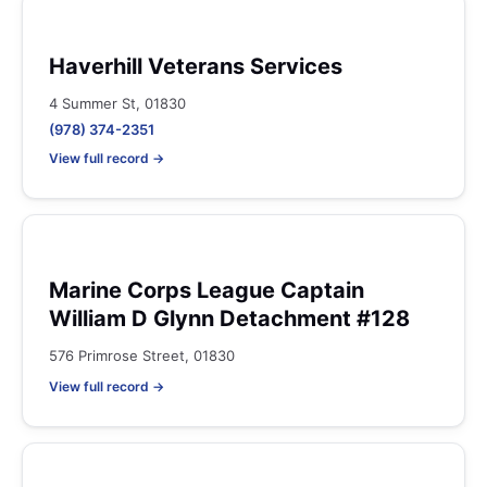
Haverhill Veterans Services
4 Summer St, 01830
(978) 374-2351
View full record →
Marine Corps League Captain
William D Glynn Detachment #128
576 Primrose Street, 01830
View full record →