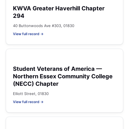
KWVA Greater Haverhill Chapter
294
40 Buttonwoods Ave #303, 01830
View full record →
Student Veterans of America —
Northern Essex Community College
(NECC) Chapter
Elliott Street, 01830
View full record →