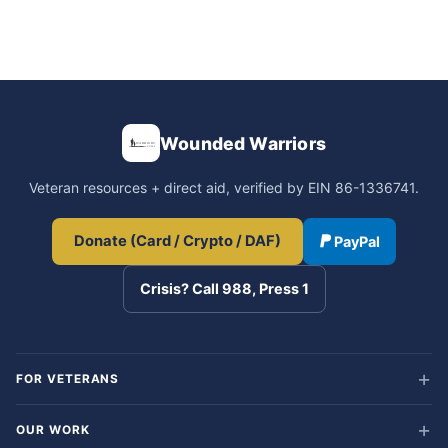
Wounded Warriors
Veteran resources + direct aid, verified by EIN 86-1336741.
Donate (Card / Crypto / DAF)
PayPal
Crisis? Call 988, Press 1
FOR VETERANS
OUR WORK