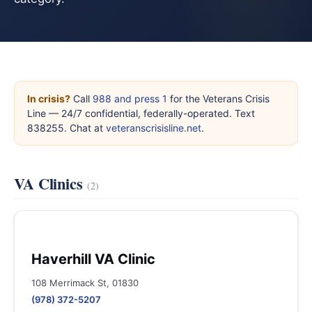
In crisis?
Call
988 and press 1
for the Veterans Crisis
Line — 24/7 confidential, federally-operated. Text
838255. Chat at
veteranscrisisline.net
.
VA Clinics
(2)
Haverhill VA Clinic
108 Merrimack St, 01830
(978) 372-5207