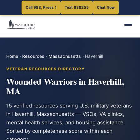
Call 988, Press 1
Text 838255
Chat Now
Home
·
Resources
·
Massachusetts
·
Haverhill
VETERAN RESOURCES DIRECTORY
Wounded Warriors in Haverhill,
MA
15 verified resources serving U.S. military veterans
in Haverhill, Massachusetts — VSOs, VA clinics,
mental health services, and housing assistance.
Sorted by completeness score within each
category.