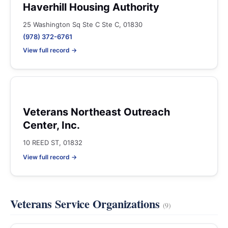
Haverhill Housing Authority
25 Washington Sq Ste C Ste C, 01830
(978) 372-6761
View full record →
Veterans Northeast Outreach
Center, Inc.
10 REED ST, 01832
View full record →
Veterans Service Organizations
(9)