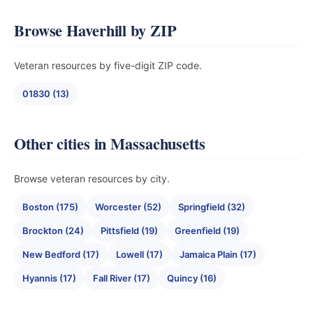
Browse Haverhill by ZIP
Veteran resources by five-digit ZIP code.
01830 (13)
Other cities in Massachusetts
Browse veteran resources by city.
Boston (175)
Worcester (52)
Springfield (32)
Brockton (24)
Pittsfield (19)
Greenfield (19)
New Bedford (17)
Lowell (17)
Jamaica Plain (17)
Hyannis (17)
Fall River (17)
Quincy (16)