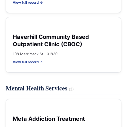
View full record →
Haverhill Community Based
Outpatient Clinic (CBOC)
108 Merrimack St., 01830
View full record →
Mental Health Services
(2)
Meta Addiction Treatment