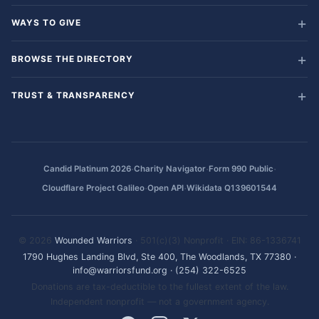
WAYS TO GIVE
BROWSE THE DIRECTORY
TRUST & TRANSPARENCY
·
·
·
Candid Platinum 2026
Charity Navigator
Form 990 Public
·
·
Cloudflare Project Galileo
Open API
Wikidata Q139601544
© 2026
Wounded Warriors
· 501(c)(3) Nonprofit · EIN: 86-1336741
1790 Hughes Landing Blvd, Ste 400, The Woodlands, TX 77380
·
info@warriorsfund.org
·
(254) 322-6525
Donations are tax-deductible to the fullest extent of the law.
Independent nonprofit — not a government agency.