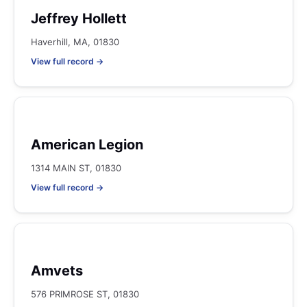
Jeffrey Hollett
Haverhill, MA, 01830
View full record →
American Legion
1314 MAIN ST, 01830
View full record →
Amvets
576 PRIMROSE ST, 01830