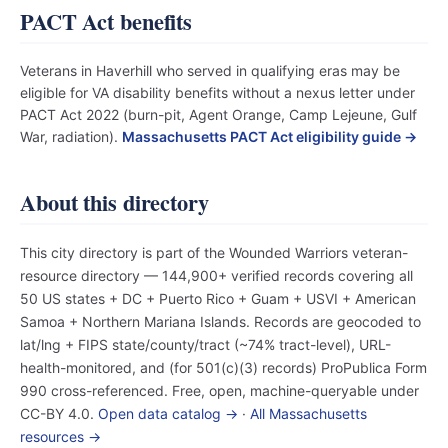
PACT Act benefits
Veterans in Haverhill who served in qualifying eras may be
eligible for VA disability benefits without a nexus letter under
PACT Act 2022 (burn-pit, Agent Orange, Camp Lejeune, Gulf
War, radiation).
Massachusetts PACT Act eligibility guide →
About this directory
This city directory is part of the Wounded Warriors veteran-
resource directory — 144,900+ verified records covering all
50 US states + DC + Puerto Rico + Guam + USVI + American
Samoa + Northern Mariana Islands. Records are geocoded to
lat/lng + FIPS state/county/tract (~74% tract-level), URL-
health-monitored, and (for 501(c)(3) records) ProPublica Form
990 cross-referenced. Free, open, machine-queryable under
CC-BY 4.0.
Open data catalog →
·
All Massachusetts
resources →