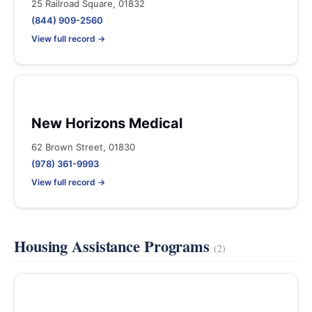
25 Railroad Square, 01832
(844) 909-2560
View full record →
New Horizons Medical
62 Brown Street, 01830
(978) 361-9993
View full record →
Housing Assistance Programs
(2)