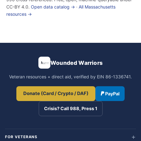
CC-BY 4.0.
Open data catalog →
·
All Massachusetts
resources →
Wounded Warriors
Veteran resources + direct aid, verified by EIN 86-1336741.
Donate (Card / Crypto / DAF)
PayPal
Crisis? Call 988, Press 1
FOR VETERANS