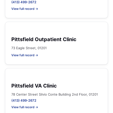
(413) 499-2672
View full record →
Pittsfield Outpatient Clinic
73 Eagle Street, 01201
View full record →
Pittsfield VA Clinic
78 Center Street Silvio Conte Building 2nd Floor, 01201
(413) 499-2672
View full record →