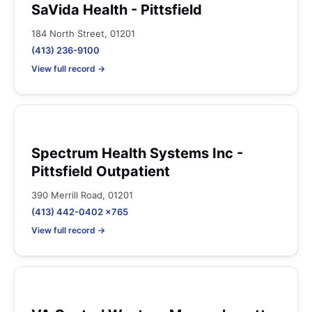
SaVida Health - Pittsfield
184 North Street, 01201
(413) 236-9100
View full record →
Spectrum Health Systems Inc -
Pittsfield Outpatient
390 Merrill Road, 01201
(413) 442-0402 x765
View full record →