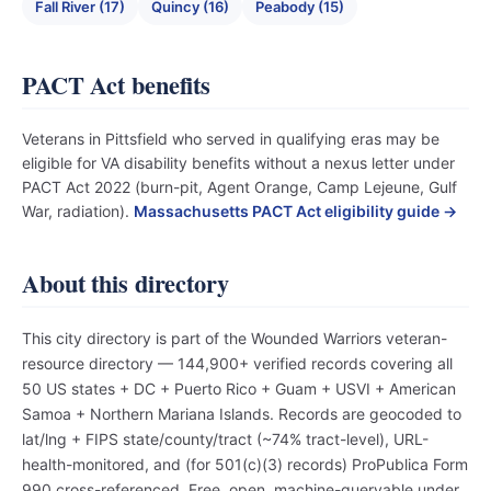
Fall River (17)
Quincy (16)
Peabody (15)
PACT Act benefits
Veterans in Pittsfield who served in qualifying eras may be
eligible for VA disability benefits without a nexus letter under
PACT Act 2022 (burn-pit, Agent Orange, Camp Lejeune, Gulf
War, radiation).
Massachusetts PACT Act eligibility guide →
About this directory
This city directory is part of the Wounded Warriors veteran-
resource directory — 144,900+ verified records covering all
50 US states + DC + Puerto Rico + Guam + USVI + American
Samoa + Northern Mariana Islands. Records are geocoded to
lat/lng + FIPS state/county/tract (~74% tract-level), URL-
health-monitored, and (for 501(c)(3) records) ProPublica Form
990 cross-referenced. Free, open, machine-queryable under