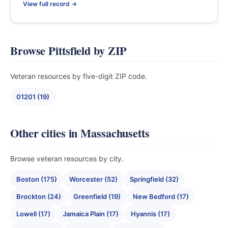
View full record →
Browse Pittsfield by ZIP
Veteran resources by five-digit ZIP code.
01201 (19)
Other cities in Massachusetts
Browse veteran resources by city.
Boston (175)
Worcester (52)
Springfield (32)
Brockton (24)
Greenfield (19)
New Bedford (17)
Lowell (17)
Jamaica Plain (17)
Hyannis (17)