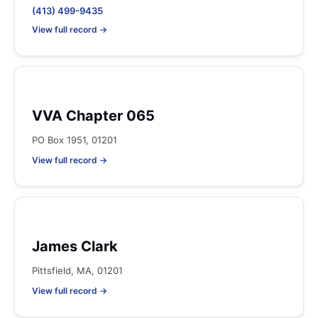
(413) 499-9435
View full record →
VVA Chapter 065
PO Box 1951, 01201
View full record →
James Clark
Pittsfield, MA, 01201
View full record →