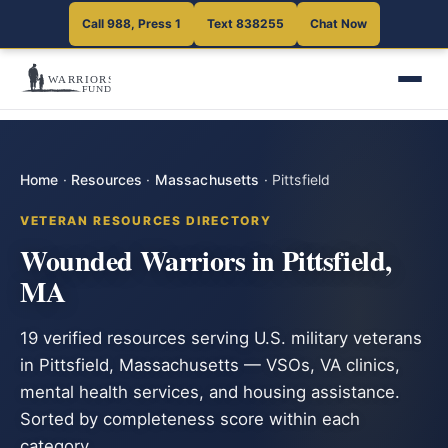
Call 988, Press 1
Text 838255
Chat Now
Home
·
Resources
·
Massachusetts
·
Pittsfield
VETERAN RESOURCES DIRECTORY
Wounded Warriors in Pittsfield,
MA
19 verified resources serving U.S. military veterans
in Pittsfield, Massachusetts — VSOs, VA clinics,
mental health services, and housing assistance.
Sorted by completeness score within each
category.