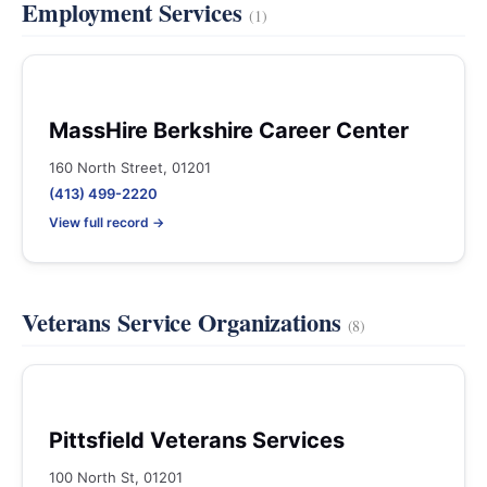
Employment Services
(1)
MassHire Berkshire Career Center
160 North Street, 01201
(413) 499-2220
View full record →
Veterans Service Organizations
(8)
Pittsfield Veterans Services
100 North St, 01201