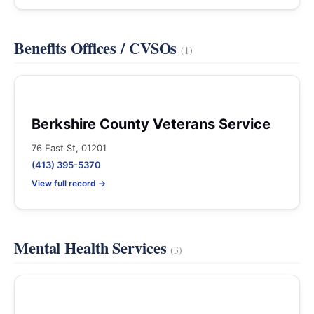
Benefits Offices / CVSOs
(1)
Berkshire County Veterans Service
76 East St, 01201
(413) 395-5370
View full record →
Mental Health Services
(3)