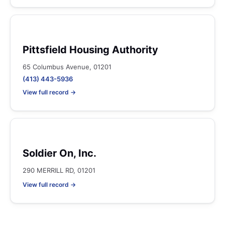
Pittsfield Housing Authority
65 Columbus Avenue, 01201
(413) 443-5936
View full record →
Soldier On, Inc.
290 MERRILL RD, 01201
View full record →