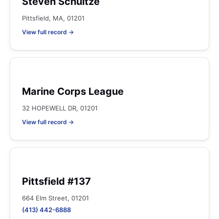
Steven Schultze
Pittsfield, MA, 01201
View full record →
Marine Corps League
32 HOPEWELL DR, 01201
View full record →
Pittsfield #137
664 Elm Street, 01201
(413) 442-6888