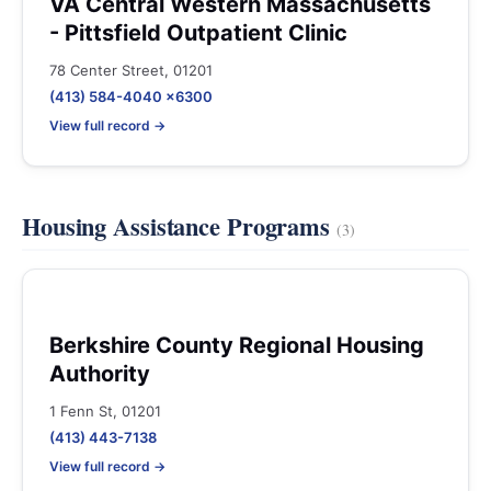
VA Central Western Massachusetts
- Pittsfield Outpatient Clinic
78 Center Street, 01201
(413) 584-4040 x6300
View full record →
Housing Assistance Programs
(3)
Berkshire County Regional Housing
Authority
1 Fenn St, 01201
(413) 443-7138
View full record →