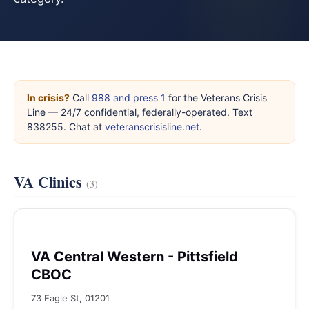
In crisis?
Call
988 and press 1
for the Veterans Crisis
Line — 24/7 confidential, federally-operated. Text
838255. Chat at
veteranscrisisline.net
.
VA Clinics
(3)
VA Central Western - Pittsfield
CBOC
73 Eagle St, 01201