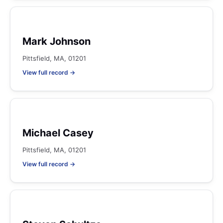
Mark Johnson
Pittsfield, MA, 01201
View full record →
Michael Casey
Pittsfield, MA, 01201
View full record →