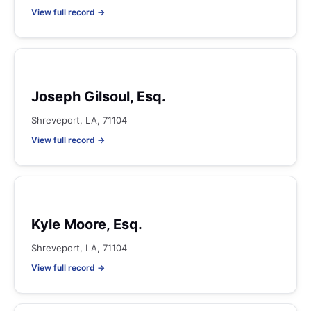
View full record →
Joseph Gilsoul, Esq.
Shreveport, LA, 71104
View full record →
Kyle Moore, Esq.
Shreveport, LA, 71104
View full record →