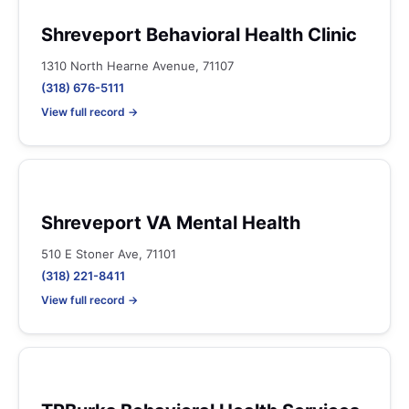
Shreveport Behavioral Health Clinic
1310 North Hearne Avenue, 71107
(318) 676-5111
View full record →
Shreveport VA Mental Health
510 E Stoner Ave, 71101
(318) 221-8411
View full record →