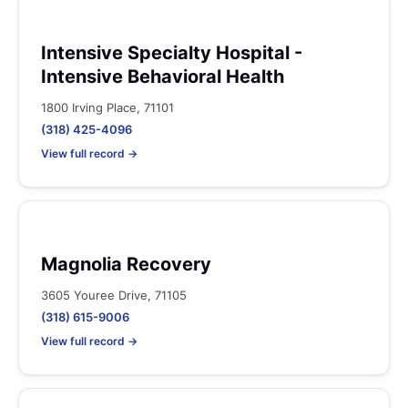
Intensive Specialty Hospital -
Intensive Behavioral Health
1800 Irving Place, 71101
(318) 425-4096
View full record →
Magnolia Recovery
3605 Youree Drive, 71105
(318) 615-9006
View full record →