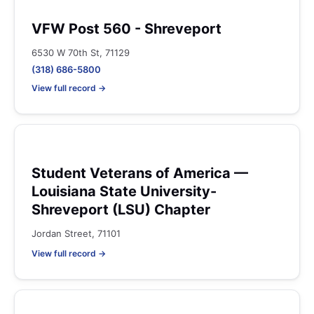
VFW Post 560 - Shreveport
6530 W 70th St, 71129
(318) 686-5800
View full record →
Student Veterans of America —
Louisiana State University-
Shreveport (LSU) Chapter
Jordan Street, 71101
View full record →