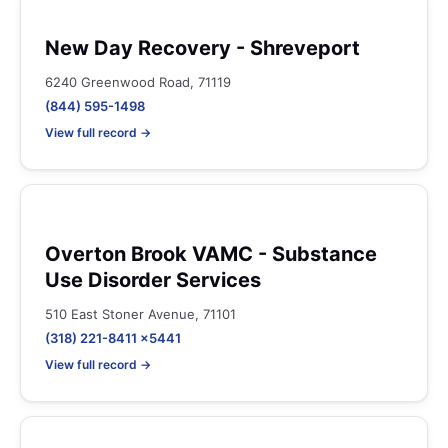
New Day Recovery - Shreveport
6240 Greenwood Road, 71119
(844) 595-1498
View full record →
Overton Brook VAMC - Substance
Use Disorder Services
510 East Stoner Avenue, 71101
(318) 221-8411 x5441
View full record →