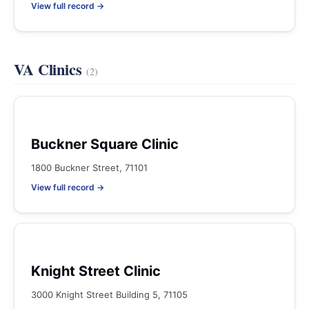
View full record →
VA Clinics
(2)
Buckner Square Clinic
1800 Buckner Street, 71101
View full record →
Knight Street Clinic
3000 Knight Street Building 5, 71105