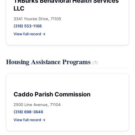
TRBurks Behavioral Health Services
LLC
3341 Youree Drive, 71105
(318) 553-1168
View full record →
Housing Assistance Programs
(7)
Caddo Parish Commission
2500 Line Avenue, 71104
(318) 698-3646
View full record →