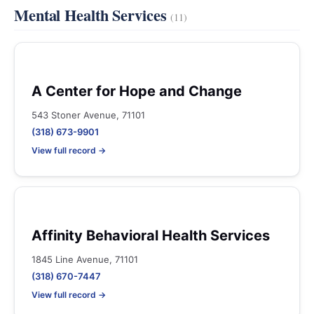
Mental Health Services
(11)
A Center for Hope and Change
543 Stoner Avenue, 71101
(318) 673-9901
View full record →
Affinity Behavioral Health Services
1845 Line Avenue, 71101
(318) 670-7447
View full record →