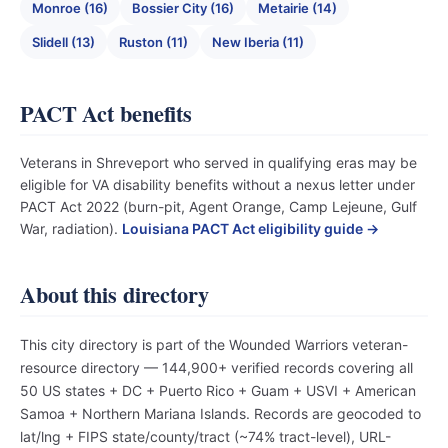
Monroe (16)
Bossier City (16)
Metairie (14)
Slidell (13)
Ruston (11)
New Iberia (11)
PACT Act benefits
Veterans in Shreveport who served in qualifying eras may be
eligible for VA disability benefits without a nexus letter under
PACT Act 2022 (burn-pit, Agent Orange, Camp Lejeune, Gulf
War, radiation).
Louisiana PACT Act eligibility guide →
About this directory
This city directory is part of the Wounded Warriors veteran-
resource directory — 144,900+ verified records covering all
50 US states + DC + Puerto Rico + Guam + USVI + American
Samoa + Northern Mariana Islands. Records are geocoded to
lat/lng + FIPS state/county/tract (~74% tract-level), URL-