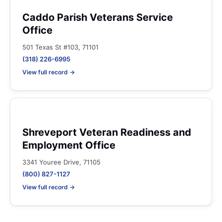
Caddo Parish Veterans Service
Office
501 Texas St #103, 71101
(318) 226-6995
View full record →
Shreveport Veteran Readiness and
Employment Office
3341 Youree Drive, 71105
(800) 827-1127
View full record →