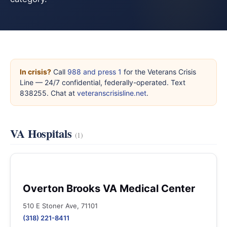
In crisis?
Call
988 and press 1
for the Veterans Crisis
Line — 24/7 confidential, federally-operated. Text
838255. Chat at
veteranscrisisline.net
.
VA Hospitals
(1)
Overton Brooks VA Medical Center
510 E Stoner Ave, 71101
(318) 221-8411