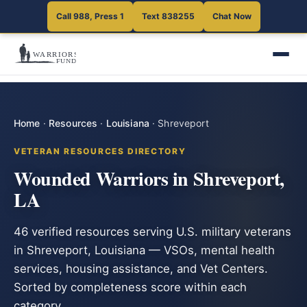
Call 988, Press 1
Text 838255
Chat Now
Home
·
Resources
·
Louisiana
·
Shreveport
VETERAN RESOURCES DIRECTORY
Wounded Warriors in Shreveport,
LA
46 verified resources serving U.S. military veterans
in Shreveport, Louisiana — VSOs, mental health
services, housing assistance, and Vet Centers.
Sorted by completeness score within each
category.