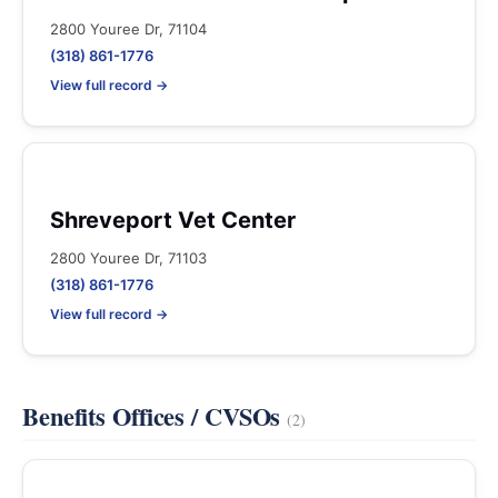
2800 Youree Dr, 71104
(318) 861-1776
View full record →
Shreveport Vet Center
2800 Youree Dr, 71103
(318) 861-1776
View full record →
Benefits Offices / CVSOs
(2)