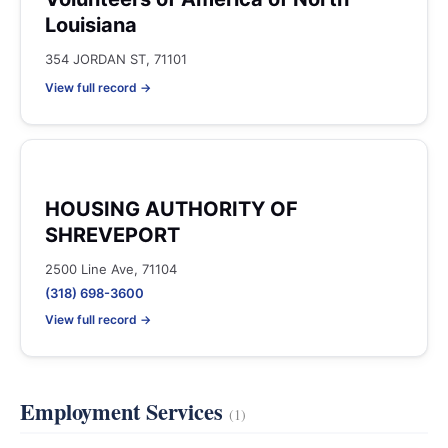
Louisiana
354 JORDAN ST, 71101
View full record →
HOUSING AUTHORITY OF
SHREVEPORT
2500 Line Ave, 71104
(318) 698-3600
View full record →
Employment Services
(1)