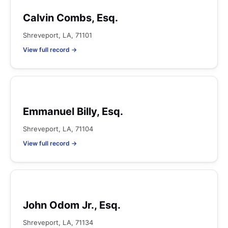
Calvin Combs, Esq.
Shreveport, LA, 71101
View full record →
Emmanuel Billy, Esq.
Shreveport, LA, 71104
View full record →
John Odom Jr., Esq.
Shreveport, LA, 71134