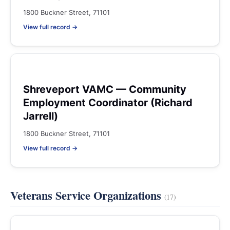
1800 Buckner Street, 71101
View full record →
Shreveport VAMC — Community
Employment Coordinator (Richard
Jarrell)
1800 Buckner Street, 71101
View full record →
Veterans Service Organizations
(17)