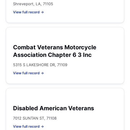
Shreveport, LA, 71105
View full record →
Combat Veterans Motorcycle
Association Chapter 6 3 Inc
5315 S LAKESHORE DR, 71109
View full record →
Disabled American Veterans
7012 SUNTAN ST, 71108
View full record →