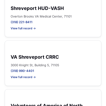
Shreveport HUD-VASH
Overton Brooks VA Medical Center, 71101
(318) 221-8411
View full record →
VA Shreveport CRRC
3000 Knight St, Building 5, 71105
(318) 990-4401
View full record →
Volunteers of America of North