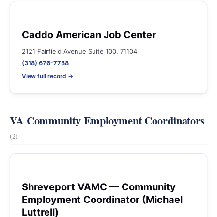
Caddo American Job Center
2121 Fairfield Avenue Suite 100, 71104
(318) 676-7788
View full record →
VA Community Employment Coordinators
(2)
Shreveport VAMC — Community
Employment Coordinator (Michael
Luttrell)