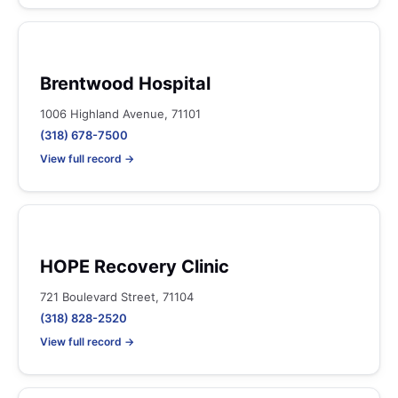
Brentwood Hospital
1006 Highland Avenue, 71101
(318) 678-7500
View full record →
HOPE Recovery Clinic
721 Boulevard Street, 71104
(318) 828-2520
View full record →