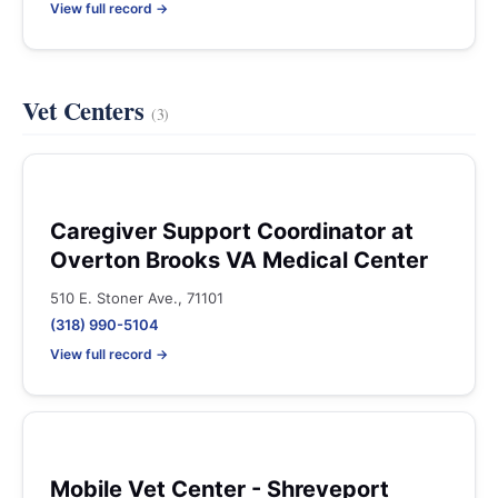
View full record →
Vet Centers
(3)
Caregiver Support Coordinator at
Overton Brooks VA Medical Center
510 E. Stoner Ave., 71101
(318) 990-5104
View full record →
Mobile Vet Center - Shreveport