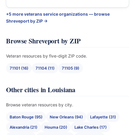
+5 more veterans service organizations — browse
Shreveport by ZIP →
Browse Shreveport by ZIP
Veteran resources by five-digit ZIP code.
71101 (16)
71104 (11)
71105 (9)
Other cities in Louisiana
Browse veteran resources by city.
Baton Rouge (95)
New Orleans (94)
Lafayette (31)
Alexandria (21)
Houma (20)
Lake Charles (17)