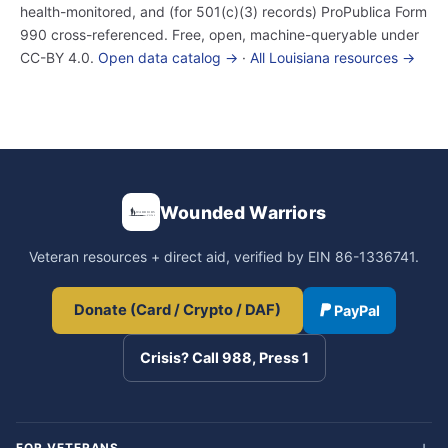
health-monitored, and (for 501(c)(3) records) ProPublica Form
990 cross-referenced. Free, open, machine-queryable under
CC-BY 4.0.
Open data catalog →
·
All Louisiana resources →
Wounded Warriors
Veteran resources + direct aid, verified by EIN 86-1336741.
Donate (Card / Crypto / DAF)
PayPal
Crisis? Call 988, Press 1
FOR VETERANS