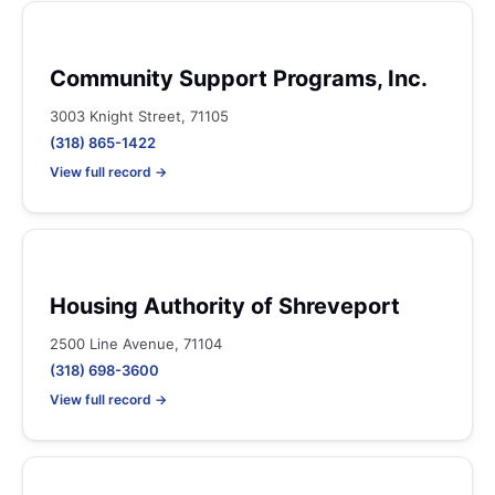
Community Support Programs, Inc.
3003 Knight Street, 71105
(318) 865-1422
View full record →
Housing Authority of Shreveport
2500 Line Avenue, 71104
(318) 698-3600
View full record →