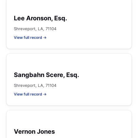
Lee Aronson, Esq.
Shreveport, LA, 71104
View full record →
Sangbahn Scere, Esq.
Shreveport, LA, 71104
View full record →
Vernon Jones