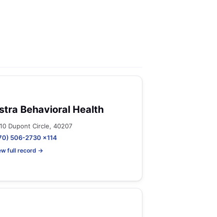
stra Behavioral Health
10 Dupont Circle, 40207
70) 506-2730 x114
ew full record →