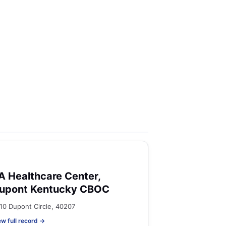
A Healthcare Center,
upont Kentucky CBOC
10 Dupont Circle, 40207
ew full record →