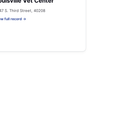
ouisville Vet Center
47 S. Third Street, 40208
ew full record →