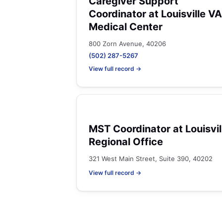
Caregiver Support
Coordinator at Louisville VA
Medical Center
800 Zorn Avenue, 40206
(502) 287-5267
View full record →
MST Coordinator at Louisvil
Regional Office
321 West Main Street, Suite 390, 40202
View full record →