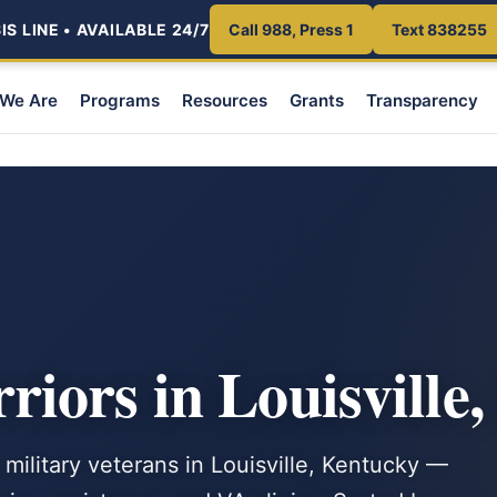
S LINE • AVAILABLE 24/7
Call 988, Press 1
Text 838255
We Are
Programs
Resources
Grants
Transparency
iors in Louisville
 military veterans in Louisville, Kentucky —