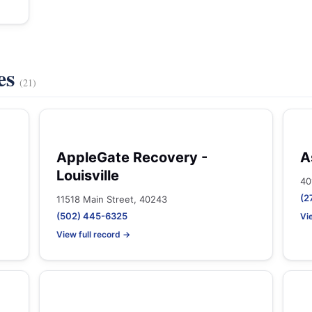
es
(21)
AppleGate Recovery -
A
Louisville
40
(2
11518 Main Street, 40243
(502) 445-6325
Vi
View full record →