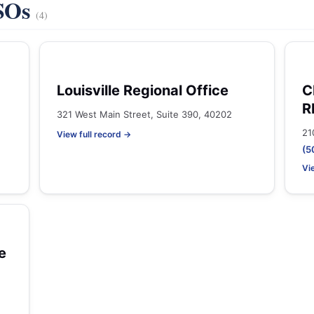
VSOs
(4)
Louisville Regional Office
C
R
321 West Main Street, Suite 390, 40202
21
View full record →
(5
Vi
e