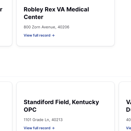
r
Robley Rex VA Medical
Center
800 Zorn Avenue, 40206
View full record →
Standiford Field, Kentucky
V
OPC
D
1101 Grade Ln, 40213
40
View full record →
Vi