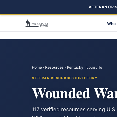
VETERAN CRISI
Who 
Home
·
Resources
·
Kentucky
·
Louisville
VETERAN RESOURCES DIRECTORY
Wounded Warr
117 verified resources serving U.S.