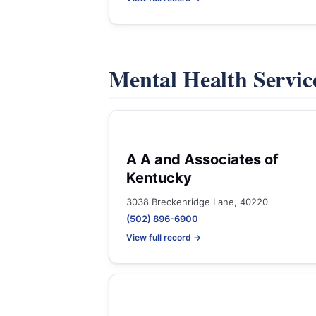
Mental Health Servic
A A and Associates of
Kentucky
3038 Breckenridge Lane, 40220
(502) 896-6900
View full record →