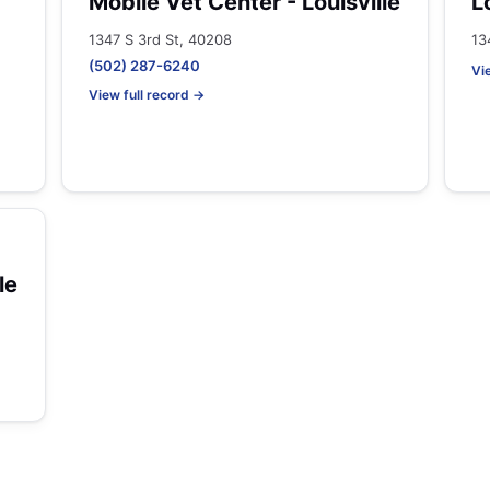
Mobile Vet Center - Louisville
L
1347 S 3rd St, 40208
13
(502) 287-6240
Vi
View full record →
le