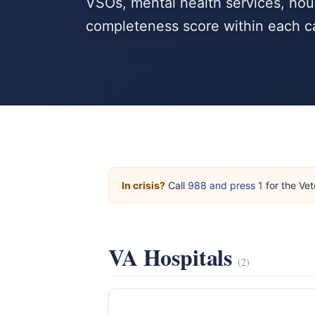
VSOs, mental health services, hous
completeness score within each c
In crisis?
Call
988 and press 1
for the Vet
VA Hospitals
(2)