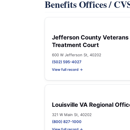
Benefits Offices / C
Jefferson County Veterans
Treatment Court
600 W Jefferson St, 40202
(502) 595-4027
View full record →
Louisville VA Regional Offic
321 W Main St, 40202
(800) 827-1000
View full record →