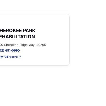
HEROKEE PARK
EHABILITATION
00 Cherokee Ridge Way, 40205
02) 451-0990
ew full record →