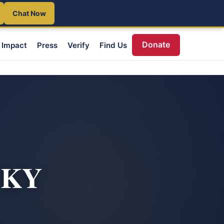
Chat Now
Donate
Impact
Press
Verify
Find Us
, KY