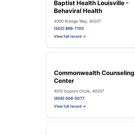
Baptist Health Louisville -
Behaviral Health
4000 Kresge Way, 40207
(502) 896-7105
View full record →
Commonwealth Counseling
Center
4010 Dupont Circle, 40207
(606) 506-5077
View full record →