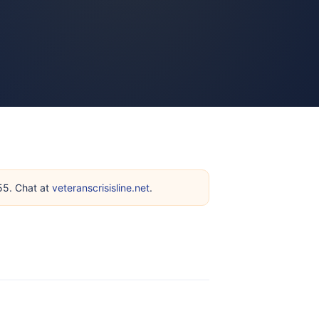
255. Chat at
veteranscrisisline.net
.