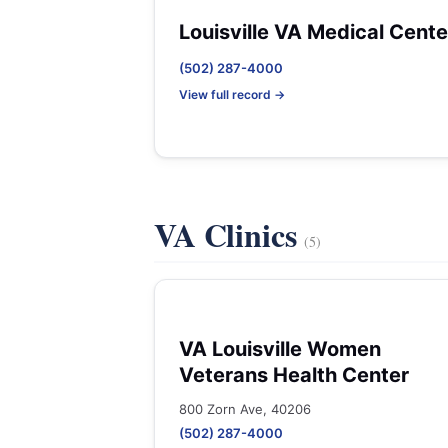
Louisville VA Medical Cente
(502) 287-4000
View full record →
VA Clinics
(5)
VA Louisville Women
Veterans Health Center
800 Zorn Ave, 40206
(502) 287-4000