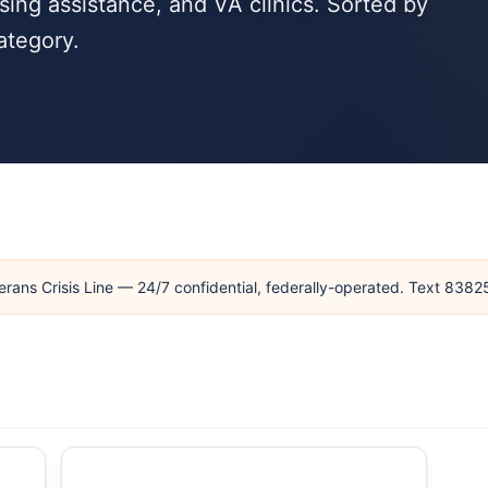
ing assistance, and VA clinics. Sorted by
ategory.
erans Crisis Line — 24/7 confidential, federally-operated. Text 838