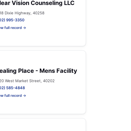
lear Vision Counseling LLC
18 Dixie Highway, 40258
02) 995-3350
ew full record →
ealing Place - Mens Facility
20 West Market Street, 40202
02) 585-4848
ew full record →