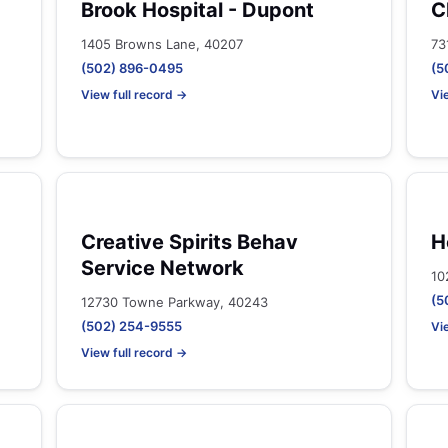
Brook Hospital - Dupont
C
1405 Browns Lane, 40207
73
(502) 896-0495
(5
View full record →
Vi
Creative Spirits Behav
H
Service Network
10
(5
12730 Towne Parkway, 40243
(502) 254-9555
Vi
View full record →