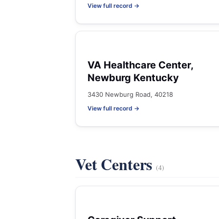
View full record →
VA Healthcare Center,
Newburg Kentucky
3430 Newburg Road, 40218
View full record →
Vet Centers
(4)