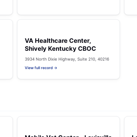
VA Healthcare Center,
Shively Kentucky CBOC
3934 North Dixie Highway, Suite 210, 40216
View full record →