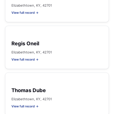
Elizabethtown, KY, 42701
View full record →
Regis Oneil
Elizabethtown, KY, 42701
View full record →
Thomas Dube
Elizabethtown, KY, 42701
View full record →