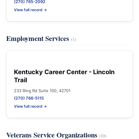
(270) 765-2092
View full record →
Employment Services
(1)
Kentucky Career Center - Lincoln
Trail
233 Ring Rd Suite 100, 42701
(270) 766-5115
View full record →
Veterans Service Organizations
(10)