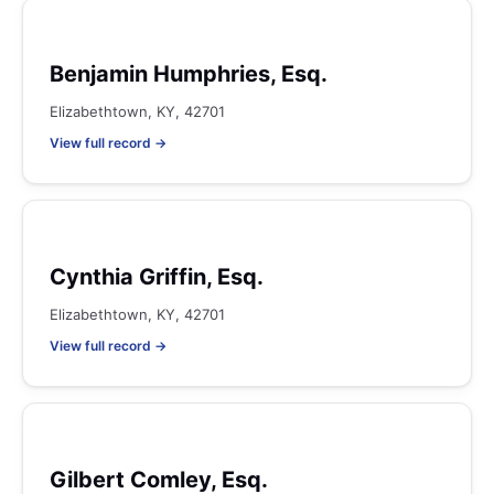
Benjamin Humphries, Esq.
Elizabethtown, KY, 42701
View full record →
Cynthia Griffin, Esq.
Elizabethtown, KY, 42701
View full record →
Gilbert Comley, Esq.