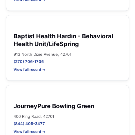
Baptist Health Hardin - Behavioral
Health Unit/LifeSpring
913 North Dixie Avenue, 42701
(270) 706-1706
View full record →
JourneyPure Bowling Green
400 Ring Road, 42701
(844) 409-3477
View full record →