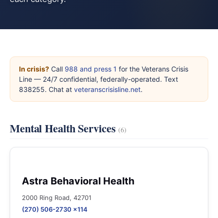
In crisis?
Call
988 and press 1
for the Veterans Crisis
Line — 24/7 confidential, federally-operated. Text
838255. Chat at
veteranscrisisline.net
.
Mental Health Services
(6)
Astra Behavioral Health
2000 Ring Road, 42701
(270) 506-2730 x114