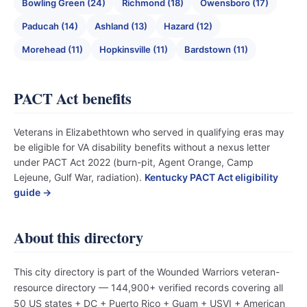
Bowling Green (24)
Richmond (18)
Owensboro (17)
Paducah (14)
Ashland (13)
Hazard (12)
Morehead (11)
Hopkinsville (11)
Bardstown (11)
PACT Act benefits
Veterans in Elizabethtown who served in qualifying eras may
be eligible for VA disability benefits without a nexus letter
under PACT Act 2022 (burn-pit, Agent Orange, Camp
Lejeune, Gulf War, radiation).
Kentucky PACT Act eligibility
guide →
About this directory
This city directory is part of the Wounded Warriors veteran-
resource directory — 144,900+ verified records covering all
50 US states + DC + Puerto Rico + Guam + USVI + American