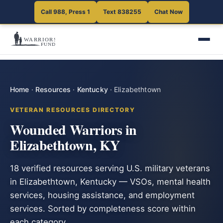
Call 988, Press 1
Text 838255
Chat Now
Home
·
Resources
·
Kentucky
·
Elizabethtown
VETERAN RESOURCES DIRECTORY
Wounded Warriors in
Elizabethtown, KY
18 verified resources serving U.S. military veterans
in Elizabethtown, Kentucky — VSOs, mental health
services, housing assistance, and employment
services. Sorted by completeness score within
each category.