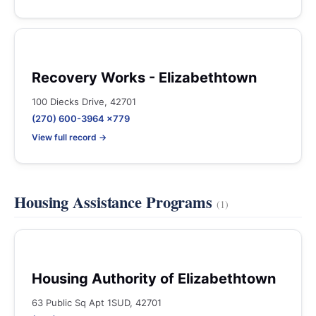
Recovery Works - Elizabethtown
100 Diecks Drive, 42701
(270) 600-3964 x779
View full record →
Housing Assistance Programs
(1)
Housing Authority of Elizabethtown
63 Public Sq Apt 1SUD, 42701