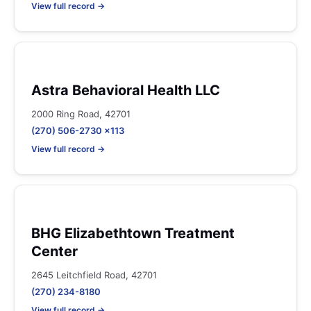
View full record →
Astra Behavioral Health LLC
2000 Ring Road, 42701
(270) 506-2730 x113
View full record →
BHG Elizabethtown Treatment
Center
2645 Leitchfield Road, 42701
(270) 234-8180
View full record →