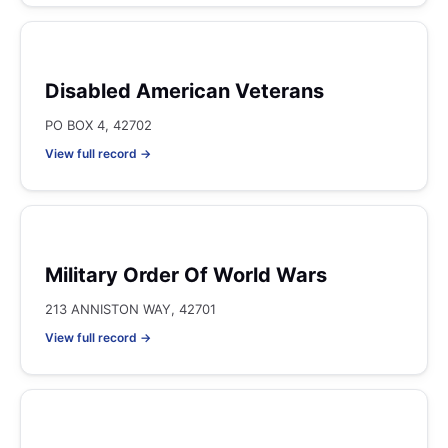
Disabled American Veterans
PO BOX 4, 42702
View full record →
Military Order Of World Wars
213 ANNISTON WAY, 42701
View full record →