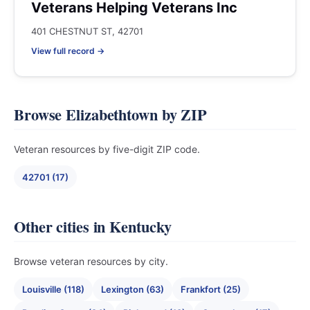
Veterans Helping Veterans Inc
401 CHESTNUT ST, 42701
View full record →
Browse Elizabethtown by ZIP
Veteran resources by five-digit ZIP code.
42701 (17)
Other cities in Kentucky
Browse veteran resources by city.
Louisville (118)
Lexington (63)
Frankfort (25)