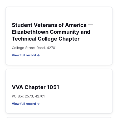
Student Veterans of America —
Elizabethtown Community and
Technical College Chapter
College Street Road, 42701
View full record →
VVA Chapter 1051
PO Box 2573, 42701
View full record →