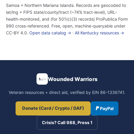
Samoa + Northern Mariana Islands. Records are geocoded to
lat/lng + FIPS state/county/tract (~74% tract-level), URL-
health-monitored, and (for 501(c)(3) records) ProPublica Form
990 cross-referenced. Free, open, machine-queryable under
CC-BY 4.0.
Open data catalog →
·
All Kentucky resources →
Wounded Warriors
Veteran resources + direct aid, verified by EIN 86-1336741.
Donate (Card / Crypto / DAF)
PayPal
Crisis? Call 988, Press 1