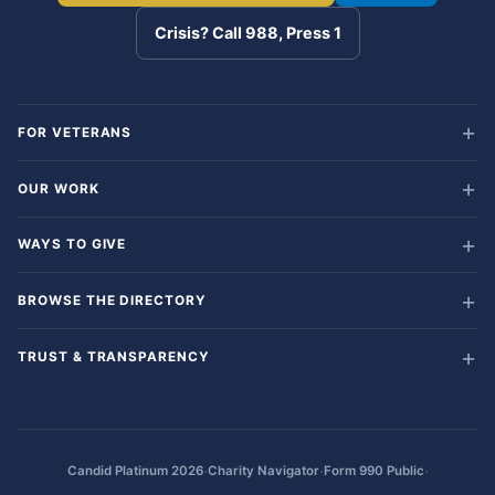
Crisis? Call 988, Press 1
FOR VETERANS
OUR WORK
WAYS TO GIVE
BROWSE THE DIRECTORY
TRUST & TRANSPARENCY
·
·
·
Candid Platinum 2026
Charity Navigator
Form 990 Public