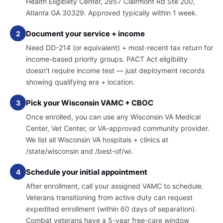
Health Eligibility Center, 2957 Clairmont Rd Ste 200,
Atlanta GA 30329. Approved typically within 1 week.
Document your service + income
2
Need DD-214 (or equivalent) + most-recent tax return for
income-based priority groups. PACT Act eligibility
doesn't require income test — just deployment records
showing qualifying era + location.
Pick your Wisconsin VAMC + CBOC
3
Once enrolled, you can use any Wisconsin VA Medical
Center, Vet Center, or VA-approved community provider.
We list all Wisconsin VA hospitals + clinics at
/state/wisconsin and /best-of/wi.
Schedule your initial appointment
4
After enrollment, call your assigned VAMC to schedule.
Veterans transitioning from active duty can request
expedited enrollment (within 60 days of separation).
Combat veterans have a 5-year free-care window