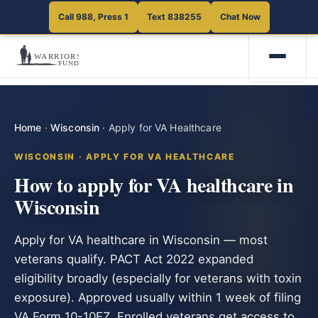
Call 988, Press 1
Text 838255
Chat Now
Home
·
Wisconsin
·
Apply for VA Healthcare
WISCONSIN · APPLY FOR VA HEALTHCARE
How to apply for VA healthcare in
Wisconsin
Apply for VA healthcare in Wisconsin — most
veterans qualify. PACT Act 2022 expanded
eligibility broadly (especially for veterans with toxin
exposure). Approved usually within 1 week of filing
VA Form 10-10EZ. Enrolled veterans get access to