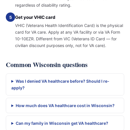
regardless of disability rating.
Get your VHIC card
5
VHIC (Veterans Health Identification Card) is the physical
card for VA care. Apply at any VA facility or via VA Form
10-10EZR. Different from VIC (Veterans ID Card — for
civilian discount purposes only, not for VA care).
Common Wisconsin questions
Was I denied VA healthcare before? Should I re-
apply?
How much does VA healthcare cost in Wisconsin?
Can my family in Wisconsin get VA healthcare?