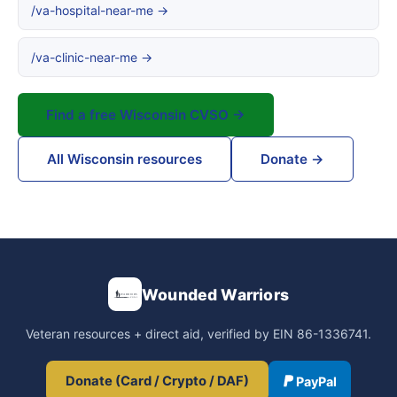
/va-hospital-near-me →
/va-clinic-near-me →
Find a free Wisconsin CVSO →
All Wisconsin resources
Donate →
Wounded Warriors
Veteran resources + direct aid, verified by EIN 86-1336741.
Donate (Card / Crypto / DAF)
PayPal