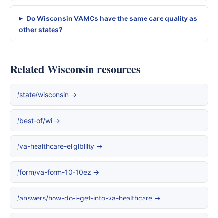
Do Wisconsin VAMCs have the same care quality as
other states?
Related Wisconsin resources
/state/wisconsin →
/best-of/wi →
/va-healthcare-eligibility →
/form/va-form-10-10ez →
/answers/how-do-i-get-into-va-healthcare →