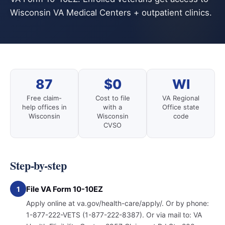
Wisconsin VA Medical Centers + outpatient clinics.
87
$0
WI
Free claim-
Cost to file
VA Regional
help offices in
with a
Office state
Wisconsin
Wisconsin
code
CVSO
Step-by-step
File VA Form 10-10EZ
1
Apply online at va.gov/health-care/apply/. Or by phone:
1-877-222-VETS (1-877-222-8387). Or via mail to: VA