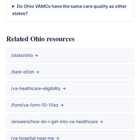
Do Ohio VAMCs have the same care quality as other
states?
Related Ohio resources
/state/ohio →
/best-of/oh →
/va-healthcare-eligibility →
/form/va-form-10-10ez →
/answers/how-do-i-get-into-va-healthcare →
/va-hospital-near-me →