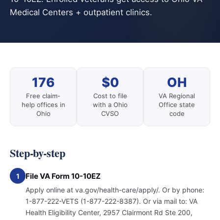
Medical Centers + outpatient clinics.
176
$0
OH
Free claim-
Cost to file
VA Regional
help offices in
with a Ohio
Office state
Ohio
CVSO
code
Step-by-step
File VA Form 10-10EZ
1
Apply online at va.gov/health-care/apply/. Or by phone:
1-877-222-VETS (1-877-222-8387). Or via mail to: VA
Health Eligibility Center, 2957 Clairmont Rd Ste 200,