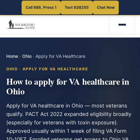
Call 988, Press 1
Text 838255
Chat Now
Home
·
Ohio
·
Apply for VA Healthcare
OHIO · APPLY FOR VA HEALTHCARE
How to apply for VA healthcare in
Ohio
Apply for VA healthcare in Ohio — most veterans
qualify. PACT Act 2022 expanded eligibility broadly
(especially for veterans with toxin exposure).
Approved usually within 1 week of filing VA Form
10-10EZ. Enrolled veterans get access to Ohio VA