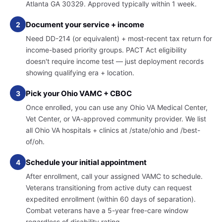
Atlanta GA 30329. Approved typically within 1 week.
Document your service + income
2
Need DD-214 (or equivalent) + most-recent tax return for
income-based priority groups. PACT Act eligibility
doesn't require income test — just deployment records
showing qualifying era + location.
Pick your Ohio VAMC + CBOC
3
Once enrolled, you can use any Ohio VA Medical Center,
Vet Center, or VA-approved community provider. We list
all Ohio VA hospitals + clinics at /state/ohio and /best-
of/oh.
Schedule your initial appointment
4
After enrollment, call your assigned VAMC to schedule.
Veterans transitioning from active duty can request
expedited enrollment (within 60 days of separation).
Combat veterans have a 5-year free-care window
regardless of disability rating.