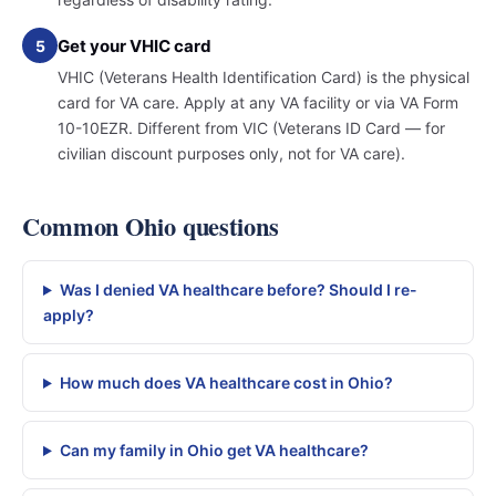
Get your VHIC card
5
VHIC (Veterans Health Identification Card) is the physical
card for VA care. Apply at any VA facility or via VA Form
10-10EZR. Different from VIC (Veterans ID Card — for
civilian discount purposes only, not for VA care).
Common Ohio questions
Was I denied VA healthcare before? Should I re-
apply?
How much does VA healthcare cost in Ohio?
Can my family in Ohio get VA healthcare?