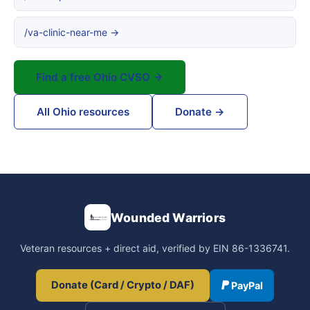
/va-clinic-near-me →
Find a free Ohio CVSO →
All Ohio resources
Donate →
Wounded Warriors
Veteran resources + direct aid, verified by EIN 86-1336741.
Donate (Card / Crypto / DAF)
PayPal