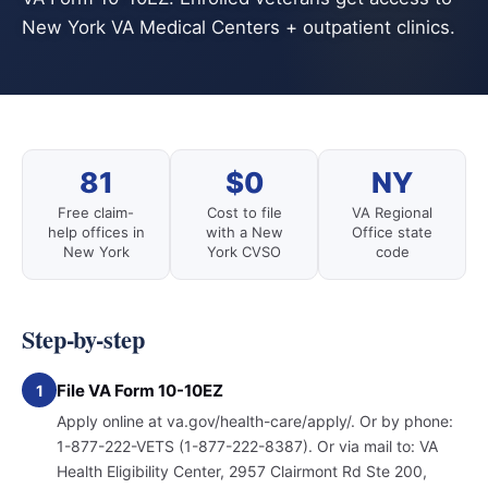
New York VA Medical Centers + outpatient clinics.
81
$0
NY
Free claim-
Cost to file
VA Regional
help offices in
with a New
Office state
New York
York CVSO
code
Step-by-step
File VA Form 10-10EZ
1
Apply online at va.gov/health-care/apply/. Or by phone:
1-877-222-VETS (1-877-222-8387). Or via mail to: VA
Health Eligibility Center, 2957 Clairmont Rd Ste 200,