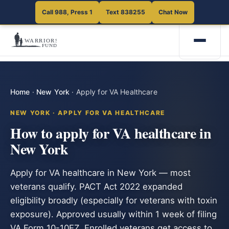
Call 988, Press 1
Text 838255
Chat Now
Home
·
New York
·
Apply for VA Healthcare
NEW YORK · APPLY FOR VA HEALTHCARE
How to apply for VA healthcare in
New York
Apply for VA healthcare in New York — most
veterans qualify. PACT Act 2022 expanded
eligibility broadly (especially for veterans with toxin
exposure). Approved usually within 1 week of filing
VA Form 10-10EZ. Enrolled veterans get access to