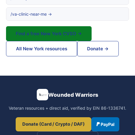
/va-clinic-near-me →
Find a free New York CVSO →
All New York resources
Donate →
Wounded Warriors
Veteran resources + direct aid, verified by EIN 86-1336741.
Donate (Card / Crypto / DAF)
PayPal