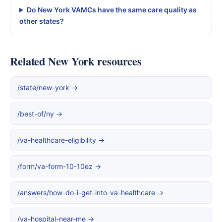
Do New York VAMCs have the same care quality as
other states?
Related New York resources
/state/new-york →
/best-of/ny →
/va-healthcare-eligibility →
/form/va-form-10-10ez →
/answers/how-do-i-get-into-va-healthcare →
/va-hospital-near-me →