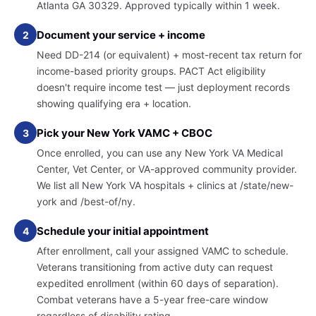
Atlanta GA 30329. Approved typically within 1 week.
Document your service + income
2
Need DD-214 (or equivalent) + most-recent tax return for
income-based priority groups. PACT Act eligibility
doesn't require income test — just deployment records
showing qualifying era + location.
Pick your New York VAMC + CBOC
3
Once enrolled, you can use any New York VA Medical
Center, Vet Center, or VA-approved community provider.
We list all New York VA hospitals + clinics at /state/new-
york and /best-of/ny.
Schedule your initial appointment
4
After enrollment, call your assigned VAMC to schedule.
Veterans transitioning from active duty can request
expedited enrollment (within 60 days of separation).
Combat veterans have a 5-year free-care window
regardless of disability rating.