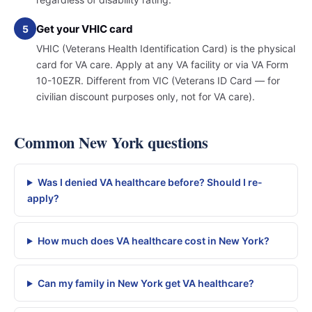
Get your VHIC card
5
VHIC (Veterans Health Identification Card) is the physical
card for VA care. Apply at any VA facility or via VA Form
10-10EZR. Different from VIC (Veterans ID Card — for
civilian discount purposes only, not for VA care).
Common New York questions
Was I denied VA healthcare before? Should I re-
apply?
How much does VA healthcare cost in New York?
Can my family in New York get VA healthcare?