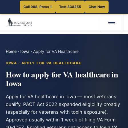
Call 988, Press 1
Text 838255
Chat Now
Home
·
Iowa
·
Apply for VA Healthcare
IOWA · APPLY FOR VA HEALTHCARE
How to apply for VA healthcare in
Iowa
Apply for VA healthcare in Iowa — most veterans
qualify. PACT Act 2022 expanded eligibility broadly
(especially for veterans with toxin exposure).
Approved usually within 1 week of filing VA Form
10-10EZ. Enrolled veterans get access to Iowa VA