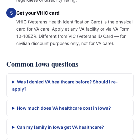
Get your VHIC card
5
VHIC (Veterans Health Identification Card) is the physical
card for VA care. Apply at any VA facility or via VA Form
10-10EZR. Different from VIC (Veterans ID Card — for
civilian discount purposes only, not for VA care).
Common Iowa questions
Was I denied VA healthcare before? Should I re-
apply?
How much does VA healthcare cost in Iowa?
Can my family in Iowa get VA healthcare?