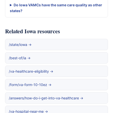
Do Iowa VAMCs have the same care quality as other
states?
Related Iowa resources
/state/iowa →
/best-of/ia →
/va-healthcare-eligibility →
/form/va-form-10-10ez →
/answers/how-do-i-get-into-va-healthcare →
/va-hospital-near-me →