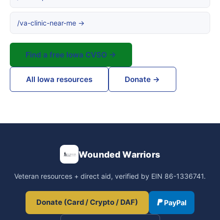
/va-clinic-near-me →
Find a free Iowa CVSO →
All Iowa resources
Donate →
Wounded Warriors
Veteran resources + direct aid, verified by EIN 86-1336741.
Donate (Card / Crypto / DAF)
PayPal