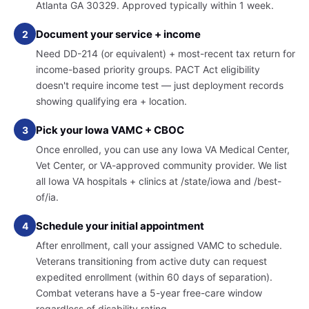
Atlanta GA 30329. Approved typically within 1 week.
Document your service + income
2
Need DD-214 (or equivalent) + most-recent tax return for
income-based priority groups. PACT Act eligibility
doesn't require income test — just deployment records
showing qualifying era + location.
Pick your Iowa VAMC + CBOC
3
Once enrolled, you can use any Iowa VA Medical Center,
Vet Center, or VA-approved community provider. We list
all Iowa VA hospitals + clinics at /state/iowa and /best-
of/ia.
Schedule your initial appointment
4
After enrollment, call your assigned VAMC to schedule.
Veterans transitioning from active duty can request
expedited enrollment (within 60 days of separation).
Combat veterans have a 5-year free-care window
regardless of disability rating.