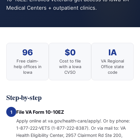
Medical Centers + outpatient clinics.
96
$0
IA
Free claim-
Cost to file
VA Regional
help offices in
with a Iowa
Office state
Iowa
CVSO
code
Step-by-step
File VA Form 10-10EZ
1
Apply online at va.gov/health-care/apply/. Or by phone:
1-877-222-VETS (1-877-222-8387). Or via mail to: VA
Health Eligibility Center, 2957 Clairmont Rd Ste 200,