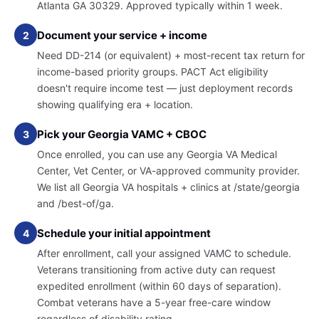
Atlanta GA 30329. Approved typically within 1 week.
Document your service + income
2
Need DD-214 (or equivalent) + most-recent tax return for
income-based priority groups. PACT Act eligibility
doesn't require income test — just deployment records
showing qualifying era + location.
Pick your Georgia VAMC + CBOC
3
Once enrolled, you can use any Georgia VA Medical
Center, Vet Center, or VA-approved community provider.
We list all Georgia VA hospitals + clinics at /state/georgia
and /best-of/ga.
Schedule your initial appointment
4
After enrollment, call your assigned VAMC to schedule.
Veterans transitioning from active duty can request
expedited enrollment (within 60 days of separation).
Combat veterans have a 5-year free-care window
regardless of disability rating.