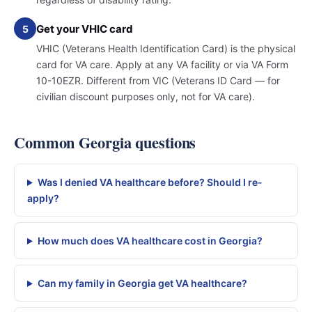
Get your VHIC card
5
VHIC (Veterans Health Identification Card) is the physical
card for VA care. Apply at any VA facility or via VA Form
10-10EZR. Different from VIC (Veterans ID Card — for
civilian discount purposes only, not for VA care).
Common Georgia questions
Was I denied VA healthcare before? Should I re-
apply?
How much does VA healthcare cost in Georgia?
Can my family in Georgia get VA healthcare?