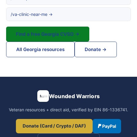
/va-clinic-near-me →
Find a free Georgia CVSO →
All Georgia resources
Donate →
Wounded Warriors
Veteran resources + direct aid, verified by EIN 86-1336741.
Donate (Card / Crypto / DAF)
PayPal