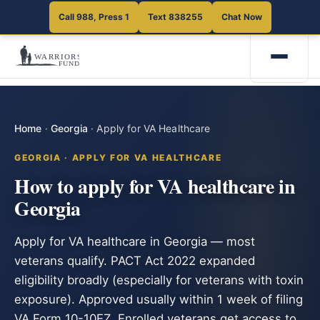
Call 988, Press 1
Text 838255
Chat Now
Home
·
Georgia
·
Apply for VA Healthcare
GEORGIA · APPLY FOR VA HEALTHCARE
How to apply for VA healthcare in
Georgia
Apply for VA healthcare in Georgia — most
veterans qualify. PACT Act 2022 expanded
eligibility broadly (especially for veterans with toxin
exposure). Approved usually within 1 week of filing
VA Form 10-10EZ. Enrolled veterans get access to