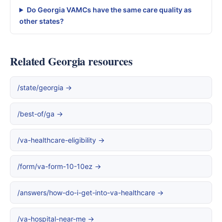
Do Georgia VAMCs have the same care quality as
other states?
Related Georgia resources
/state/georgia →
/best-of/ga →
/va-healthcare-eligibility →
/form/va-form-10-10ez →
/answers/how-do-i-get-into-va-healthcare →
/va-hospital-near-me →