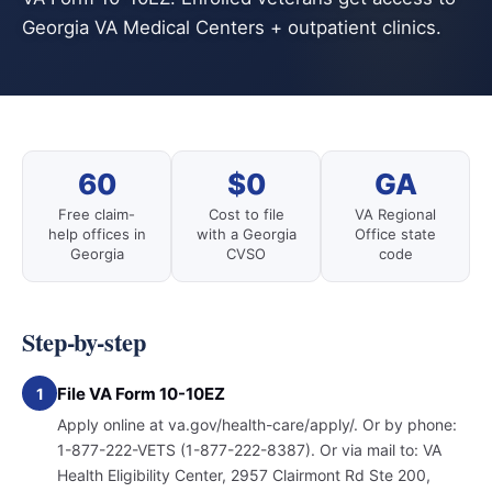
Georgia VA Medical Centers + outpatient clinics.
60
$0
GA
Free claim-
Cost to file
VA Regional
help offices in
with a Georgia
Office state
Georgia
CVSO
code
Step-by-step
File VA Form 10-10EZ
1
Apply online at va.gov/health-care/apply/. Or by phone:
1-877-222-VETS (1-877-222-8387). Or via mail to: VA
Health Eligibility Center, 2957 Clairmont Rd Ste 200,