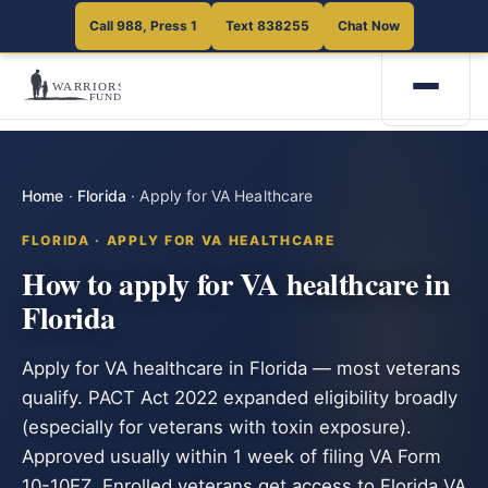
Call 988, Press 1
Text 838255
Chat Now
Home
·
Florida
·
Apply for VA Healthcare
FLORIDA · APPLY FOR VA HEALTHCARE
How to apply for VA healthcare in
Florida
Apply for VA healthcare in Florida — most veterans
qualify. PACT Act 2022 expanded eligibility broadly
(especially for veterans with toxin exposure).
Approved usually within 1 week of filing VA Form
10-10EZ. Enrolled veterans get access to Florida VA