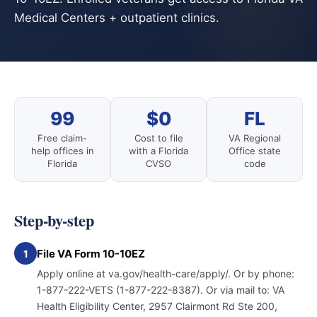
Medical Centers + outpatient clinics.
99
$0
FL
Free claim-
Cost to file
VA Regional
help offices in
with a Florida
Office state
Florida
CVSO
code
Step-by-step
File VA Form 10-10EZ
1
Apply online at va.gov/health-care/apply/. Or by phone:
1-877-222-VETS (1-877-222-8387). Or via mail to: VA
Health Eligibility Center, 2957 Clairmont Rd Ste 200,