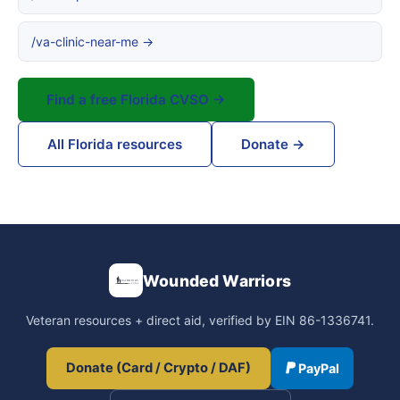
/va-clinic-near-me →
Find a free Florida CVSO →
All Florida resources
Donate →
Wounded Warriors
Veteran resources + direct aid, verified by EIN 86-1336741.
Donate (Card / Crypto / DAF)
PayPal