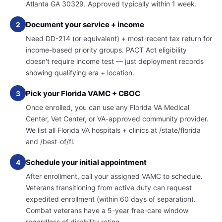
Atlanta GA 30329. Approved typically within 1 week.
Document your service + income
2
Need DD-214 (or equivalent) + most-recent tax return for
income-based priority groups. PACT Act eligibility
doesn't require income test — just deployment records
showing qualifying era + location.
Pick your Florida VAMC + CBOC
3
Once enrolled, you can use any Florida VA Medical
Center, Vet Center, or VA-approved community provider.
We list all Florida VA hospitals + clinics at /state/florida
and /best-of/fl.
Schedule your initial appointment
4
After enrollment, call your assigned VAMC to schedule.
Veterans transitioning from active duty can request
expedited enrollment (within 60 days of separation).
Combat veterans have a 5-year free-care window
regardless of disability rating.