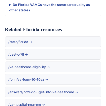
Do Florida VAMCs have the same care quality as
other states?
Related Florida resources
/state/florida →
/best-of/fl →
/va-healthcare-eligibility →
/form/va-form-10-10ez →
/answers/how-do-i-get-into-va-healthcare →
/va-hospital-near-me →