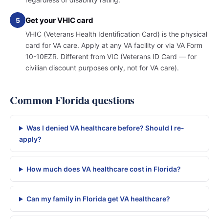
Get your VHIC card
5
VHIC (Veterans Health Identification Card) is the physical
card for VA care. Apply at any VA facility or via VA Form
10-10EZR. Different from VIC (Veterans ID Card — for
civilian discount purposes only, not for VA care).
Common Florida questions
Was I denied VA healthcare before? Should I re-
apply?
How much does VA healthcare cost in Florida?
Can my family in Florida get VA healthcare?