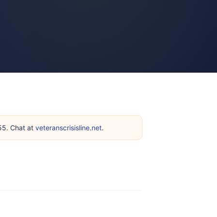
255. Chat at
veteranscrisisline.net
.