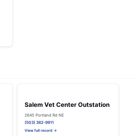
Salem Vet Center Outstation
2645 Portland Rd NE
(503) 362-9911
View full record →