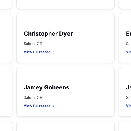
Christopher Dyer
E
Salem, OR
Sa
View full record →
Vi
Jamey Goheens
J
Salem, OR
Sa
View full record →
Vi