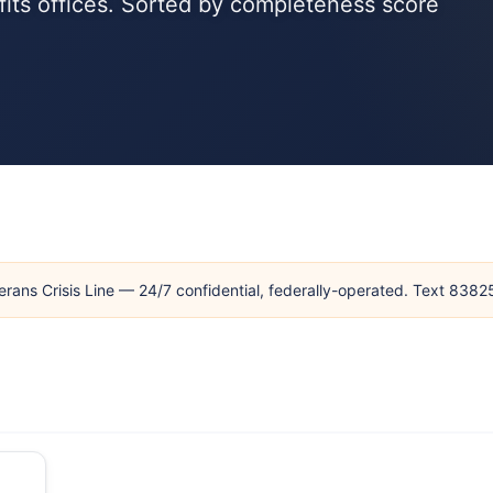
fits offices. Sorted by completeness score
erans Crisis Line — 24/7 confidential, federally-operated. Text 838