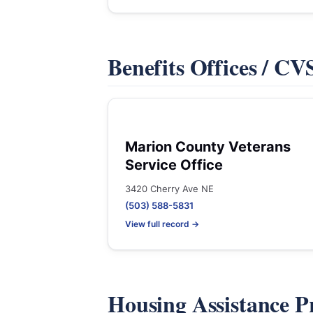
Benefits Offices / C
Marion County Veterans
Service Office
3420 Cherry Ave NE
(503) 588-5831
View full record →
Housing Assistance 