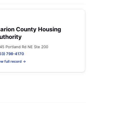
arion County Housing
uthority
45 Portland Rd NE Ste 200
03) 798-4170
ew full record →