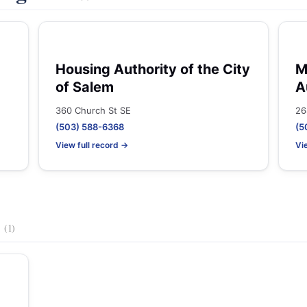
Housing Authority of the City
M
of Salem
A
360 Church St SE
26
(503) 588-6368
(5
View full record →
Vi
s
(1)