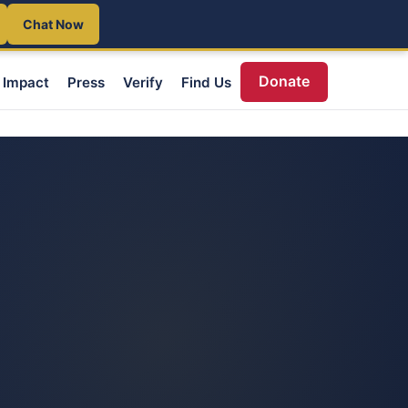
Chat Now
Donate
Impact
Press
Verify
Find Us