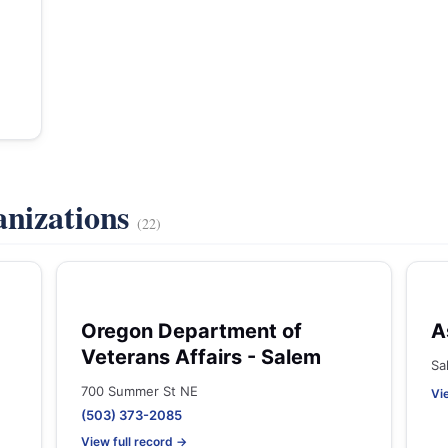
anizations
(22)
Oregon Department of
A
Veterans Affairs - Salem
Sa
700 Summer St NE
Vi
(503) 373-2085
View full record →