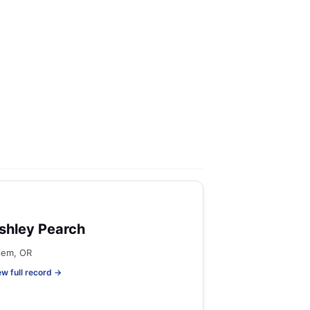
shley Pearch
lem, OR
ew full record →