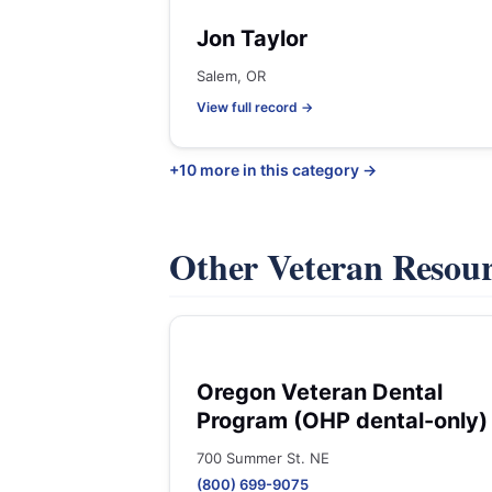
Jon Taylor
Salem, OR
View full record →
+10 more in this category →
Other Veteran Resou
Oregon Veteran Dental
Program (OHP dental-only)
700 Summer St. NE
(800) 699-9075