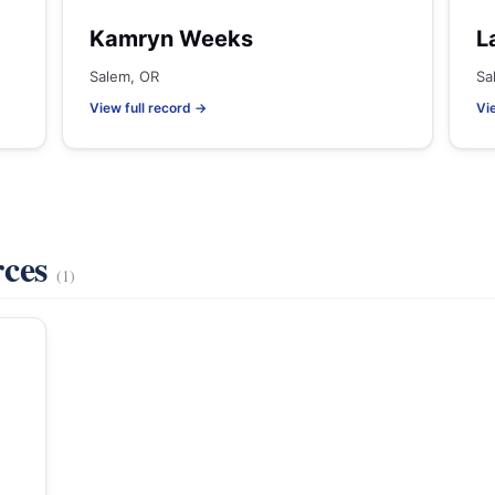
Kamryn Weeks
L
Salem, OR
Sa
View full record →
Vi
rces
(1)