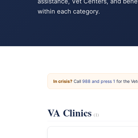
assistance, Vet Centers, and bene
within each category.
In crisis?
Call
988 and press 1
for the Vet
VA Clinics
(1)