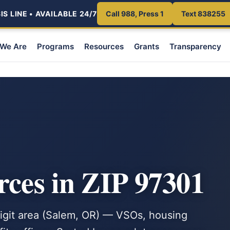
S LINE • AVAILABLE 24/7
Call 988, Press 1
Text 838255
We Are
Programs
Resources
Grants
Transparency
rces in ZIP 97301
-digit area (Salem, OR) — VSOs, housing