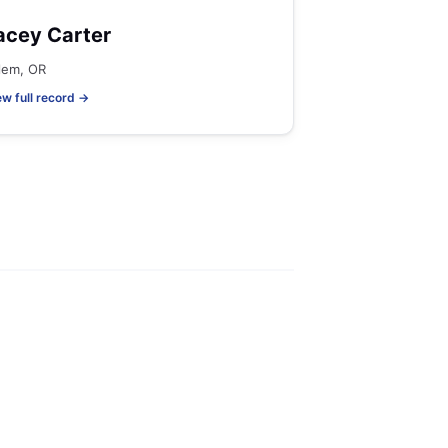
acey Carter
lem, OR
ew full record →