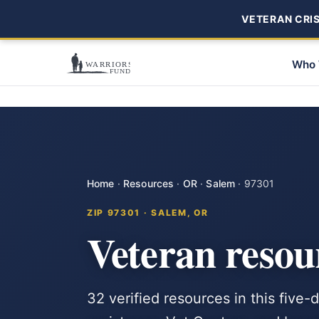
VETERAN CRISI
Who 
Home
·
Resources
·
OR
·
Salem
·
97301
ZIP 97301 · SALEM, OR
Veteran resou
32 verified resources in this five