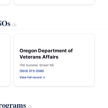
VSOs
(2)
Oregon Department of
Veterans Affairs
700 Summer Street NE
(503) 373-2085
View full record →
Programs
(3)