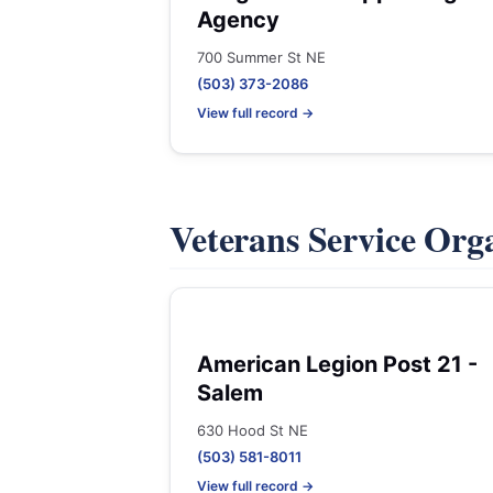
Agency
700 Summer St NE
(503) 373-2086
View full record →
Veterans Service Org
American Legion Post 21 -
Salem
630 Hood St NE
(503) 581-8011
View full record →