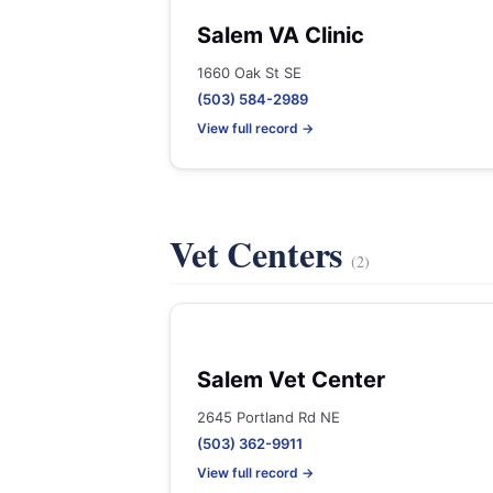
Salem VA Clinic
1660 Oak St SE
(503) 584-2989
View full record →
Vet Centers
(2)
Salem Vet Center
2645 Portland Rd NE
(503) 362-9911
View full record →