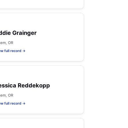
ddie Grainger
lem, OR
ew full record →
essica Reddekopp
lem, OR
ew full record →