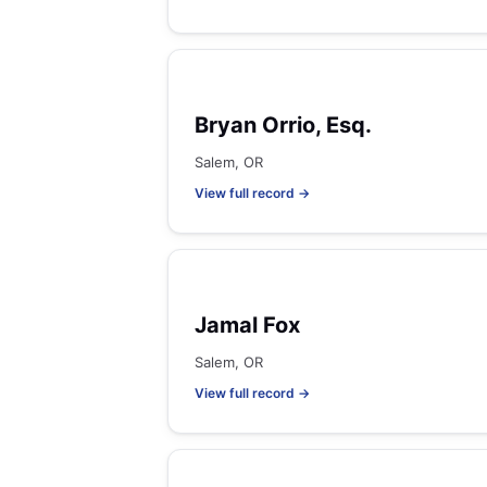
Bryan Orrio, Esq.
Salem, OR
View full record →
Jamal Fox
Salem, OR
View full record →