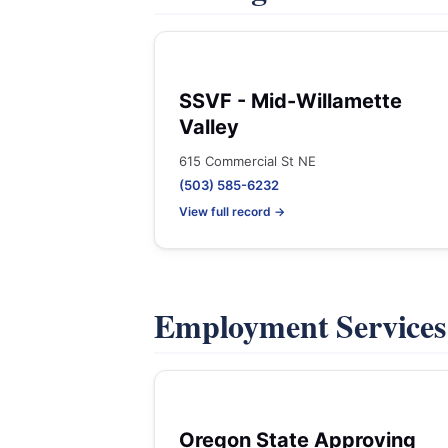
SSVF - Mid-Willamette
Valley
615 Commercial St NE
(503) 585-6232
View full record →
Employment Service
Oregon State Approving