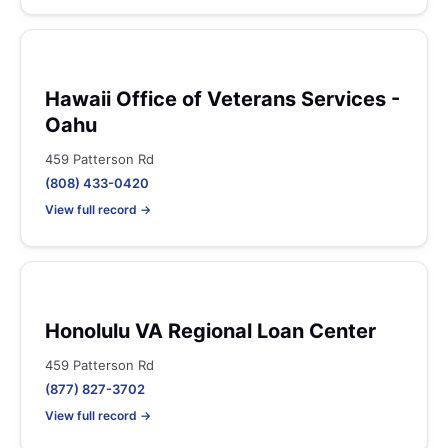
Hawaii Office of Veterans Services -
Oahu
459 Patterson Rd
(808) 433-0420
View full record →
Honolulu VA Regional Loan Center
459 Patterson Rd
(877) 827-3702
View full record →