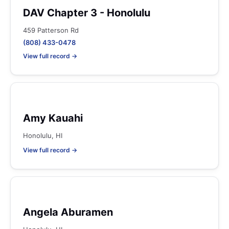
DAV Chapter 3 - Honolulu
459 Patterson Rd
(808) 433-0478
View full record →
Amy Kauahi
Honolulu, HI
View full record →
Angela Aburamen