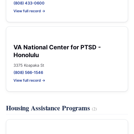
(808) 433-0600
View full record →
VA National Center for PTSD -
Honolulu
3375 Koapaka St
(808) 566-1546
View full record →
Housing Assistance Programs
(2)