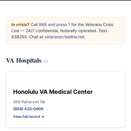
In crisis?
Call
988 and press 1
for the Veterans Crisis
Line — 24/7 confidential, federally-operated. Text
838255. Chat at
veteranscrisisline.net
.
VA Hospitals
(2)
Honolulu VA Medical Center
459 Patterson Rd
(808) 433-0600
View full record →