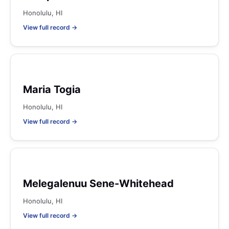
Honolulu, HI
View full record →
Maria Togia
Honolulu, HI
View full record →
Melegalenuu Sene-Whitehead
Honolulu, HI
View full record →