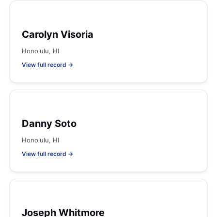
Carolyn Visoria
Honolulu, HI
View full record →
Danny Soto
Honolulu, HI
View full record →
Joseph Whitmore