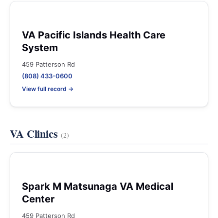
VA Pacific Islands Health Care
System
459 Patterson Rd
(808) 433-0600
View full record →
VA Clinics
(2)
Spark M Matsunaga VA Medical
Center
459 Patterson Rd