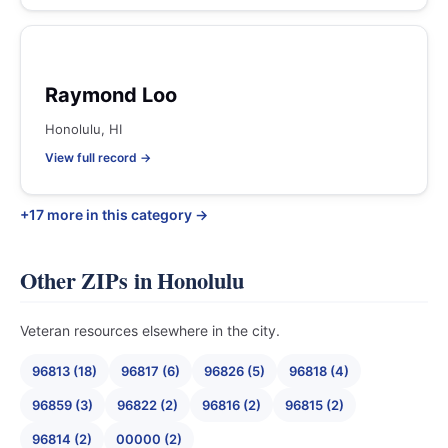
Raymond Loo
Honolulu, HI
View full record →
+17 more in this category →
Other ZIPs in Honolulu
Veteran resources elsewhere in the city.
96813 (18)
96817 (6)
96826 (5)
96818 (4)
96859 (3)
96822 (2)
96816 (2)
96815 (2)
96814 (2)
00000 (2)