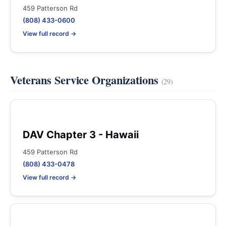
459 Patterson Rd
(808) 433-0600
View full record →
Veterans Service Organizations
(29)
DAV Chapter 3 - Hawaii
459 Patterson Rd
(808) 433-0478
View full record →