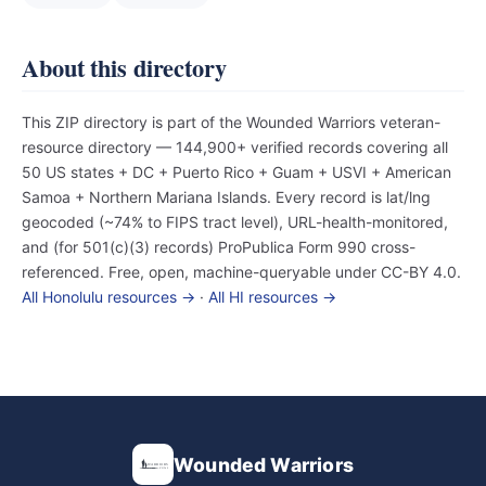
About this directory
This ZIP directory is part of the Wounded Warriors veteran-
resource directory — 144,900+ verified records covering all
50 US states + DC + Puerto Rico + Guam + USVI + American
Samoa + Northern Mariana Islands. Every record is lat/lng
geocoded (~74% to FIPS tract level), URL-health-monitored,
and (for 501(c)(3) records) ProPublica Form 990 cross-
referenced. Free, open, machine-queryable under CC-BY 4.0.
All Honolulu resources →
·
All HI resources →
Wounded Warriors