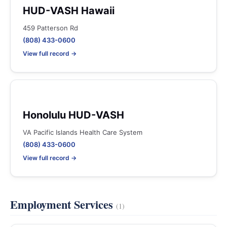
HUD-VASH Hawaii
459 Patterson Rd
(808) 433-0600
View full record →
Honolulu HUD-VASH
VA Pacific Islands Health Care System
(808) 433-0600
View full record →
Employment Services
(1)