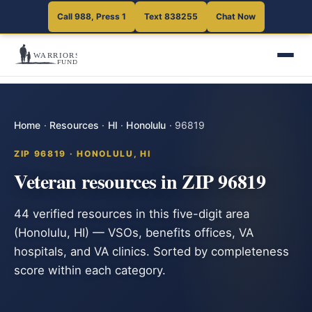
Call 988, Press 1
Text 838255
Chat Now
Home
·
Resources
·
HI
·
Honolulu
·
96819
ZIP 96819 · HONOLULU, HI
Veteran resources in ZIP 96819
44 verified resources in this five-digit area
(Honolulu, HI) — VSOs, benefits offices, VA
hospitals, and VA clinics. Sorted by completeness
score within each category.