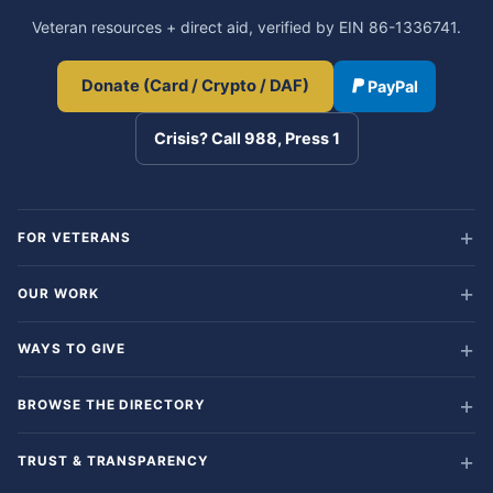
Veteran resources + direct aid, verified by EIN 86-1336741.
Donate (Card / Crypto / DAF)
PayPal
Crisis? Call 988, Press 1
FOR VETERANS
OUR WORK
WAYS TO GIVE
BROWSE THE DIRECTORY
TRUST & TRANSPARENCY