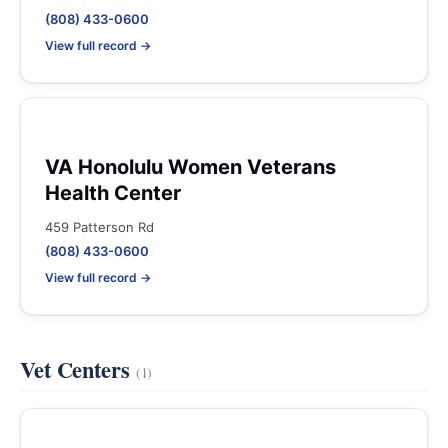
(808) 433-0600
View full record →
VA Honolulu Women Veterans
Health Center
459 Patterson Rd
(808) 433-0600
View full record →
Vet Centers
(1)