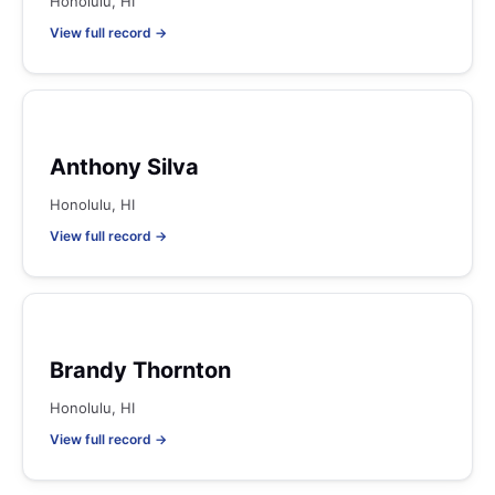
Honolulu, HI
View full record →
Anthony Silva
Honolulu, HI
View full record →
Brandy Thornton
Honolulu, HI
View full record →