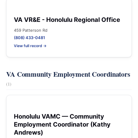
VA VR&E - Honolulu Regional Office
459 Patterson Rd
(808) 433-0481
View full record →
VA Community Employment Coordinators
(1)
Honolulu VAMC — Community
Employment Coordinator (Kathy
Andrews)