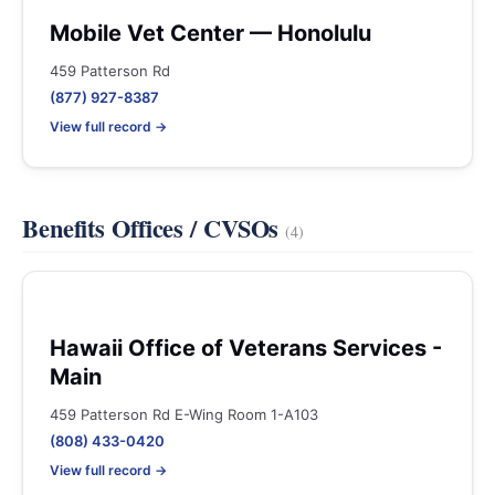
Mobile Vet Center — Honolulu
459 Patterson Rd
(877) 927-8387
View full record →
Benefits Offices / CVSOs
(4)
Hawaii Office of Veterans Services -
Main
459 Patterson Rd E-Wing Room 1-A103
(808) 433-0420
View full record →