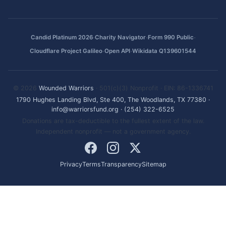
·
·
·
Candid Platinum 2026
Charity Navigator
Form 990 Public
·
·
Cloudflare Project Galileo
Open API
Wikidata Q139601544
© 2026
Wounded Warriors
· 501(c)(3) Nonprofit · EIN: 86-1336741
1790 Hughes Landing Blvd, Ste 400, The Woodlands, TX 77380
·
info@warriorsfund.org
·
(254) 322-6525
Donations are tax-deductible to the fullest extent of the law.
Independent nonprofit — not a government agency.
Privacy
Terms
Transparency
Sitemap