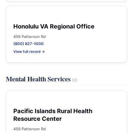
Honolulu VA Regional Office
459 Patterson Rd
(800) 827-1000
View full record →
Mental Health Services
(2)
Pacific Islands Rural Health
Resource Center
459 Patterson Rd