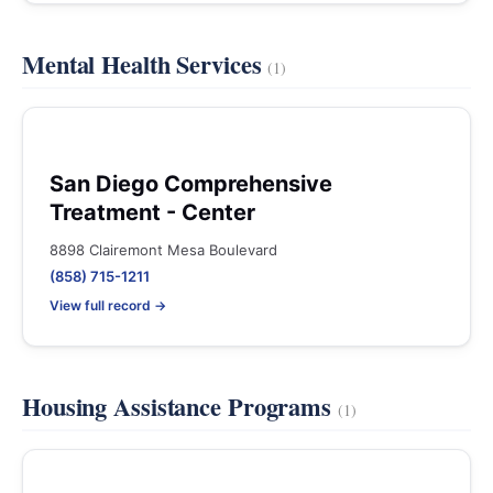
Mental Health Services
(1)
San Diego Comprehensive
Treatment - Center
8898 Clairemont Mesa Boulevard
(858) 715-1211
View full record →
Housing Assistance Programs
(1)