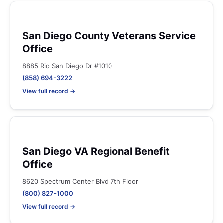
San Diego County Veterans Service
Office
8885 Rio San Diego Dr #1010
(858) 694-3222
View full record →
San Diego VA Regional Benefit
Office
8620 Spectrum Center Blvd 7th Floor
(800) 827-1000
View full record →