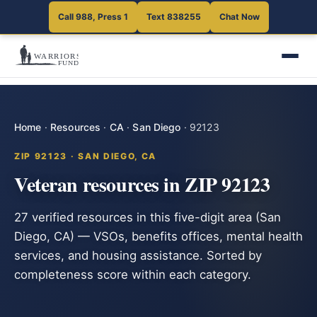
Call 988, Press 1
Text 838255
Chat Now
Home
·
Resources
·
CA
·
San Diego
·
92123
ZIP 92123 · SAN DIEGO, CA
Veteran resources in ZIP 92123
27 verified resources in this five-digit area (San
Diego, CA) — VSOs, benefits offices, mental health
services, and housing assistance. Sorted by
completeness score within each category.