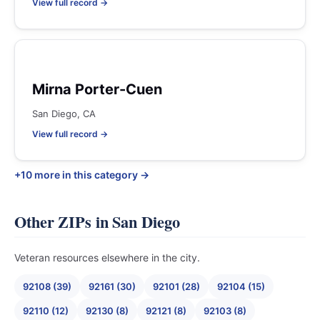
View full record →
Mirna Porter-Cuen
San Diego, CA
View full record →
+10 more in this category →
Other ZIPs in San Diego
Veteran resources elsewhere in the city.
92108 (39)
92161 (30)
92101 (28)
92104 (15)
92110 (12)
92130 (8)
92121 (8)
92103 (8)