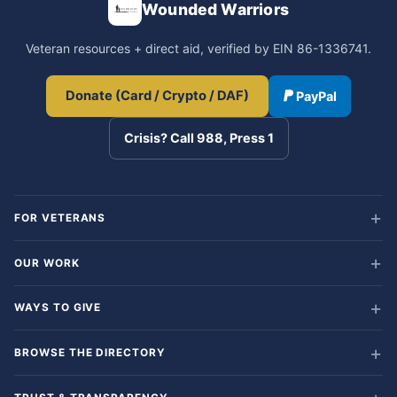
Wounded Warriors
Veteran resources + direct aid, verified by EIN 86-1336741.
Donate (Card / Crypto / DAF)
PayPal
Crisis? Call 988, Press 1
FOR VETERANS
OUR WORK
WAYS TO GIVE
BROWSE THE DIRECTORY