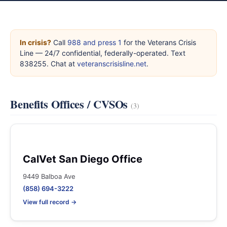
In crisis?
Call
988 and press 1
for the Veterans Crisis
Line — 24/7 confidential, federally-operated. Text
838255. Chat at
veteranscrisisline.net
.
Benefits Offices / CVSOs
(3)
CalVet San Diego Office
9449 Balboa Ave
(858) 694-3222
View full record →