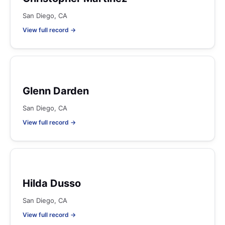
San Diego, CA
View full record →
Glenn Darden
San Diego, CA
View full record →
Hilda Dusso
San Diego, CA
View full record →