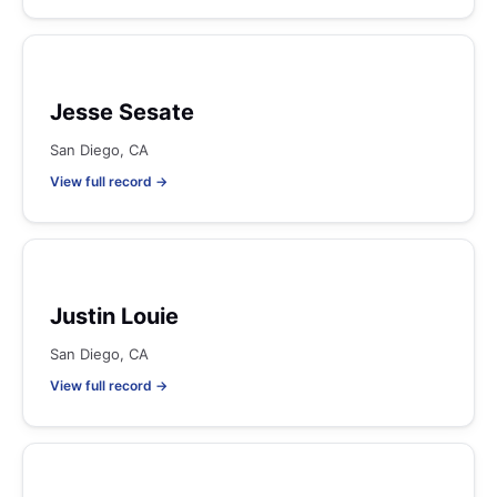
Jesse Sesate
San Diego, CA
View full record →
Justin Louie
San Diego, CA
View full record →