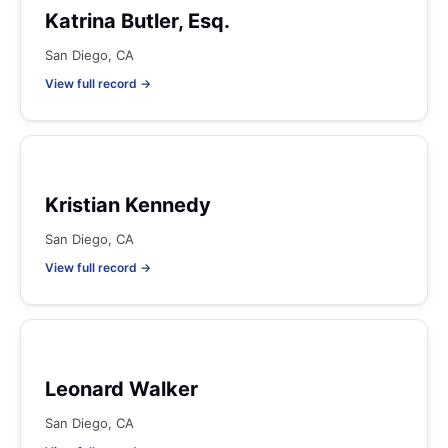
Katrina Butler, Esq.
San Diego, CA
View full record →
Kristian Kennedy
San Diego, CA
View full record →
Leonard Walker
San Diego, CA