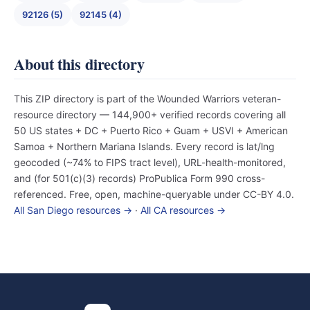
92126 (5)
92145 (4)
About this directory
This ZIP directory is part of the Wounded Warriors veteran-
resource directory — 144,900+ verified records covering all
50 US states + DC + Puerto Rico + Guam + USVI + American
Samoa + Northern Mariana Islands. Every record is lat/lng
geocoded (~74% to FIPS tract level), URL-health-monitored,
and (for 501(c)(3) records) ProPublica Form 990 cross-
referenced. Free, open, machine-queryable under CC-BY 4.0.
All San Diego resources →
·
All CA resources →