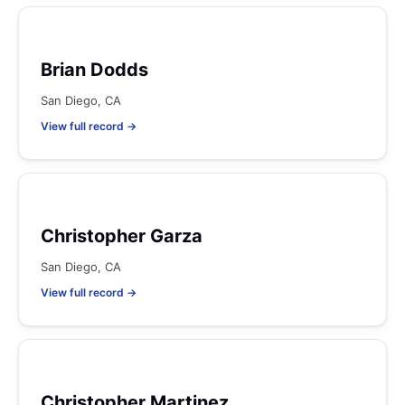
Brian Dodds
San Diego, CA
View full record →
Christopher Garza
San Diego, CA
View full record →
Christopher Martinez