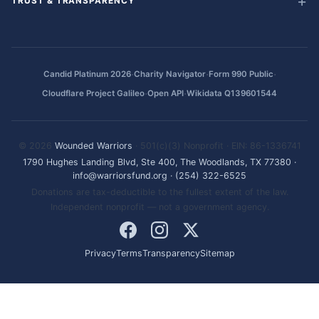
TRUST & TRANSPARENCY
·
·
·
Candid Platinum 2026
Charity Navigator
Form 990 Public
·
·
Cloudflare Project Galileo
Open API
Wikidata Q139601544
© 2026
Wounded Warriors
· 501(c)(3) Nonprofit · EIN: 86-1336741
1790 Hughes Landing Blvd, Ste 400, The Woodlands, TX 77380
·
info@warriorsfund.org
·
(254) 322-6525
Donations are tax-deductible to the fullest extent of the law.
Independent nonprofit — not a government agency.
Privacy
Terms
Transparency
Sitemap