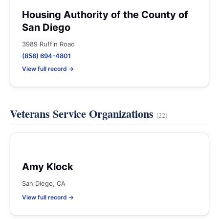
Housing Authority of the County of
San Diego
3989 Ruffin Road
(858) 694-4801
View full record →
Veterans Service Organizations
(22)
Amy Klock
San Diego, CA
View full record →