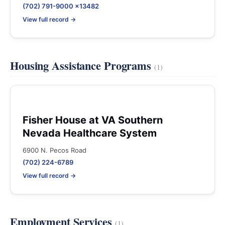
(702) 791-9000 x13482
View full record →
Housing Assistance Programs
(1)
Fisher House at VA Southern
Nevada Healthcare System
6900 N. Pecos Road
(702) 224-6789
View full record →
Employment Services
(1)