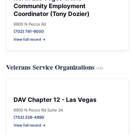
Community Employment
Coordinator (Tony Dozier)
6900 N Pecos Rd
(702) 791-9000
View full record →
Veterans Service Organizations
(14)
DAV Chapter 12 - Las Vegas
6900 N Pecos Rd Suite 3A
(702) 228-4990
View full record →