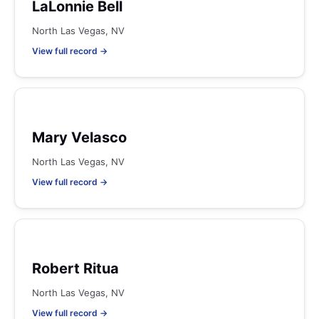
LaLonnie Bell
North Las Vegas, NV
View full record →
Mary Velasco
North Las Vegas, NV
View full record →
Robert Ritua
North Las Vegas, NV
View full record →