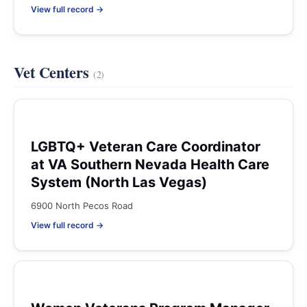
View full record →
Vet Centers
(2)
LGBTQ+ Veteran Care Coordinator
at VA Southern Nevada Health Care
System (North Las Vegas)
6900 North Pecos Road
View full record →