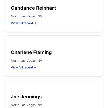
Candance Reinhart
North Las Vegas, NV
View full record →
Charlene Fleming
North Las Vegas, NV
View full record →
Joe Jennings
North Las Vegas, NV