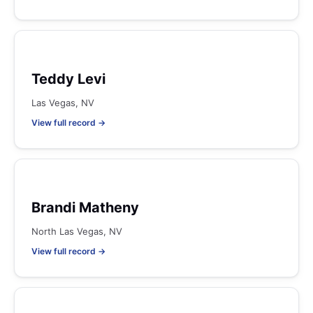
Teddy Levi
Las Vegas, NV
View full record →
Brandi Matheny
North Las Vegas, NV
View full record →