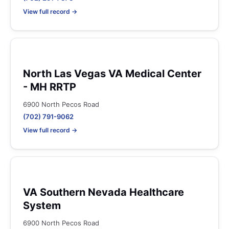
View full record →
North Las Vegas VA Medical Center
- MH RRTP
6900 North Pecos Road
(702) 791-9062
View full record →
VA Southern Nevada Healthcare
System
6900 North Pecos Road