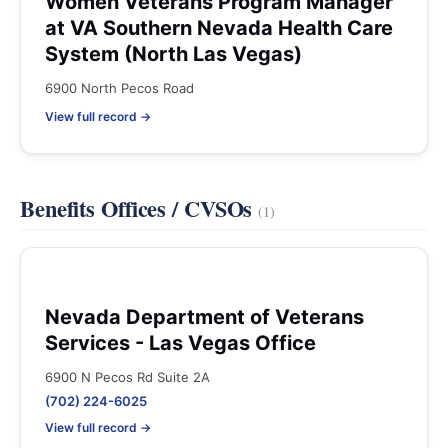
Women Veterans Program Manager
at VA Southern Nevada Health Care
System (North Las Vegas)
6900 North Pecos Road
View full record →
Benefits Offices / CVSOs
(1)
Nevada Department of Veterans
Services - Las Vegas Office
6900 N Pecos Rd Suite 2A
(702) 224-6025
View full record →