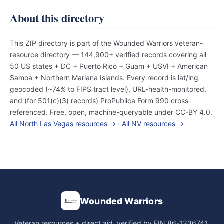
About this directory
This ZIP directory is part of the Wounded Warriors veteran-
resource directory — 144,900+ verified records covering all
50 US states + DC + Puerto Rico + Guam + USVI + American
Samoa + Northern Mariana Islands. Every record is lat/lng
geocoded (~74% to FIPS tract level), URL-health-monitored,
and (for 501(c)(3) records) ProPublica Form 990 cross-
referenced. Free, open, machine-queryable under CC-BY 4.0.
All North Las Vegas resources →
·
All NV resources →
Wounded Warriors
Veteran resources + direct aid, verified by EIN 86-1336741.