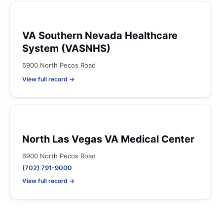
VA Southern Nevada Healthcare
System (VASNHS)
6900 North Pecos Road
View full record →
North Las Vegas VA Medical Center
6900 North Pecos Road
(702) 791-9000
View full record →