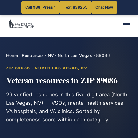
Call 988, Press 1
Text 838255
Chat Now
Home
·
Resources
·
NV
·
North Las Vegas
·
89086
ZIP 89086 · NORTH LAS VEGAS, NV
Veteran resources in ZIP 89086
29 verified resources in this five-digit area (North
Las Vegas, NV) — VSOs, mental health services,
VA hospitals, and VA clinics. Sorted by
completeness score within each category.