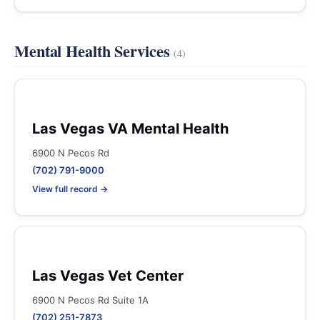
Mental Health Services
(4)
Las Vegas VA Mental Health
6900 N Pecos Rd
(702) 791-9000
View full record →
Las Vegas Vet Center
6900 N Pecos Rd Suite 1A
(702) 251-7873