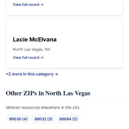
View full record →
Lacie McElvana
North Las Vegas, NV
View full record →
+2 more in this category →
Other ZIPs in North Las Vegas
Veteran resources elsewhere in the city.
89030 (4)
89032 (3)
89084 (2)