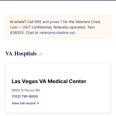
In crisis?
Call
988 and press 1
for the Veterans Crisis
Line — 24/7 confidential, federally-operated. Text
838255. Chat at
veteranscrisisline.net
.
VA Hospitals
(3)
Las Vegas VA Medical Center
6900 N Pecos Rd
(702) 791-9000
View full record →