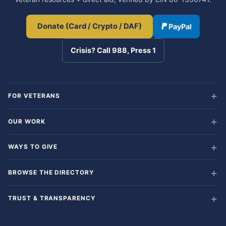
Donate (Card / Crypto / DAF)
PayPal
Crisis? Call 988, Press 1
FOR VETERANS
OUR WORK
WAYS TO GIVE
BROWSE THE DIRECTORY
TRUST & TRANSPARENCY