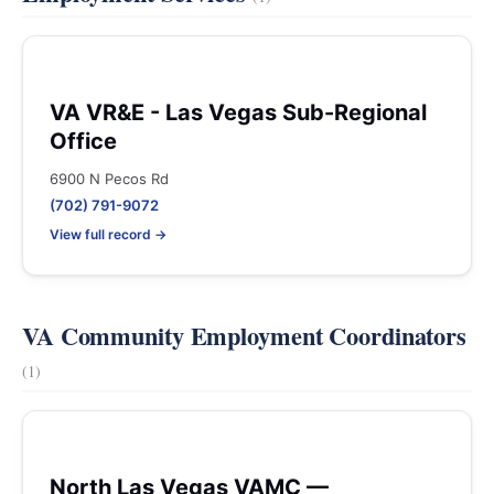
VA VR&E - Las Vegas Sub-Regional
Office
6900 N Pecos Rd
(702) 791-9072
View full record →
VA Community Employment Coordinators
(1)
North Las Vegas VAMC —