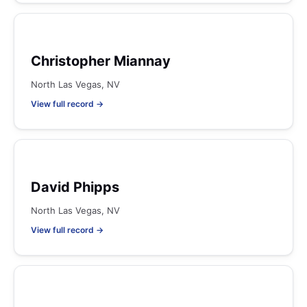
Christopher Miannay
North Las Vegas, NV
View full record →
David Phipps
North Las Vegas, NV
View full record →