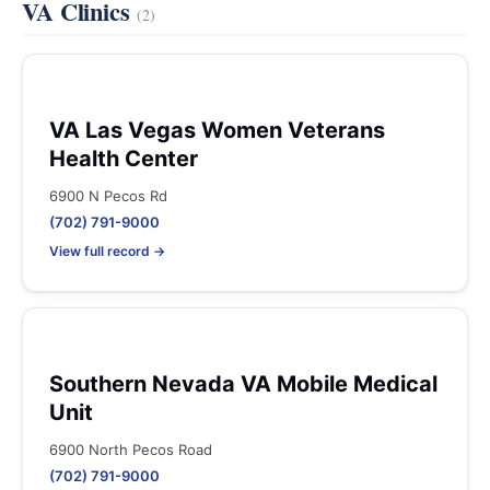
VA Clinics
(2)
VA Las Vegas Women Veterans
Health Center
6900 N Pecos Rd
(702) 791-9000
View full record →
Southern Nevada VA Mobile Medical
Unit
6900 North Pecos Road
(702) 791-9000