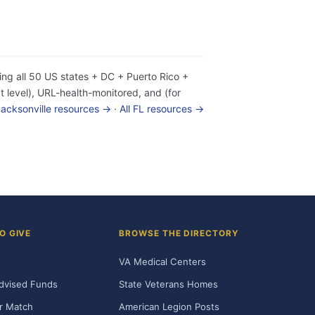
ing all 50 US states + DC + Puerto Rico +
 level), URL-health-monitored, and (for
 Jacksonville resources →
·
All FL resources →
O GIVE
BROWSE THE DIRECTORY
VA Medical Centers
dvised Funds
State Veterans Homes
r Match
American Legion Posts