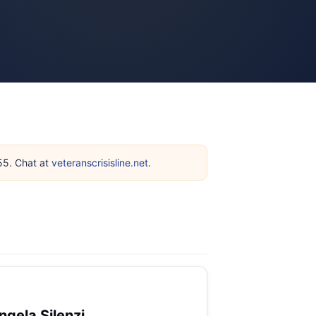
255. Chat at
veteranscrisisline.net
.
ngela Silenzi