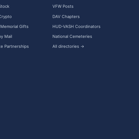
Stock
VFW Posts
Crypto
DAV Chapters
Memorial Gifts
HUD-VASH Coordinators
y Mail
National Cemeteries
e Partnerships
All directories →