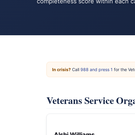
completeness score within each c
In crisis?
Call
988 and press 1
for the Vet
Veterans Service Org
Alshi Williams