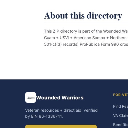
About this directory
This ZIP directory is part of the Wounded Wa
Guam + USVI + American Samoa + Northern Mar
501(c)(3) records) ProPublica Form 990 cro
FOR VE
Wounded Warriors
Find Re
Veteran resources + direct aid, verified
VA Clai
by EIN 86-1336741.
Benefits