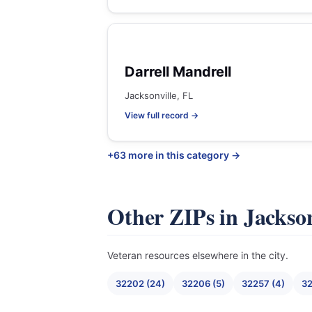
Darrell Mandrell
Jacksonville, FL
View full record →
+63 more in this category →
Other ZIPs in Jackson
Veteran resources elsewhere in the city.
32202 (24)
32206 (5)
32257 (4)
32