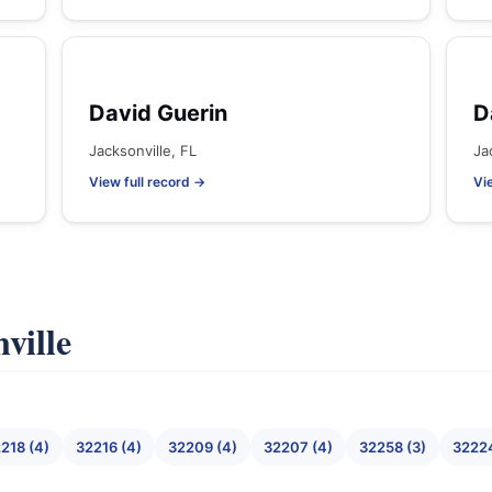
David Guerin
D
Jacksonville, FL
Ja
View full record →
Vi
ville
218 (4)
32216 (4)
32209 (4)
32207 (4)
32258 (3)
32224