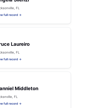
cksonville, FL
ew full record →
ruce Laureiro
cksonville, FL
ew full record →
anniel Middleton
cksnville, FL
ew full record →