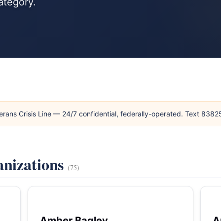
ategory.
erans Crisis Line — 24/7 confidential, federally-operated. Text 838
anizations
(75)
Amber Bagley
A