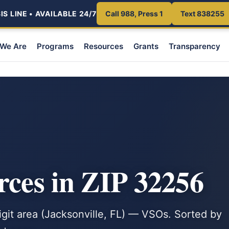
S LINE • AVAILABLE 24/7
Call 988, Press 1
Text 838255
We Are
Programs
Resources
Grants
Transparency
rces in ZIP 32256
digit area (Jacksonville, FL) — VSOs. Sorted by