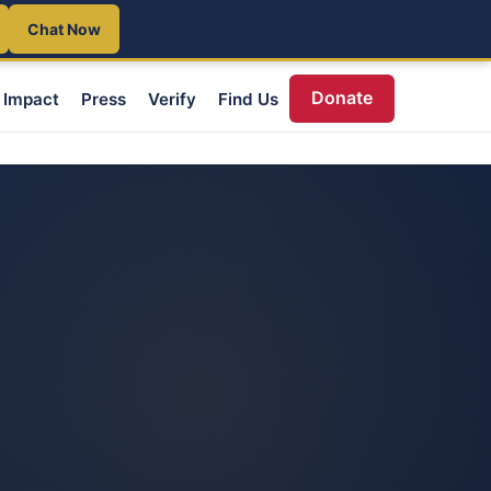
Chat Now
Donate
Impact
Press
Verify
Find Us