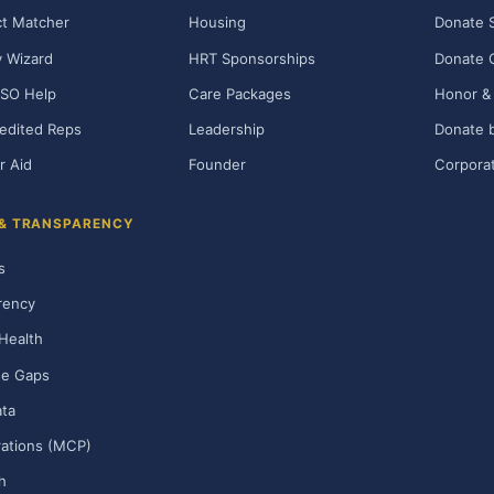
t Matcher
Housing
Donate 
ty Wizard
HRT Sponsorships
Donate 
SO Help
Care Packages
Honor & 
edited Reps
Leadership
Donate b
r Aid
Founder
Corporat
 & TRANSPARENCY
s
rency
Health
ge Gaps
ta
rations (MCP)
h