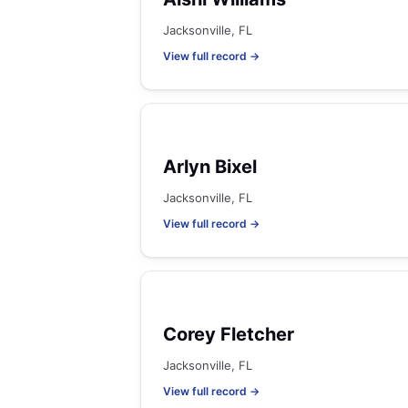
Jacksonville, FL
View full record →
Arlyn Bixel
Jacksonville, FL
View full record →
Corey Fletcher
Jacksonville, FL
View full record →