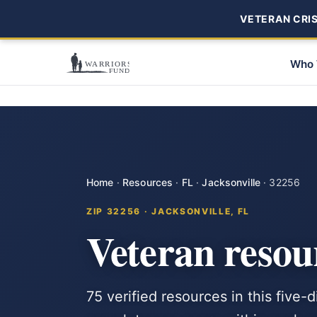
VETERAN CRISI
Who 
Home
·
Resources
·
FL
·
Jacksonville
·
32256
ZIP 32256 · JACKSONVILLE, FL
Veteran resou
75 verified resources in this five-