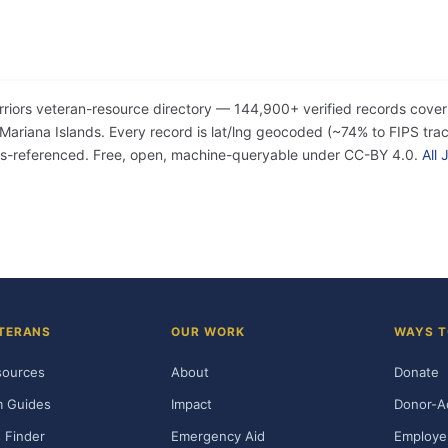
rriors veteran-resource directory — 144,900+ verified records cover
iana Islands. Every record is lat/lng geocoded (~74% to FIPS tract
ss-referenced. Free, open, machine-queryable under CC-BY 4.0.
All
TERANS
OUR WORK
WAYS T
sources
About
Donate
m Guides
Impact
Donor-A
 Finder
Emergency Aid
Employe