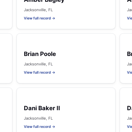
Jacksonville, FL
Ja
View full record →
Vi
Brian Poole
B
Jacksonville, FL
Ja
View full record →
Vi
Dani Baker II
D
Jacksonville, FL
Ja
View full record →
Vi