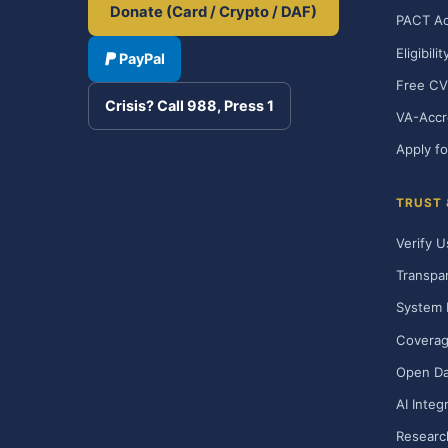
Donate (Card / Crypto / DAF)
PACT Ac
Eligibili
PayPal
Free CV
Crisis? Call 988, Press 1
VA-Accr
Apply fo
TRUST
Verify U
Transpa
System 
Covera
Open Da
AI Integ
Researc