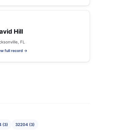
avid Hill
cksonville, FL
ew full record →
 (3)
32204 (3)