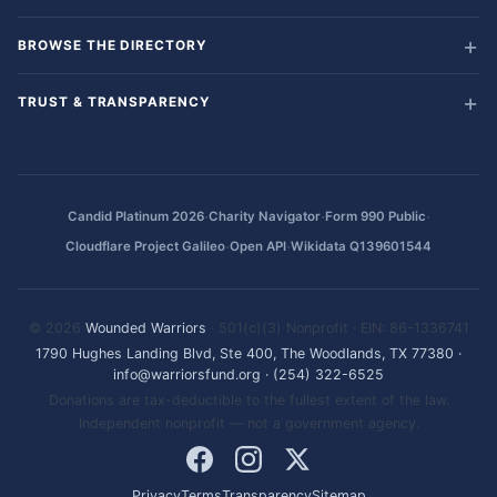
BROWSE THE DIRECTORY
TRUST & TRANSPARENCY
·
·
·
Candid Platinum 2026
Charity Navigator
Form 990 Public
·
·
Cloudflare Project Galileo
Open API
Wikidata Q139601544
© 2026
Wounded Warriors
· 501(c)(3) Nonprofit · EIN: 86-1336741
1790 Hughes Landing Blvd, Ste 400, The Woodlands, TX 77380
·
info@warriorsfund.org
·
(254) 322-6525
Donations are tax-deductible to the fullest extent of the law.
Independent nonprofit — not a government agency.
Privacy
Terms
Transparency
Sitemap