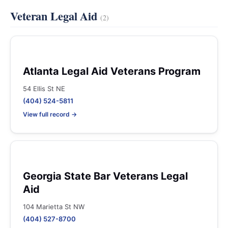
Veteran Legal Aid
(2)
Atlanta Legal Aid Veterans Program
54 Ellis St NE
(404) 524-5811
View full record →
Georgia State Bar Veterans Legal
Aid
104 Marietta St NW
(404) 527-8700