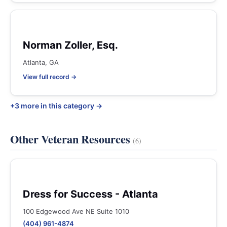
Norman Zoller, Esq.
Atlanta, GA
View full record →
+3 more in this category →
Other Veteran Resources
(6)
Dress for Success - Atlanta
100 Edgewood Ave NE Suite 1010
(404) 961-4874