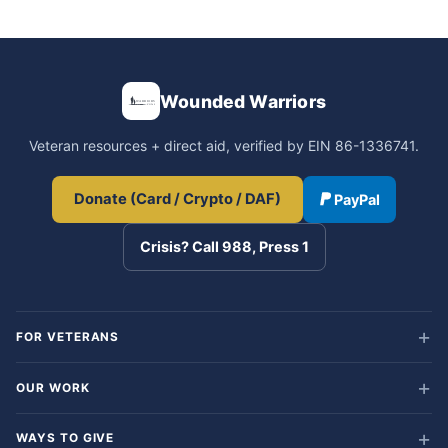
Wounded Warriors
Veteran resources + direct aid, verified by EIN 86-1336741.
Donate (Card / Crypto / DAF)
PayPal
Crisis? Call 988, Press 1
FOR VETERANS
OUR WORK
WAYS TO GIVE