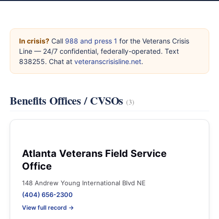
In crisis?
Call
988 and press 1
for the Veterans Crisis
Line — 24/7 confidential, federally-operated. Text
838255. Chat at
veteranscrisisline.net
.
Benefits Offices / CVSOs
(3)
Atlanta Veterans Field Service
Office
148 Andrew Young International Blvd NE
(404) 656-2300
View full record →