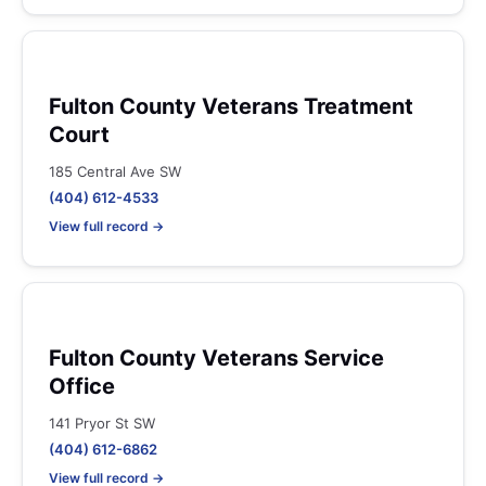
Fulton County Veterans Treatment
Court
185 Central Ave SW
(404) 612-4533
View full record →
Fulton County Veterans Service
Office
141 Pryor St SW
(404) 612-6862
View full record →