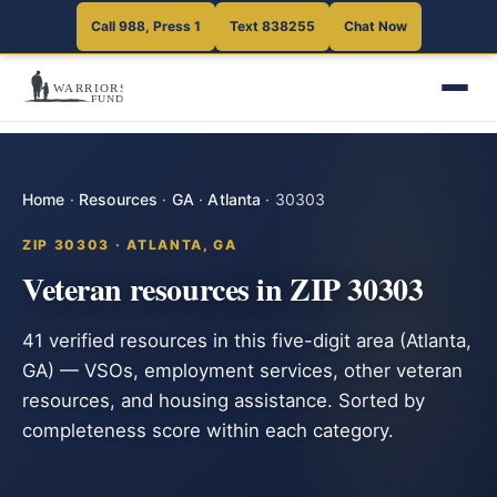
Call 988, Press 1
Text 838255
Chat Now
Home
·
Resources
·
GA
·
Atlanta
·
30303
ZIP 30303 · ATLANTA, GA
Veteran resources in ZIP 30303
41 verified resources in this five-digit area (Atlanta,
GA) — VSOs, employment services, other veteran
resources, and housing assistance. Sorted by
completeness score within each category.