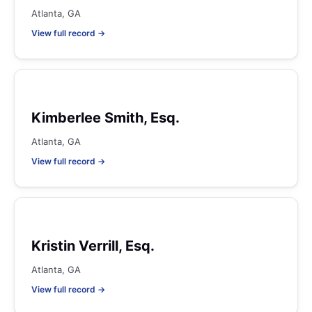
Atlanta, GA
View full record →
Kimberlee Smith, Esq.
Atlanta, GA
View full record →
Kristin Verrill, Esq.
Atlanta, GA
View full record →