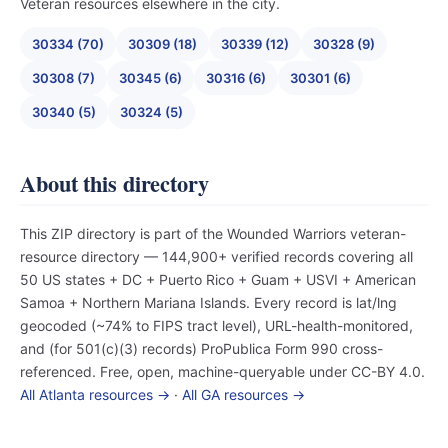
Veteran resources elsewhere in the city.
30334 (70)
30309 (18)
30339 (12)
30328 (9)
30308 (7)
30345 (6)
30316 (6)
30301 (6)
30340 (5)
30324 (5)
About this directory
This ZIP directory is part of the Wounded Warriors veteran-
resource directory — 144,900+ verified records covering all
50 US states + DC + Puerto Rico + Guam + USVI + American
Samoa + Northern Mariana Islands. Every record is lat/lng
geocoded (~74% to FIPS tract level), URL-health-monitored,
and (for 501(c)(3) records) ProPublica Form 990 cross-
referenced. Free, open, machine-queryable under CC-BY 4.0.
All Atlanta resources →
·
All GA resources →