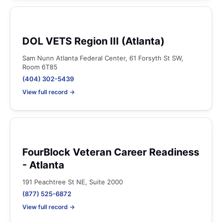
DOL VETS Region III (Atlanta)
Sam Nunn Atlanta Federal Center, 61 Forsyth St SW,
Room 6T85
(404) 302-5439
View full record →
FourBlock Veteran Career Readiness
- Atlanta
191 Peachtree St NE, Suite 2000
(877) 525-6872
View full record →