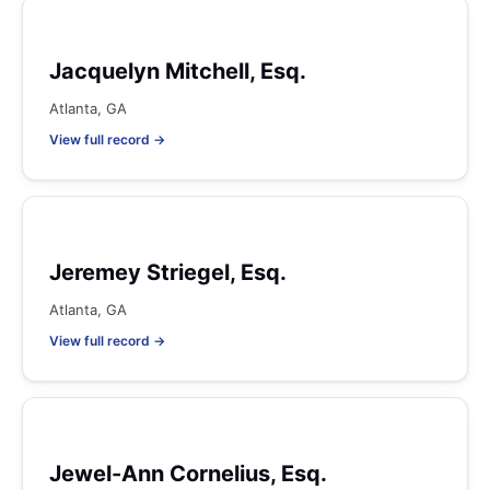
Jacquelyn Mitchell, Esq.
Atlanta, GA
View full record →
Jeremey Striegel, Esq.
Atlanta, GA
View full record →
Jewel-Ann Cornelius, Esq.