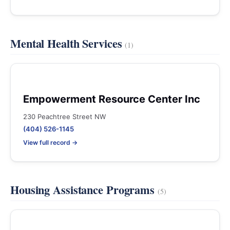
Mental Health Services
(1)
Empowerment Resource Center Inc
230 Peachtree Street NW
(404) 526-1145
View full record →
Housing Assistance Programs
(5)