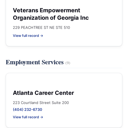
Veterans Empowerment
Organization of Georgia Inc
229 PEACHTREE ST NE STE 510
View full record →
Employment Services
(9)
Atlanta Career Center
223 Courtland Street Suite 200
(404) 232-6730
View full record →