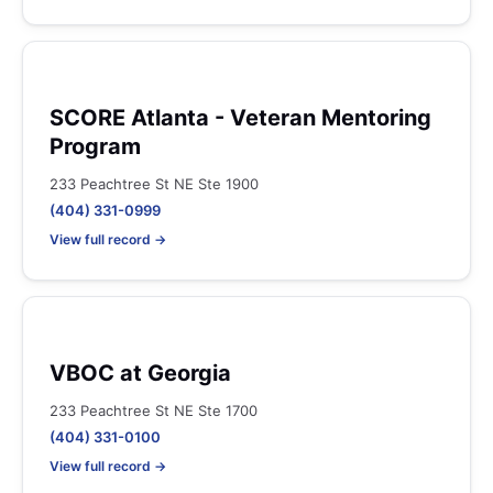
SCORE Atlanta - Veteran Mentoring
Program
233 Peachtree St NE Ste 1900
(404) 331-0999
View full record →
VBOC at Georgia
233 Peachtree St NE Ste 1700
(404) 331-0100
View full record →