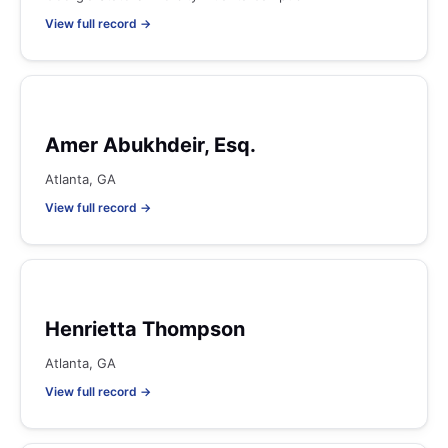
View full record →
Amer Abukhdeir, Esq.
Atlanta, GA
View full record →
Henrietta Thompson
Atlanta, GA
View full record →