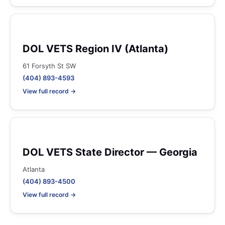
DOL VETS Region IV (Atlanta)
61 Forsyth St SW
(404) 893-4593
View full record →
DOL VETS State Director — Georgia
Atlanta
(404) 893-4500
View full record →