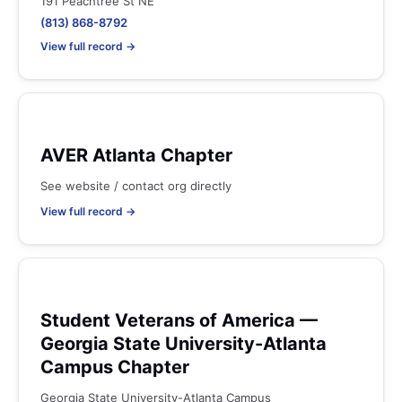
191 Peachtree St NE
(813) 868-8792
View full record →
AVER Atlanta Chapter
See website / contact org directly
View full record →
Student Veterans of America —
Georgia State University-Atlanta
Campus Chapter
Georgia State University-Atlanta Campus