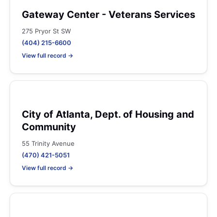
Gateway Center - Veterans Services
275 Pryor St SW
(404) 215-6600
View full record →
City of Atlanta, Dept. of Housing and
Community
55 Trinity Avenue
(470) 421-5051
View full record →