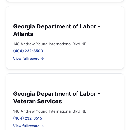
Georgia Department of Labor -
Atlanta
148 Andrew Young International Blvd NE
(404) 232-3500
View full record →
Georgia Department of Labor -
Veteran Services
148 Andrew Young International Blvd NE
(404) 232-3515
View full record →