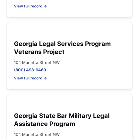
View full record →
Georgia Legal Services Program
Veterans Project
104 Marietta Street NW
(800) 498-9469
View full record →
Georgia State Bar Military Legal
Assistance Program
104 Marietta Street NW