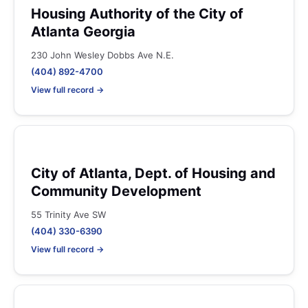
Housing Authority of the City of
Atlanta Georgia
230 John Wesley Dobbs Ave N.E.
(404) 892-4700
View full record →
City of Atlanta, Dept. of Housing and
Community Development
55 Trinity Ave SW
(404) 330-6390
View full record →