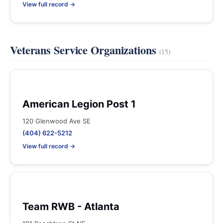
View full record →
Veterans Service Organizations
(15)
American Legion Post 1
120 Glenwood Ave SE
(404) 622-5212
View full record →
Team RWB - Atlanta