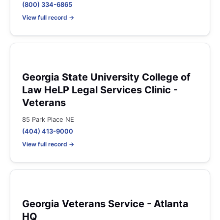
(800) 334-6865
View full record →
Georgia State University College of
Law HeLP Legal Services Clinic -
Veterans
85 Park Place NE
(404) 413-9000
View full record →
Georgia Veterans Service - Atlanta
HQ