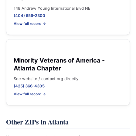
148 Andrew Young International Blvd NE
(404) 656-2300
View full record →
Minority Veterans of America -
Atlanta Chapter
See website / contact org directly
(425) 366-4305
View full record →
Other ZIPs in Atlanta