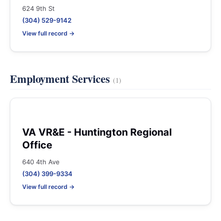
624 9th St
(304) 529-9142
View full record →
Employment Services
(1)
VA VR&E - Huntington Regional
Office
640 4th Ave
(304) 399-9334
View full record →