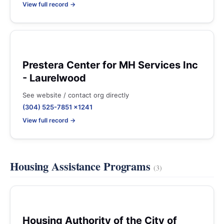
View full record →
Prestera Center for MH Services Inc
- Laurelwood
See website / contact org directly
(304) 525-7851 x1241
View full record →
Housing Assistance Programs
(3)
Housing Authority of the City of