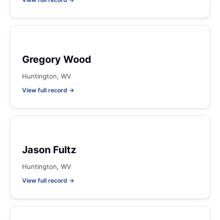
Gregory Wood
Huntington, WV
View full record →
Jason Fultz
Huntington, WV
View full record →