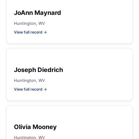
JoAnn Maynard
Huntington, WV
View full record →
Joseph Diedrich
Huntington, WV
View full record →
Olivia Mooney
Huntington, WV