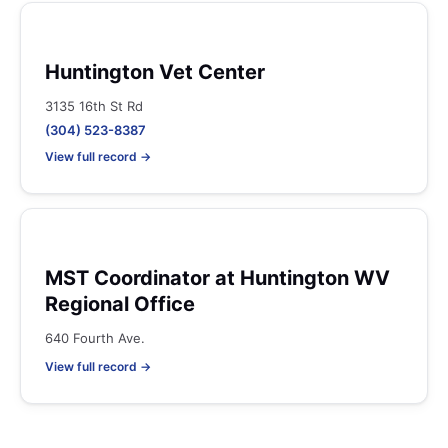
Huntington Vet Center
3135 16th St Rd
(304) 523-8387
View full record →
MST Coordinator at Huntington WV
Regional Office
640 Fourth Ave.
View full record →