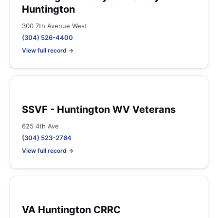
Huntington
300 7th Avenue West
(304) 526-4400
View full record →
SSVF - Huntington WV Veterans
625 4th Ave
(304) 523-2764
View full record →
VA Huntington CRRC