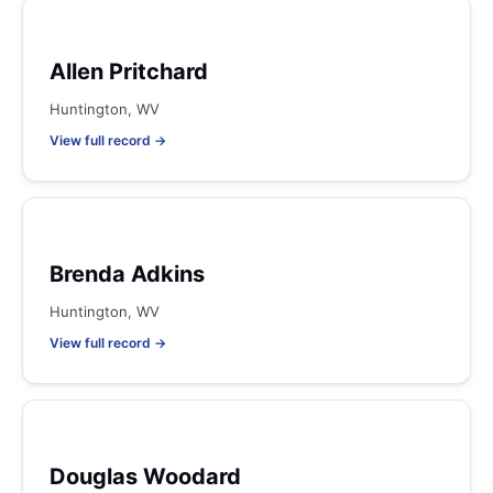
Allen Pritchard
Huntington, WV
View full record →
Brenda Adkins
Huntington, WV
View full record →
Douglas Woodard