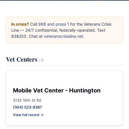
In crisis?
Call
988 and press 1
for the Veterans Crisis
Line — 24/7 confidential, federally-operated. Text
838255. Chat at
veteranscrisisline.net
.
Vet Centers
(3)
Mobile Vet Center - Huntington
3135 16th St Rd
(304) 523-8387
View full record →