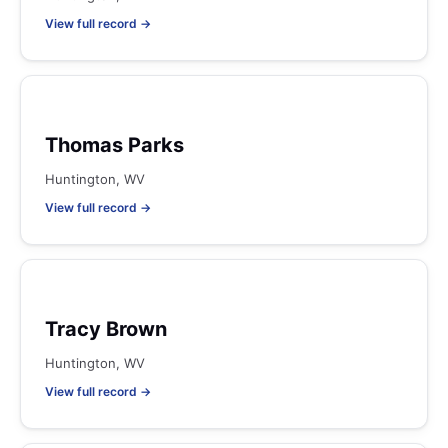
View full record →
Thomas Parks
Huntington, WV
View full record →
Tracy Brown
Huntington, WV
View full record →