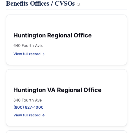
Benefits Offices / CVSOs
(3)
Huntington Regional Office
640 Fourth Ave.
View full record →
Huntington VA Regional Office
640 Fourth Ave
(800) 827-1000
View full record →