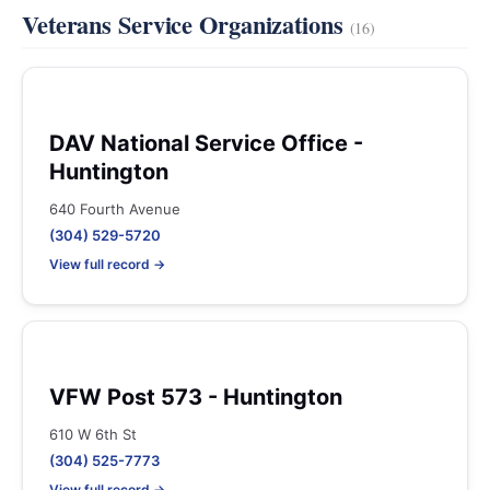
Veterans Service Organizations
(16)
DAV National Service Office -
Huntington
640 Fourth Avenue
(304) 529-5720
View full record →
VFW Post 573 - Huntington
610 W 6th St
(304) 525-7773
View full record →