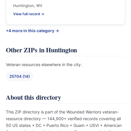
Huntington, WV
View full record →
+4 more in this category →
Other ZIPs in Huntington
Veteran resources elsewhere in the city.
25704 (14)
About this directory
This ZIP directory is part of the Wounded Warriors veteran-
resource directory — 144,900+ verified records covering all
50 US states + DC + Puerto Rico + Guam + USVI + American