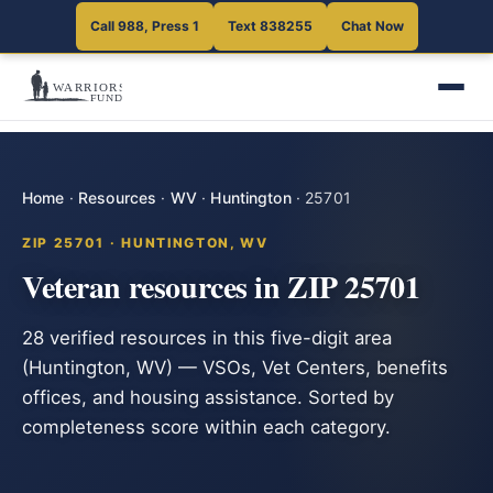
Call 988, Press 1
Text 838255
Chat Now
Home
·
Resources
·
WV
·
Huntington
·
25701
ZIP 25701 · HUNTINGTON, WV
Veteran resources in ZIP 25701
28 verified resources in this five-digit area
(Huntington, WV) — VSOs, Vet Centers, benefits
offices, and housing assistance. Sorted by
completeness score within each category.