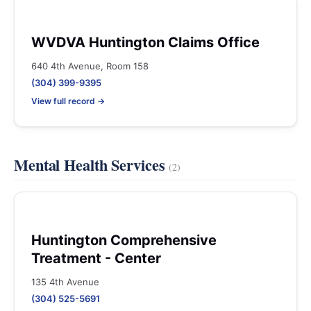
WVDVA Huntington Claims Office
640 4th Avenue, Room 158
(304) 399-9395
View full record →
Mental Health Services
(2)
Huntington Comprehensive
Treatment - Center
135 4th Avenue
(304) 525-5691