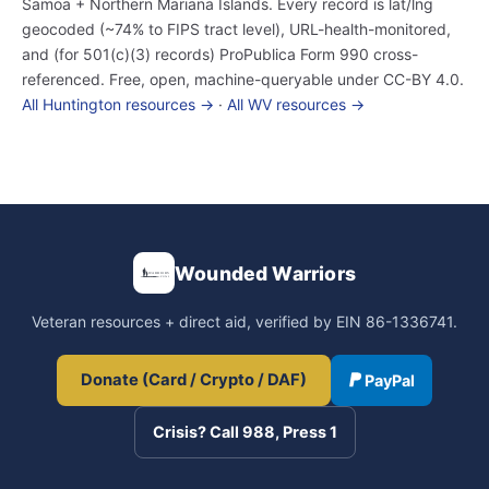
Samoa + Northern Mariana Islands. Every record is lat/lng
geocoded (~74% to FIPS tract level), URL-health-monitored,
and (for 501(c)(3) records) ProPublica Form 990 cross-
referenced. Free, open, machine-queryable under CC-BY 4.0.
All Huntington resources →
·
All WV resources →
Wounded Warriors
Veteran resources + direct aid, verified by EIN 86-1336741.
Donate (Card / Crypto / DAF)
PayPal
Crisis? Call 988, Press 1