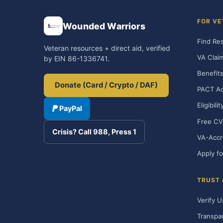
FOR VE
Wounded Warriors
Find Re
Veteran resources + direct aid, verified
VA Clai
by EIN 86-1336741.
Benefits
Donate (Card / Crypto / DAF)
PACT Ac
Eligibili
PayPal
Free CV
Crisis? Call 988, Press 1
VA-Accr
Apply fo
TRUST
Verify U
Transpa