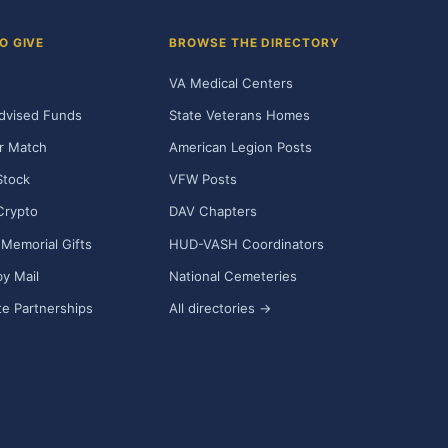
O GIVE
BROWSE THE DIRECTORY
VA Medical Centers
dvised Funds
State Veterans Homes
r Match
American Legion Posts
Stock
VFW Posts
Crypto
DAV Chapters
Memorial Gifts
HUD-VASH Coordinators
y Mail
National Cemeteries
e Partnerships
All directories →