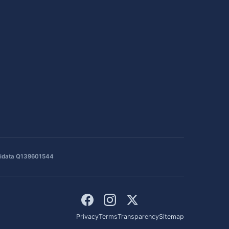
idata Q139601544
Privacy
Terms
Transparency
Sitemap