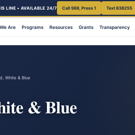
S LINE • AVAILABLE 24/7
Call 988, Press 1
Text 838255
We Are
Programs
Resources
Grants
Transparency
, White & Blue
ite & Blue