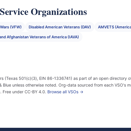
Service Organizations
n Wars (VFW)
Disabled American Veterans (DAV)
AMVETS (America
 and Afghanistan Veterans of America (IAVA)
rs (Texas 501(c)(3), EIN 86-1336741) as part of an open directory o
 & Blue unless otherwise noted. Org-data sourced from each VSO's 
e. Free under CC-BY 4.0.
Browse all VSOs →