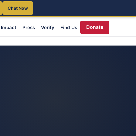
Chat Now
Donate
Impact
Press
Verify
Find Us