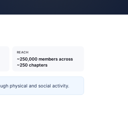
REACH
~250,000 members across
~250 chapters
gh physical and social activity.