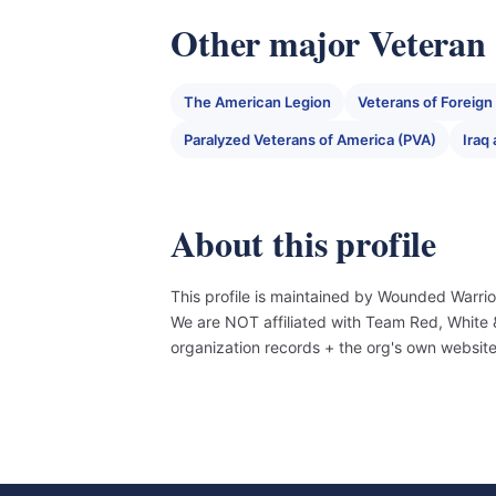
Other major Veteran 
The American Legion
Veterans of Foreig
Paralyzed Veterans of America (PVA)
Iraq
About this profile
This profile is maintained by Wounded Warrio
We are NOT affiliated with Team Red, White
organization records + the org's own websit