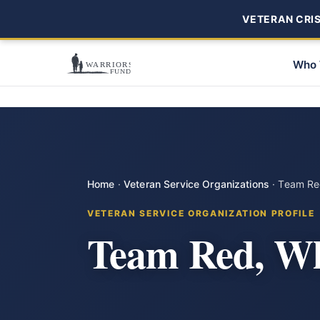
VETERAN CRISI
Who 
Home
·
Veteran Service Organizations
·
Team Red
VETERAN SERVICE ORGANIZATION PROFILE
Team Red, Wh