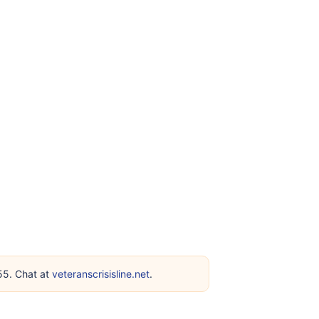
255. Chat at
veteranscrisisline.net
.