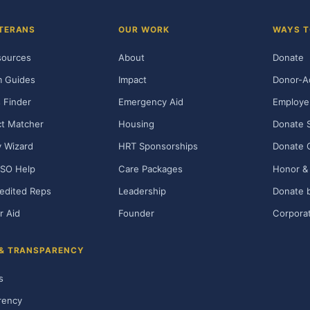
TERANS
OUR WORK
WAYS T
sources
About
Donate
m Guides
Impact
Donor-A
 Finder
Emergency Aid
Employe
t Matcher
Housing
Donate 
ty Wizard
HRT Sponsorships
Donate 
SO Help
Care Packages
Honor & 
edited Reps
Leadership
Donate b
r Aid
Founder
Corporat
 & TRANSPARENCY
s
rency