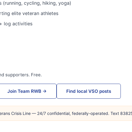
 (running, cycling, hiking, yoga)
ing elite veteran athletes
 log activities
nd supporters. Free.
Join Team RWB →
Find local VSO posts
erans Crisis Line — 24/7 confidential, federally-operated. Text 838