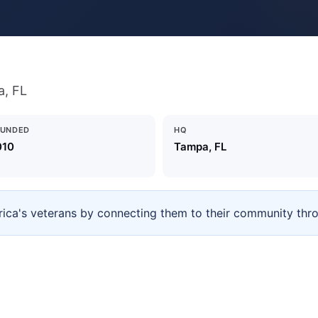
a, FL
OUNDED
HQ
010
Tampa, FL
rica's veterans by connecting them to their community throu