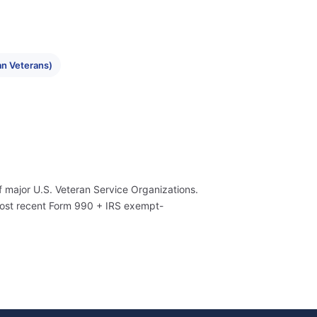
n Veterans)
f major U.S. Veteran Service Organizations.
most recent Form 990 + IRS exempt-