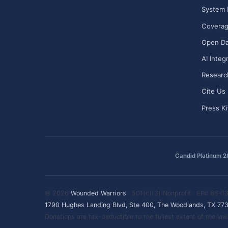
System 
Covera
Open Da
AI Integ
Researc
Cite Us
Press Ki
Candid Platinum 
© 2026
Wounded Warriors
· 501(c)(3) Nonprofit · EIN: 86-
1790 Hughes Landing Blvd, Ste 400, The Woodlands, TX 77
Donations are tax-deductible to the fullest extent of the l