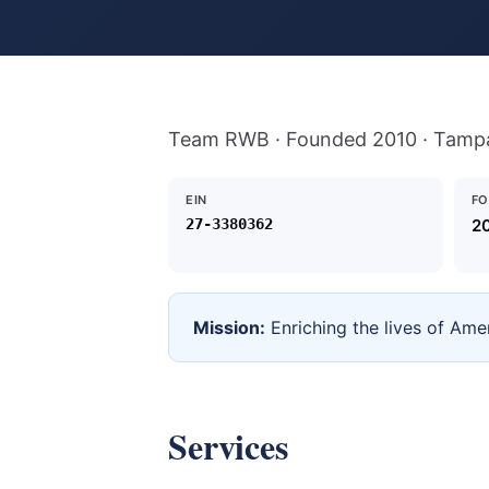
Team RWB · Founded 2010 · Tamp
EIN
F
27-3380362
2
Mission:
Enriching the lives of Ame
Services