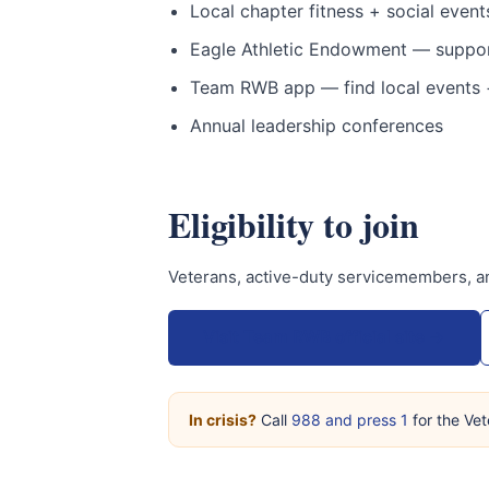
Local chapter fitness + social events
Eagle Athletic Endowment — support
Team RWB app — find local events +
Annual leadership conferences
Eligibility to join
Veterans, active-duty servicemembers, a
Visit Team RWB official site →
In crisis?
Call
988 and press 1
for the Vet