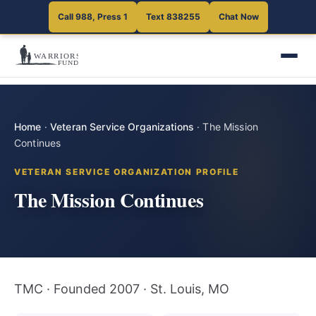
Call 988, Press 1
Text 838255
Chat Now
Home
·
Veteran Service Organizations
·
The Mission
Continues
VETERAN SERVICE ORGANIZATION PROFILE
The Mission Continues
TMC · Founded 2007 · St. Louis, MO