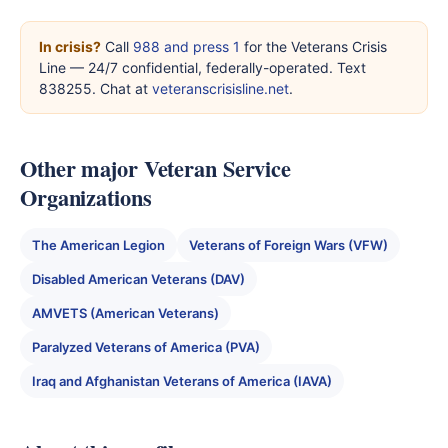
In crisis?
Call
988 and press 1
for the Veterans Crisis
Line — 24/7 confidential, federally-operated. Text
838255. Chat at
veteranscrisisline.net
.
Other major Veteran Service
Organizations
The American Legion
Veterans of Foreign Wars (VFW)
Disabled American Veterans (DAV)
AMVETS (American Veterans)
Paralyzed Veterans of America (PVA)
Iraq and Afghanistan Veterans of America (IAVA)