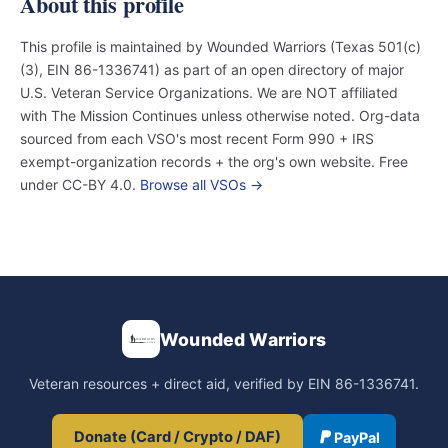
About this profile
This profile is maintained by Wounded Warriors (Texas 501(c)
(3), EIN 86-1336741) as part of an open directory of major
U.S. Veteran Service Organizations. We are NOT affiliated
with The Mission Continues unless otherwise noted. Org-data
sourced from each VSO's most recent Form 990 + IRS
exempt-organization records + the org's own website. Free
under CC-BY 4.0.
Browse all VSOs →
Wounded Warriors
Veteran resources + direct aid, verified by EIN 86-1336741.
Donate (Card / Crypto / DAF)
PayPal