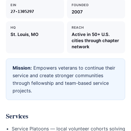
EIN
FOUNDED
27-1305297
2007
HQ
REACH
St. Louis, MO
Active in 50+ U.S.
cities through chapter
network
Mission:
Empowers veterans to continue their
service and create stronger communities
through fellowship and team-based service
projects.
Services
Service Platoons — local volunteer cohorts solving