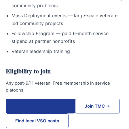
community problems
Mass Deployment events — large-scale veteran-
led community projects
Fellowship Program — paid 6-month service
stipend at partner nonprofits
Veteran leadership training
Eligibility to join
Any post-9/11 veteran. Free membership in service
platoons.
Visit TMC official site →
Join TMC →
Find local VSO posts