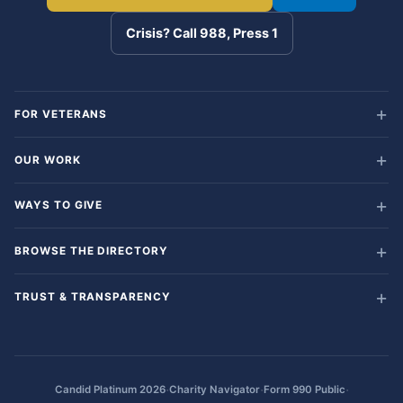
Crisis? Call 988, Press 1
FOR VETERANS
OUR WORK
WAYS TO GIVE
BROWSE THE DIRECTORY
TRUST & TRANSPARENCY
·
·
·
Candid Platinum 2026
Charity Navigator
Form 990 Public