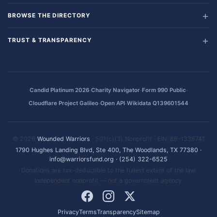
BROWSE THE DIRECTORY
TRUST & TRANSPARENCY
·
·
·
Candid Platinum 2026
Charity Navigator
Form 990 Public
·
·
Cloudflare Project Galileo
Open API
Wikidata Q139601544
© 2026
Wounded Warriors
· 501(c)(3) Nonprofit · EIN: 86-1336741
1790 Hughes Landing Blvd, Ste 400, The Woodlands, TX 77380
·
info@warriorsfund.org
·
(254) 322-6525
Donations are tax-deductible to the fullest extent of the law.
Independent nonprofit — not a government agency.
Privacy
Terms
Transparency
Sitemap