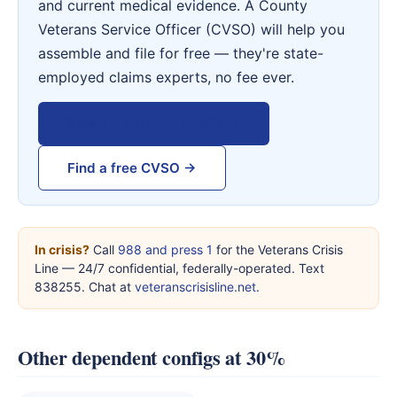
and current medical evidence. A County
Veterans Service Officer (CVSO) will help you
assemble and file for free — they're state-
employed claims experts, no fee ever.
View VA Form 21-526EZ →
Find a free CVSO →
In crisis?
Call
988 and press 1
for the Veterans Crisis
Line — 24/7 confidential, federally-operated. Text
838255. Chat at
veteranscrisisline.net
.
Other dependent configs at 30%