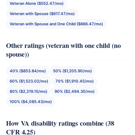
Veteran Alone ($552.47/mo)
Veteran with Spouse ($617.47/mo)
Veteran with Spouse and One Child ($666.47/mo)
Other ratings (veteran with one child (no
spouse))
40% ($853.84/mo)
50% ($1,205.90/mo)
60% ($1,523.02/mo)
70% ($1,910.45/mo)
80% ($2,219.15/mo)
90% ($2,494.30/mo)
100% ($4,085.43/mo)
How VA disability ratings combine (38
CFR 4.25)