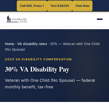
Call 988, Press 1
Text 838255
Chat Now
Home
·
VA disability rates
·
30% — Veteran with One Child
(No Spouse)
2025 VA DISABILITY COMPENSATION
30% VA Disability Pay
Veteran with One Child (No Spouse) — federal
monthly benefit, tax-free