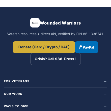
Wounded Warriors
Veteran resources + direct aid, verified by EIN 86-1336741.
Donate (Card / Crypto / DAF)
PayPal
Crisis? Call 988, Press 1
FOR VETERANS
OUR WORK
WAYS TO GIVE