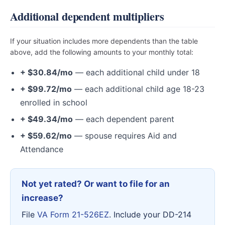
Additional dependent multipliers
If your situation includes more dependents than the table
above, add the following amounts to your monthly total:
+ $30.84/mo
— each additional child under 18
+ $99.72/mo
— each additional child age 18-23
enrolled in school
+ $49.34/mo
— each dependent parent
+ $59.62/mo
— spouse requires Aid and
Attendance
Not yet rated? Or want to file for an
increase?
File
VA Form 21-526EZ
. Include your DD-214