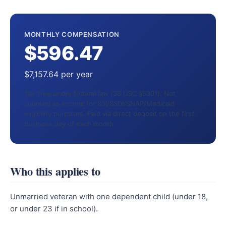
MONTHLY COMPENSATION
$596.47
$7,157.64 per year
Tax-free under federal law (38 USC §5301). Not
counted as income for SSI/SSDI/SNAP/Medicaid
eligibility purposes. Paid via direct deposit on the first
business day of each month.
Who this applies to
Unmarried veteran with one dependent child (under 18,
or under 23 if in school).