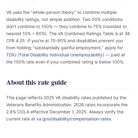
VA uses the "whole-person theory" to combine multiple
disability ratings, not simple addition. Two 50% conditions
don't combine to 100% — they combine to 75% (rounded to
nearest 10% = 80%). The VA Combined Ratings Table is at 38
CFR 4.25. If you're at 70-90% and disabilities prevent you
from holding "substantially gainful employment," apply for
TDIU (Total Disability Individual Unemployability)
— paid at
the 100% rate even if your combined rating is below 100%.
About this rate guide
This page reflects 2025 VA disability rates published by the
Veterans Benefits Administration. 2026 rates incorporate the
2.8% COLA effective December 1, 2025. Always verify the
current rate at
va.gov/disability/compensation-rates
.